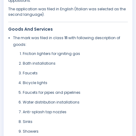
oppositions.
The application was filed in English (Italian was selected as the
second language).
Goods And Services
The mark was filed in class
11
with following description of
goods:
Friction lighters for igniting gas
Bath installations
Faucets
Bicycle lights
Faucets for pipes and pipelines
Water distribution installations
Anti-splash tap nozzles
Sinks
Showers