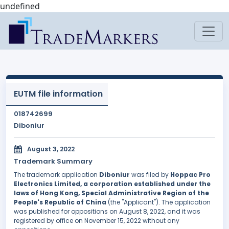
undefined
EUTM file information
018742699
Diboniur
August 3, 2022
Trademark Summary
The trademark application
Diboniur
was filed by
Hoppac Pro
Electronics Limited, a corporation established under the
laws of Hong Kong, Special Administrative Region of the
People's Republic of China
(the "Applicant"). The application
was published for oppositions on August 8, 2022, and it was
registered by office on November 15, 2022 without any