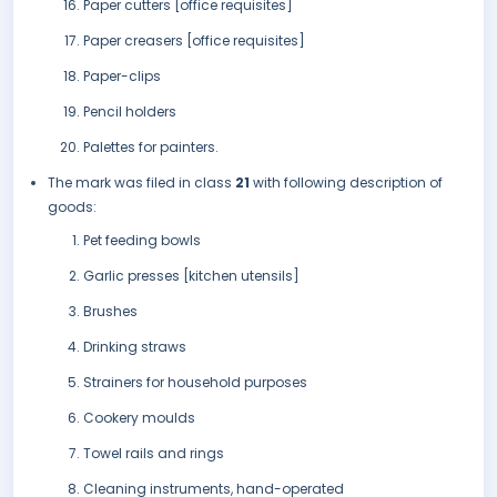
Paper cutters [office requisites]
Paper creasers [office requisites]
Paper-clips
Pencil holders
Palettes for painters.
The mark was filed in class
21
with following description of
goods:
Pet feeding bowls
Garlic presses [kitchen utensils]
Brushes
Drinking straws
Strainers for household purposes
Cookery moulds
Towel rails and rings
Cleaning instruments, hand-operated