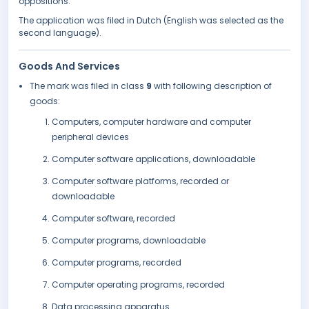
oppositions.
The application was filed in Dutch (English was selected as the
second language).
Goods And Services
The mark was filed in class
9
with following description of
goods:
Computers, computer hardware and computer
peripheral devices
Computer software applications, downloadable
Computer software platforms, recorded or
downloadable
Computer software, recorded
Computer programs, downloadable
Computer programs, recorded
Computer operating programs, recorded
Data processing apparatus