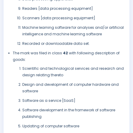
Readers [data processing equipment]
Scanners [data processing equipment]
Machine learning software for analyses and/or artificial
intelligence and machine learning software
Recorded or downloadable data set.
The mark was filed in class
42
with following description of
goods:
Scientific and technological services and research and
design relating thereto
Design and development of computer hardware and
software
Software as a service [SaaS]
Software development in the framework of software
publishing
Updating of computer software