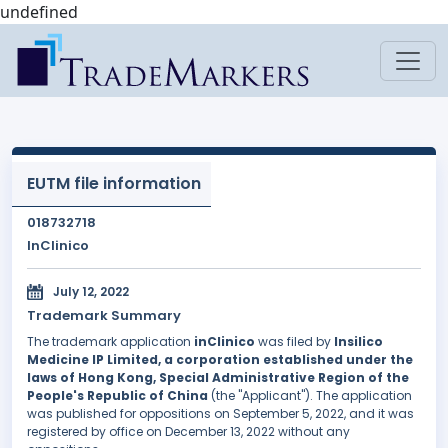
undefined
EUTM file information
018732718
InClinico
July 12, 2022
Trademark Summary
The trademark application
inClinico
was filed by
Insilico
Medicine IP Limited, a corporation established under the
laws of Hong Kong, Special Administrative Region of the
People's Republic of China
(the "Applicant"). The application
was published for oppositions on September 5, 2022, and it was
registered by office on December 13, 2022 without any