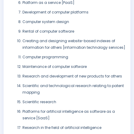
Platform as a service [PaaS]
Development of computer platforms
Computer system design
Rental of computer software
Creating and designing website-based indexes of
information for others [information technology services]
Computer programming
Maintenance of computer software
Research and development of new products for others
Scientific and technological research relating to patent
mapping
Scientific research
Platforms for artificial intelligence as software as a
service [SaaS]
Research in the field of artificial intelligence