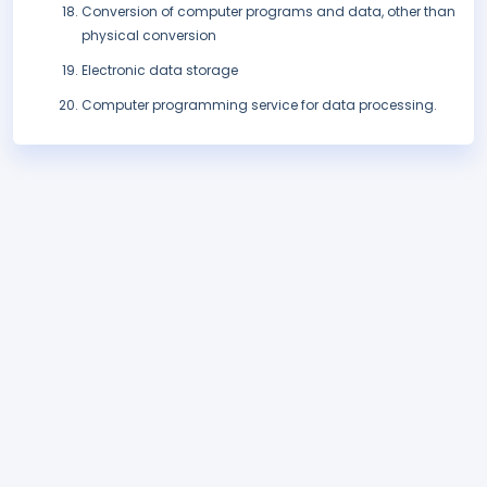
Conversion of computer programs and data, other than
physical conversion
Electronic data storage
Computer programming service for data processing.