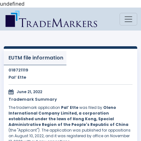
undefined
EUTM file information
018721119
Pal’ Ette
June 21, 2022
Trademark Summary
The trademark application
Pal’ Ette
was filed by
Oleno
International Company Limited, a corporation
established under the laws of Hong Kong, Special
Administrative Region of the People's Republic of China
(the "Applicant"). The application was published for oppositions
on August 10, 2022, and it was registered by office on November