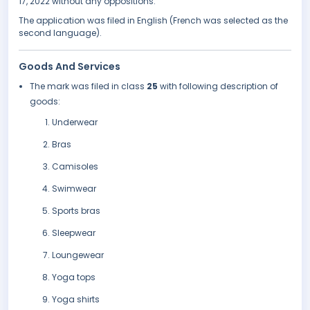
17, 2022 without any oppositions.
The application was filed in English (French was selected as the
second language).
Goods And Services
The mark was filed in class
25
with following description of
goods:
Underwear
Bras
Camisoles
Swimwear
Sports bras
Sleepwear
Loungewear
Yoga tops
Yoga shirts