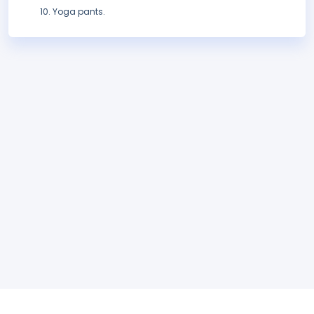
Yoga pants.