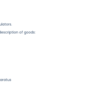
ulators.
description of goods:
paratus