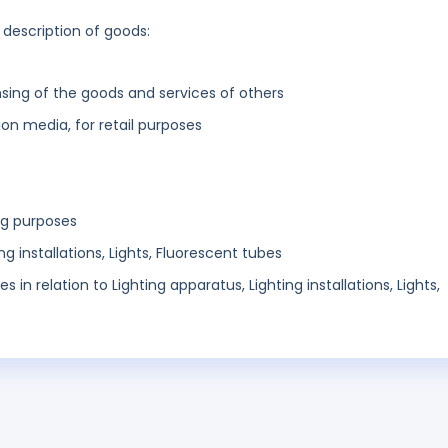
 description of goods:
sing of the goods and services of others
n media, for retail purposes
ng purposes
ng installations, Lights, Fluorescent tubes
s in relation to Lighting apparatus, Lighting installations, Lights,