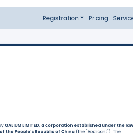
Registration
Pricing
Servic
 by
QALIUM LIMITED, a corporation established under the law
of the People's Republic of China
(the "Applicant"). The