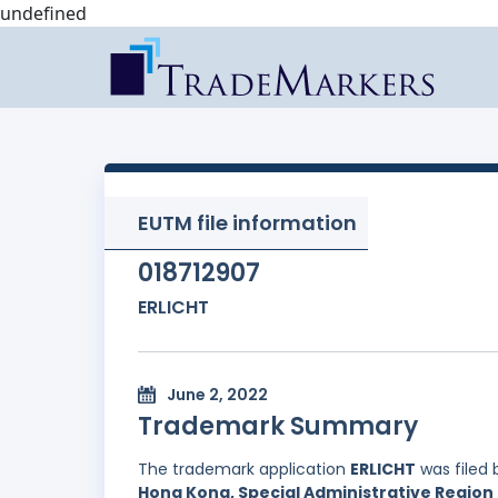
undefined
EUTM file information
018712907
ERLICHT
June 2, 2022
Trademark Summary
The trademark application
ERLICHT
was filed
Hong Kong, Special Administrative Region 