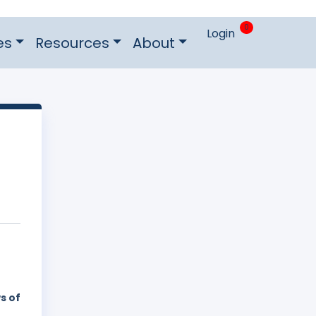
0
Login
es
Resources
About
s of