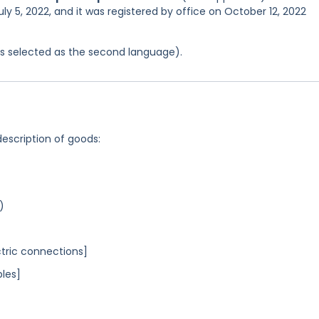
ly 5, 2022, and it was registered by office on October 12, 2022
was selected as the second language).
description of goods:
)
ctric connections]
bles]