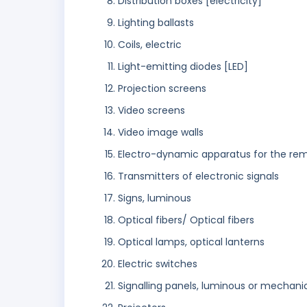
Distribution boxes [electricity]
Lighting ballasts
Coils, electric
Light-emitting diodes [LED]
Projection screens
Video screens
Video image walls
Electro-dynamic apparatus for the remo
Transmitters of electronic signals
Signs, luminous
Optical fibers/ Optical fibers
Optical lamps, optical lanterns
Electric switches
Signalling panels, luminous or mechani