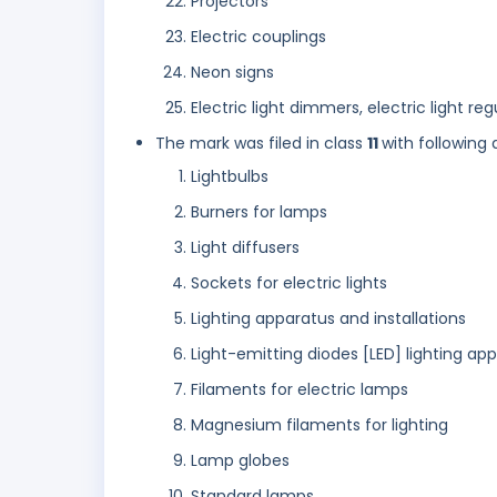
Projectors
Electric couplings
Neon signs
Electric light dimmers, electric light reg
The mark was filed in class
11
with following 
Lightbulbs
Burners for lamps
Light diffusers
Sockets for electric lights
Lighting apparatus and installations
Light-emitting diodes [LED] lighting ap
Filaments for electric lamps
Magnesium filaments for lighting
Lamp globes
Standard lamps