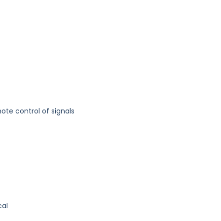
te control of signals
cal