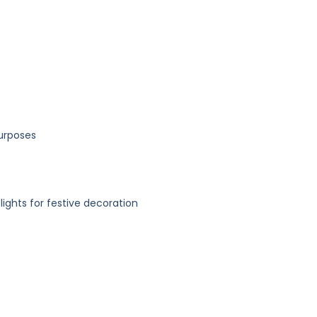
purposes
 lights for festive decoration