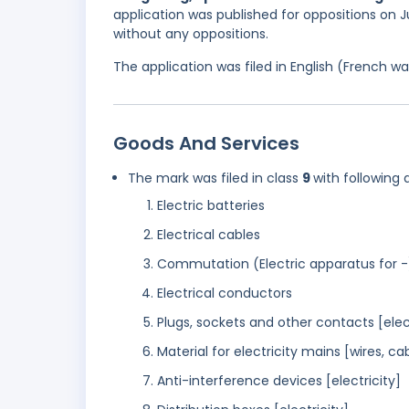
application was published for oppositions on Ju
without any oppositions.
The application was filed in English (French 
Goods And Services
The mark was filed in class
9
with following 
Electric batteries
Electrical cables
Commutation (Electric apparatus for -
Electrical conductors
Plugs, sockets and other contacts [ele
Material for electricity mains [wires, ca
Anti-interference devices [electricity]