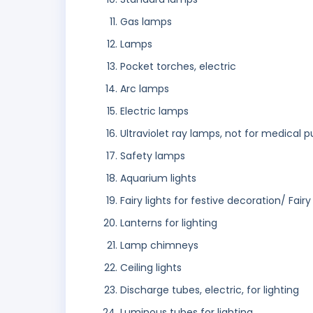
Gas lamps
Lamps
Pocket torches, electric
Arc lamps
Electric lamps
Ultraviolet ray lamps, not for medical 
Safety lamps
Aquarium lights
Fairy lights for festive decoration/ Fairy
Lanterns for lighting
Lamp chimneys
Ceiling lights
Discharge tubes, electric, for lighting
Luminous tubes for lighting.