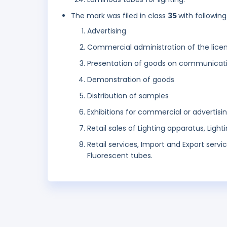
The mark was filed in class
35
with following
Advertising
Commercial administration of the licen
Presentation of goods on communicatio
Demonstration of goods
Distribution of samples
Exhibitions for commercial or advertisi
Retail sales of Lighting apparatus, Lighti
Retail services, Import and Export service
Fluorescent tubes.