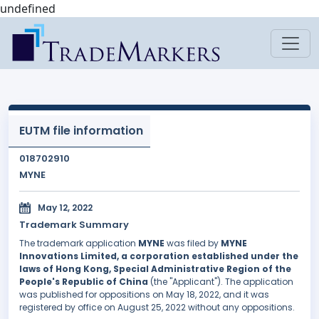
undefined
EUTM file information
018702910
MYNE
May 12, 2022
Trademark Summary
The trademark application
MYNE
was filed by
MYNE
Innovations Limited, a corporation established under the
laws of Hong Kong, Special Administrative Region of the
People's Republic of China
(the "Applicant"). The application
was published for oppositions on May 18, 2022, and it was
registered by office on August 25, 2022 without any oppositions.