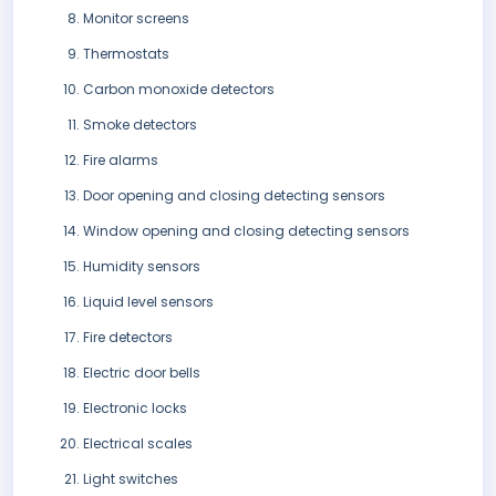
Monitor screens
Thermostats
Carbon monoxide detectors
Smoke detectors
Fire alarms
Door opening and closing detecting sensors
Window opening and closing detecting sensors
Humidity sensors
Liquid level sensors
Fire detectors
Electric door bells
Electronic locks
Electrical scales
Light switches