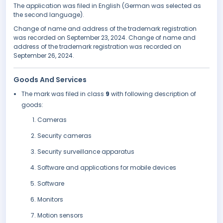
The application was filed in English (German was selected as
the second language).
Change of name and address of the trademark registration
was recorded on September 23, 2024. Change of name and
address of the trademark registration was recorded on
September 26, 2024.
Goods And Services
The mark was filed in class
9
with following description of
goods:
Cameras
Security cameras
Security surveillance apparatus
Software and applications for mobile devices
Software
Monitors
Motion sensors