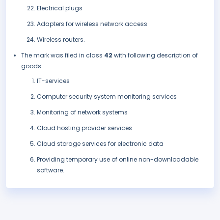
Electrical plugs
Adapters for wireless network access
Wireless routers.
The mark was filed in class
42
with following description of
goods:
IT-services
Computer security system monitoring services
Monitoring of network systems
Cloud hosting provider services
Cloud storage services for electronic data
Providing temporary use of online non-downloadable
software.