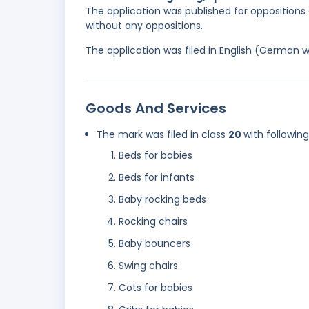
The application was published for oppositions 
without any oppositions.
The application was filed in English (German 
Goods And Services
The mark was filed in class
20
with followin
Beds for babies
Beds for infants
Baby rocking beds
Rocking chairs
Baby bouncers
Swing chairs
Cots for babies