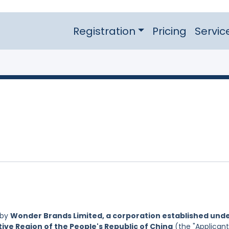
Registration
Pricing
Servic
 by
Wonder Brands Limited, a corporation established und
ive Region of the People's Republic of China
(the "Applicant