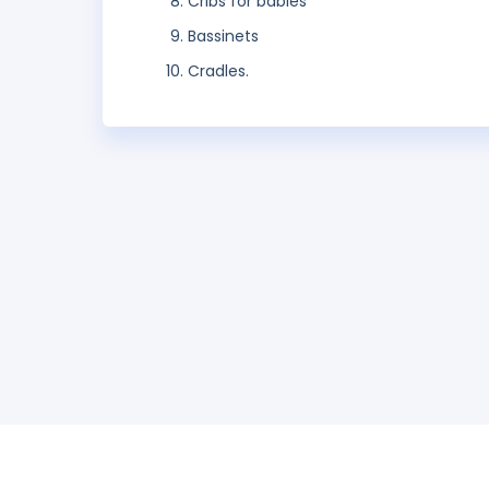
Cribs for babies
Bassinets
Cradles.