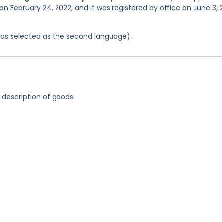
on February 24, 2022, and it was registered by office on June 3,
was selected as the second language).
g description of goods: