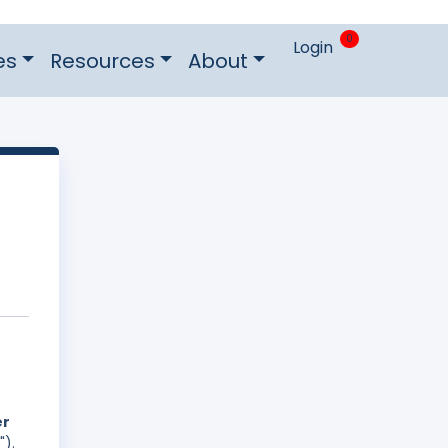
0
Login
es
Resources
About
er
").