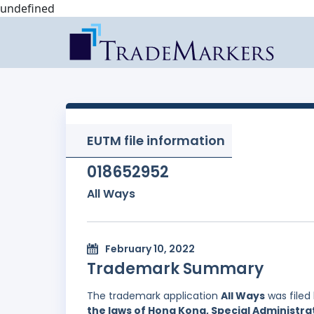
undefined
EUTM file information
018652952
All Ways
February 10, 2022
Trademark Summary
The trademark application
All Ways
was filed
the laws of Hong Kong, Special Administrat