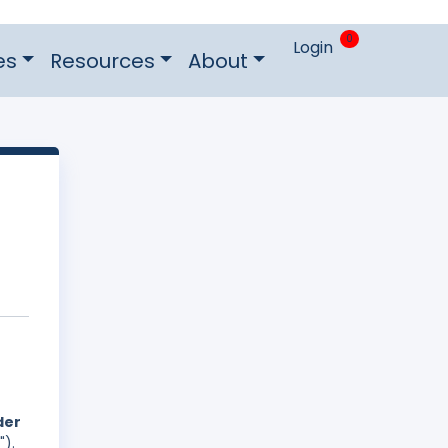
0
Login
es
Resources
About
der
").