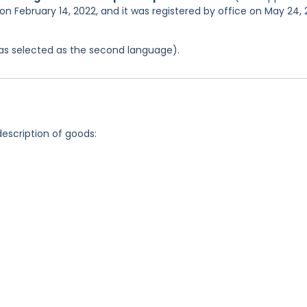
on February 14, 2022, and it was registered by office on May 24,
 was selected as the second language).
description of goods: