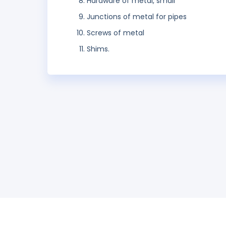
Hardware of metal, small
Junctions of metal for pipes
Screws of metal
Shims.