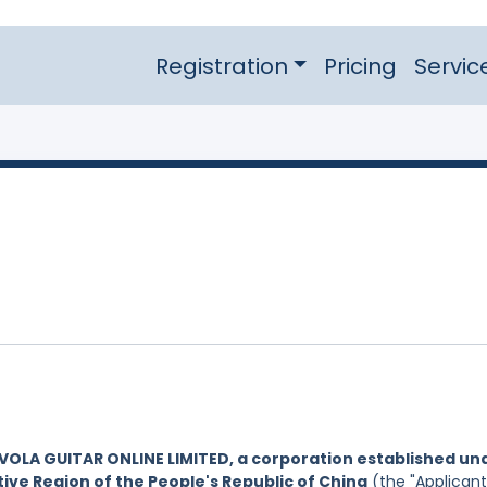
Registration
Pricing
Servic
VOLA GUITAR ONLINE LIMITED, a corporation established un
ive Region of the People's Republic of China
(the "Applicant