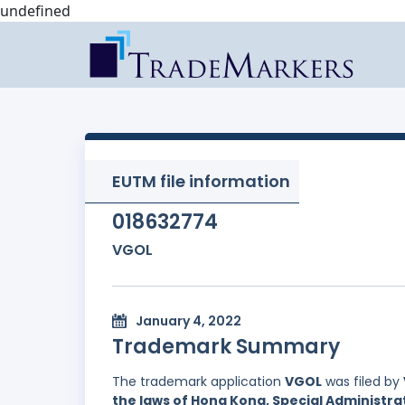
undefined
EUTM file information
018632774
VGOL
January 4, 2022
Trademark Summary
The trademark application
VGOL
was filed by
the laws of Hong Kong, Special Administrat