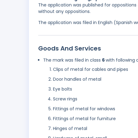
The application was published for oppositions 
without any oppositions.
The application was filed in English (Spanish
Goods And Services
The mark was filed in class
6
with following 
Clips of metal for cables and pipes
Door handles of metal
Eye bolts
Screw rings
Fittings of metal for windows
Fittings of metal for furniture
Hinges of metal