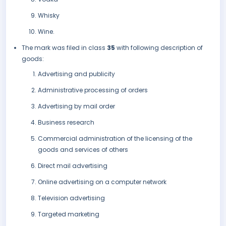
Whisky
Wine.
The mark was filed in class
35
with following description of
goods:
Advertising and publicity
Administrative processing of orders
Advertising by mail order
Business research
Commercial administration of the licensing of the
goods and services of others
Direct mail advertising
Online advertising on a computer network
Television advertising
Targeted marketing