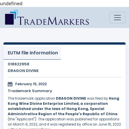
undefined
EUTM file information
018622958
DRAGON DIVINE
February 15, 2022
Trademark Summary
The trademark application
DRAGON DIVINE
was filed by
Hong
Kong Wine Divine Enterprise Limited, a corporation
established under the laws of Hong Kong, Special
Administrative Region of the People's Republic of China
(the "Applicant"). The application was published for oppositions
on March 9, 2022, and it was registered by office on June 16, 2022