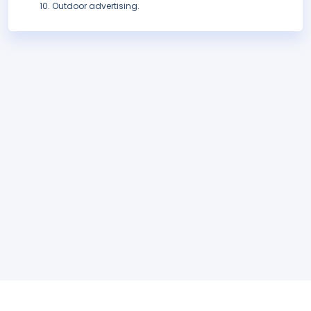
Outdoor advertising.