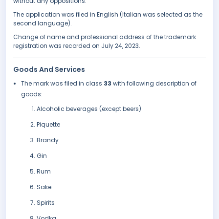
without any oppositions.
The application was filed in English (Italian was selected as the
second language).
Change of name and professional address of the trademark
registration was recorded on July 24, 2023.
Goods And Services
The mark was filed in class
33
with following description of
goods:
Alcoholic beverages (except beers)
Piquette
Brandy
Gin
Rum
Sake
Spirits
Vodka