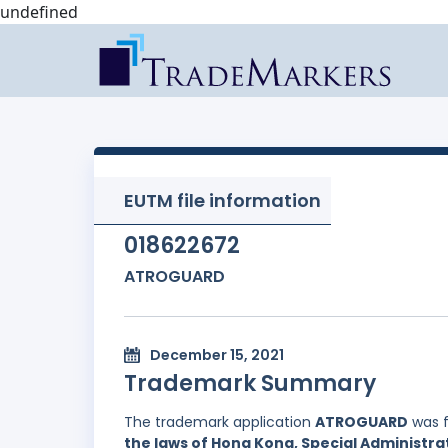
undefined
EUTM file information
018622672
ATROGUARD
December 15, 2021
Trademark Summary
The trademark application
ATROGUARD
was f
the laws of Hong Kong, Special Administrat