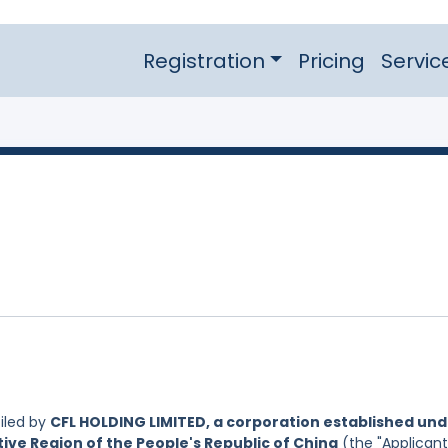
Registration
Pricing
Servic
iled by
CFL HOLDING LIMITED, a corporation established un
ive Region of the People's Republic of China
(the "Applicant