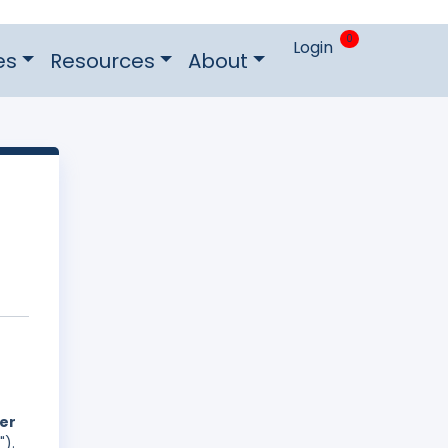
0
Login
es
Resources
About
der
").