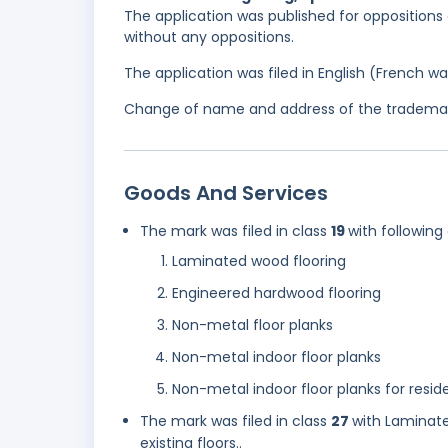
The application was published for oppositions 
without any oppositions.
The application was filed in English (French 
Change of name and address of the trademark
Goods And Services
The mark was filed in class
19
with following
Laminated wood flooring
Engineered hardwood flooring
Non-metal floor planks
Non-metal indoor floor planks
Non-metal indoor floor planks for resid
The mark was filed in class
27
with Laminate
existing floors..