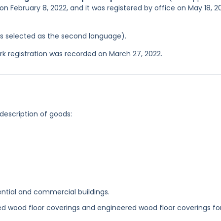
on February 8, 2022, and it was registered by office on May 18, 2
was selected as the second language).
 registration was recorded on March 27, 2022.
 description of goods:
ential and commercial buildings.
d wood floor coverings and engineered wood floor coverings fo