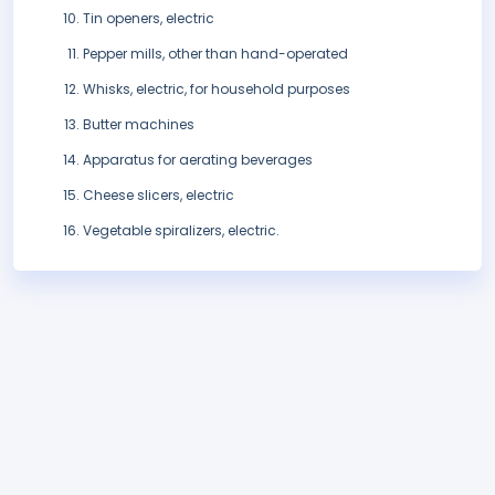
Tin openers, electric
Pepper mills, other than hand-operated
Whisks, electric, for household purposes
Butter machines
Apparatus for aerating beverages
Cheese slicers, electric
Vegetable spiralizers, electric.