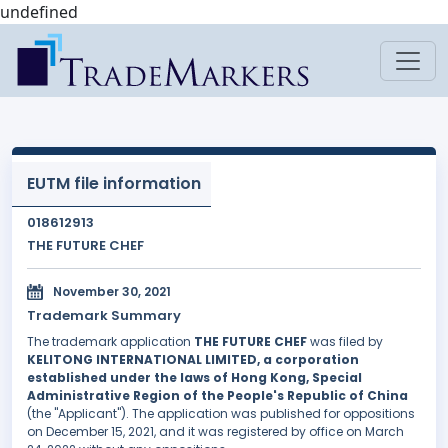
undefined
EUTM file information
018612913
THE FUTURE CHEF
November 30, 2021
Trademark Summary
The trademark application
THE FUTURE CHEF
was filed by
KELITONG INTERNATIONAL LIMITED, a corporation
established under the laws of Hong Kong, Special
Administrative Region of the People's Republic of China
(the "Applicant"). The application was published for oppositions
on December 15, 2021, and it was registered by office on March