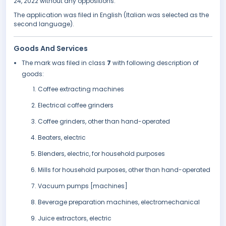
24, 2022 without any oppositions.
The application was filed in English (Italian was selected as the
second language).
Goods And Services
The mark was filed in class
7
with following description of
goods:
Coffee extracting machines
Electrical coffee grinders
Coffee grinders, other than hand-operated
Beaters, electric
Blenders, electric, for household purposes
Mills for household purposes, other than hand-operated
Vacuum pumps [machines]
Beverage preparation machines, electromechanical
Juice extractors, electric