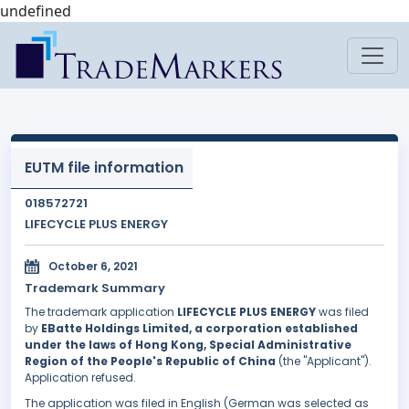
undefined
EUTM file information
018572721
LIFECYCLE PLUS ENERGY
October 6, 2021
Trademark Summary
The trademark application
LIFECYCLE PLUS ENERGY
was filed
by
EBatte Holdings Limited, a corporation established
under the laws of Hong Kong, Special Administrative
Region of the People's Republic of China
(the "Applicant").
Application refused.
The application was filed in English (German was selected as