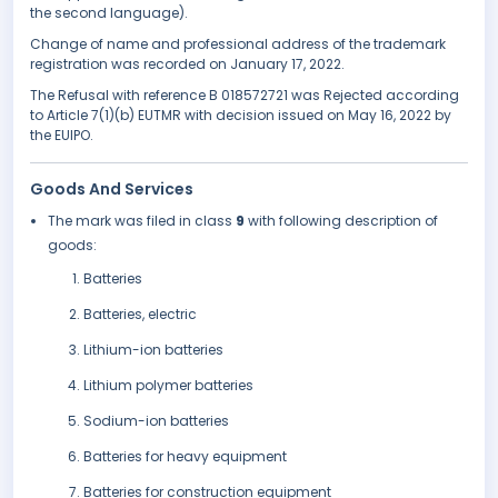
the second language).
Change of name and professional address of the trademark
registration was recorded on January 17, 2022.
The Refusal with reference B 018572721 was Rejected according
to Article 7(1)(b) EUTMR with decision issued on May 16, 2022 by
the EUIPO.
Goods And Services
The mark was filed in class
9
with following description of
goods:
Batteries
Batteries, electric
Lithium-ion batteries
Lithium polymer batteries
Sodium-ion batteries
Batteries for heavy equipment
Batteries for construction equipment