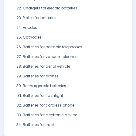
Chargers for electric batteries
Plates for batteries
Anodes
Cathodes
Batteries for portable telephones
Batteries for vacuum cleaners
Batteries for aerial vehicle
Batteries for drones
Rechargeable batteries
Batteries for flashlight
Batteries for cordless phone
Batteries for electronic device
Batteries for truck.