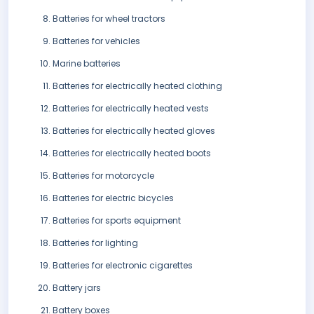
Batteries for wheel tractors
Batteries for vehicles
Marine batteries
Batteries for electrically heated clothing
Batteries for electrically heated vests
Batteries for electrically heated gloves
Batteries for electrically heated boots
Batteries for motorcycle
Batteries for electric bicycles
Batteries for sports equipment
Batteries for lighting
Batteries for electronic cigarettes
Battery jars
Battery boxes