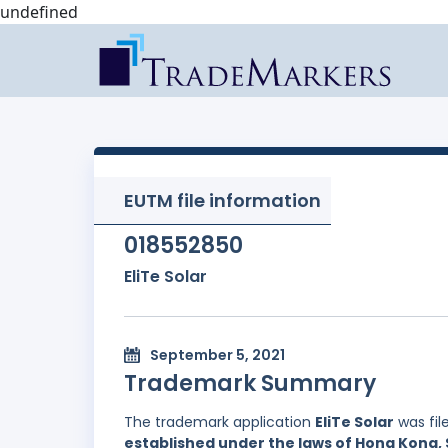
undefined
EUTM file information
018552850
EliTe Solar
September 5, 2021
Trademark Summary
The trademark application
EliTe Solar
was fil
established under the laws of Hong Kong, 