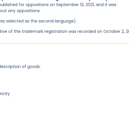
ublished for oppositions on September 13, 2021, and it was
hout any oppositions.
was selected as the second language).
ve of the trademark registration was recorded on October 2, 2
description of goods:
ricity