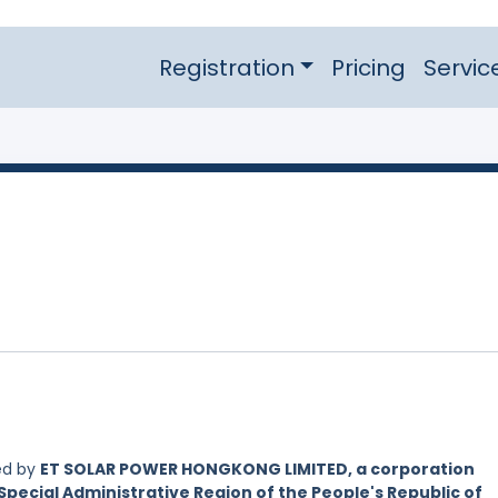
Registration
Pricing
Servic
ed by
ET SOLAR POWER HONGKONG LIMITED, a corporation
Special Administrative Region of the People's Republic of