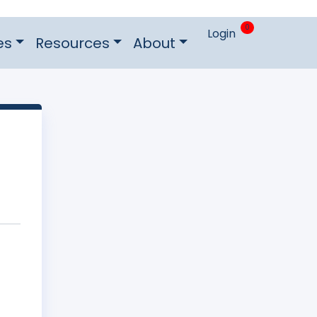
0
Login
es
Resources
About