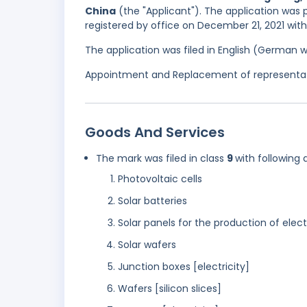
China
(the "Applicant"). The application was p
registered by office on December 21, 2021 wit
The application was filed in English (German 
Appointment and Replacement of representati
Goods And Services
The mark was filed in class
9
with following 
Photovoltaic cells
Solar batteries
Solar panels for the production of elect
Solar wafers
Junction boxes [electricity]
Wafers [silicon slices]