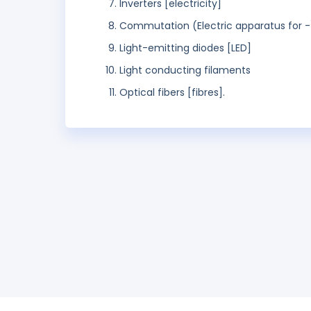
Inverters [electricity]
Commutation (Electric apparatus for -
Light-emitting diodes [LED]
Light conducting filaments
Optical fibers [fibres].