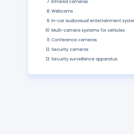
Infrared cameras
Webcams
In-car audiovisual entertainment syst
Multi-camera systems for vehicles
Conference cameras
Security cameras
Security surveillance apparatus.