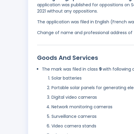
application was published for oppositions on 
2021 without any oppositions.
The application was filed in English (French 
Change of name and professional address of t
Goods And Services
The mark was filed in class
9
with following 
Solar batteries
Portable solar panels for generating ele
Digital video cameras
Network monitoring cameras
Surveillance cameras
Video camera stands