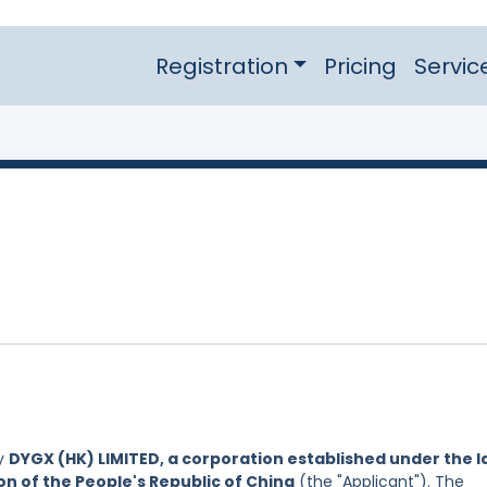
Registration
Pricing
Servic
by
DYGX (HK) LIMITED, a corporation established under the 
on of the People's Republic of China
(the "Applicant"). The