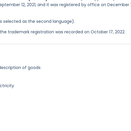
September 12, 2021, and it was registered by office on December 
was selected as the second language).
he trademark registration was recorded on October 17, 2022.
description of goods:
ctricity