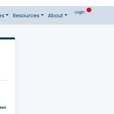
0
Login
es
Resources
About
laws