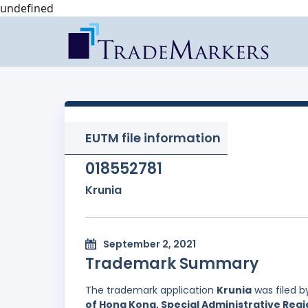
undefined
EUTM file information
018552781
Krunia
September 2, 2021
Trademark Summary
The trademark application
Krunia
was filed 
of Hong Kong, Special Administrative Regi