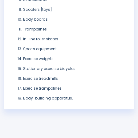
Scooters [toys]
Body boards
Trampolines
In-line roller skates
Sports equipment
Exercise weights
Stationary exercise bicycles
Exercise treadmills
Exercise trampolines
Body-building apparatus.