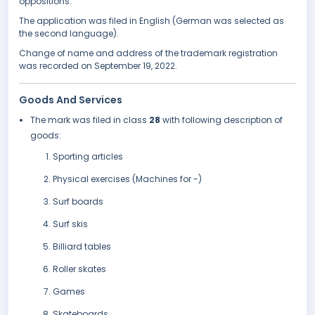
oppositions.
The application was filed in English (German was selected as
the second language).
Change of name and address of the trademark registration
was recorded on September 19, 2022.
Goods And Services
The mark was filed in class
28
with following description of
goods:
Sporting articles
Physical exercises (Machines for -)
Surf boards
Surf skis
Billiard tables
Roller skates
Games
Skateboards