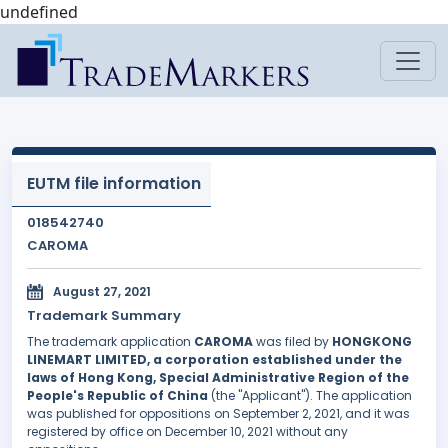
undefined
EUTM file information
018542740
CAROMA
August 27, 2021
Trademark Summary
The trademark application
CAROMA
was filed by
HONGKONG
LINEMART LIMITED, a corporation established under the
laws of Hong Kong, Special Administrative Region of the
People's Republic of China
(the "Applicant"). The application
was published for oppositions on September 2, 2021, and it was
registered by office on December 10, 2021 without any