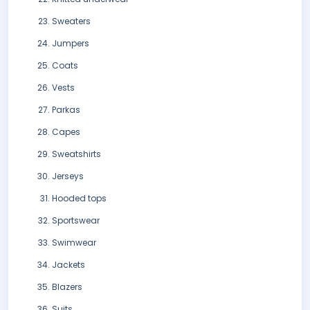
Sweaters
Jumpers
Coats
Vests
Parkas
Capes
Sweatshirts
Jerseys
Hooded tops
Sportswear
Swimwear
Jackets
Blazers
Suits