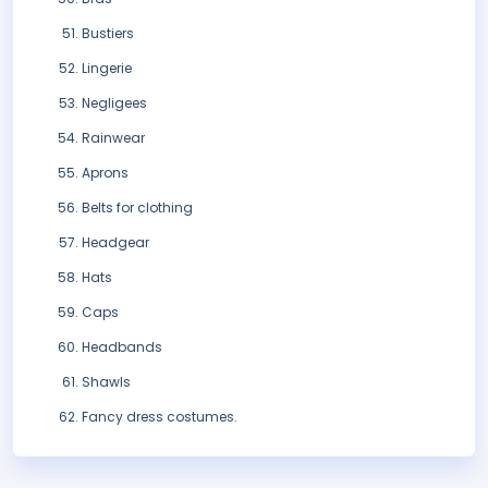
Bustiers
Lingerie
Negligees
Rainwear
Aprons
Belts for clothing
Headgear
Hats
Caps
Headbands
Shawls
Fancy dress costumes.