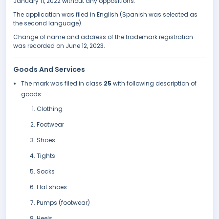
January 11, 2022 without any oppositions.
The application was filed in English (Spanish was selected as
the second language).
Change of name and address of the trademark registration
was recorded on June 12, 2023.
Goods And Services
The mark was filed in class
25
with following description of
goods:
Clothing
Footwear
Shoes
Tights
Socks
Flat shoes
Pumps (footwear)
Heels