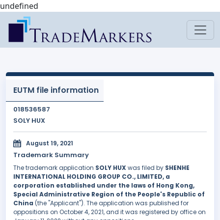
undefined
EUTM file information
018536587
SOLY HUX
August 19, 2021
Trademark Summary
The trademark application
SOLY HUX
was filed by
SHENHE
INTERNATIONAL HOLDING GROUP CO., LIMITED, a
corporation established under the laws of Hong Kong,
Special Administrative Region of the People's Republic of
China
(the "Applicant"). The application was published for
oppositions on October 4, 2021, and it was registered by office on