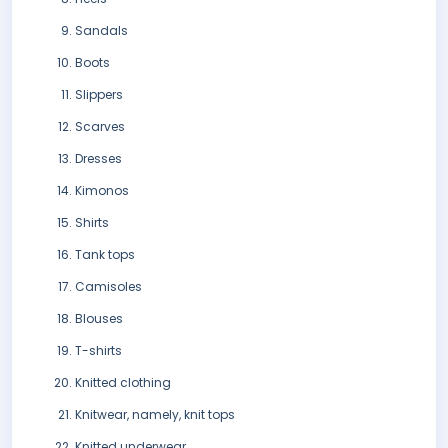
Sandals
Boots
Slippers
Scarves
Dresses
Kimonos
Shirts
Tank tops
Camisoles
Blouses
T-shirts
Knitted clothing
Knitwear, namely, knit tops
Knitted underwear