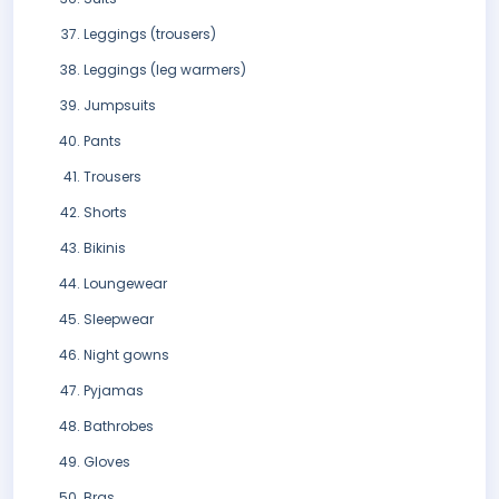
Leggings (trousers)
Leggings (leg warmers)
Jumpsuits
Pants
Trousers
Shorts
Bikinis
Loungewear
Sleepwear
Night gowns
Pyjamas
Bathrobes
Gloves
Bras