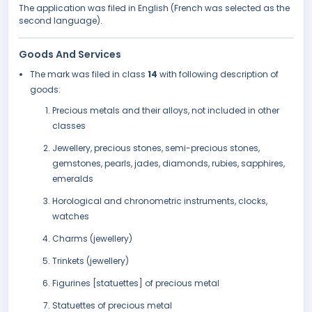
The application was filed in English (French was selected as the
second language).
Goods And Services
The mark was filed in class
14
with following description of
goods:
Precious metals and their alloys, not included in other
classes
Jewellery, precious stones, semi-precious stones,
gemstones, pearls, jades, diamonds, rubies, sapphires,
emeralds
Horological and chronometric instruments, clocks,
watches
Charms (jewellery)
Trinkets (jewellery)
Figurines [statuettes] of precious metal
Statuettes of precious metal