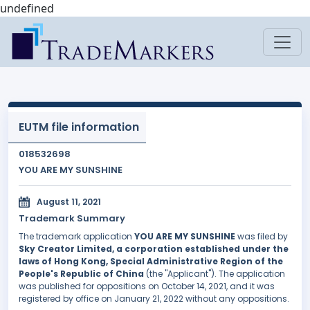
undefined
EUTM file information
018532698
YOU ARE MY SUNSHINE
August 11, 2021
Trademark Summary
The trademark application
YOU ARE MY SUNSHINE
was filed by
Sky Creator Limited, a corporation established under the
laws of Hong Kong, Special Administrative Region of the
People's Republic of China
(the "Applicant"). The application
was published for oppositions on October 14, 2021, and it was
registered by office on January 21, 2022 without any oppositions.