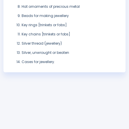
Hat ornaments of precious metal
Beads for making jewellery
Key rings [trinkets or fobs]
Key chains [trinkets or fobs]
Silver thread (jewellery)
Silver, unwrought or beaten
Cases for jewellery.