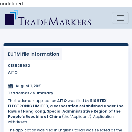
undefined
EUTM file information
018525982
AITO
August 1, 2021
Trademark Summary
The trademark application
AITO
was filed by
RIGHTEX
ELECTRONIC LIMITED, a corporation established under the
laws of Hong Kong, Special Administrative Region of the
People's Republic of China
(the "Applicant"). Application
withdrawn.
The application was filed in English (Italian was selected as the