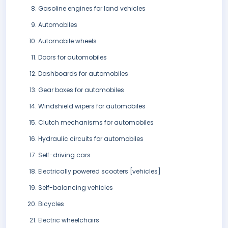
Gasoline engines for land vehicles
Automobiles
Automobile wheels
Doors for automobiles
Dashboards for automobiles
Gear boxes for automobiles
Windshield wipers for automobiles
Clutch mechanisms for automobiles
Hydraulic circuits for automobiles
Self-driving cars
Electrically powered scooters [vehicles]
Self-balancing vehicles
Bicycles
Electric wheelchairs