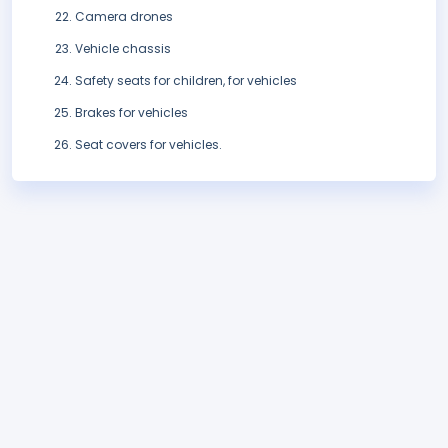
Camera drones
Vehicle chassis
Safety seats for children, for vehicles
Brakes for vehicles
Seat covers for vehicles.