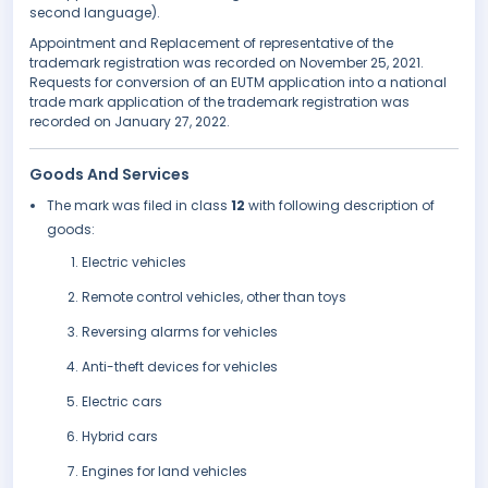
second language).
Appointment and Replacement of representative of the
trademark registration was recorded on November 25, 2021.
Requests for conversion of an EUTM application into a national
trade mark application of the trademark registration was
recorded on January 27, 2022.
Goods And Services
The mark was filed in class
12
with following description of
goods:
Electric vehicles
Remote control vehicles, other than toys
Reversing alarms for vehicles
Anti-theft devices for vehicles
Electric cars
Hybrid cars
Engines for land vehicles