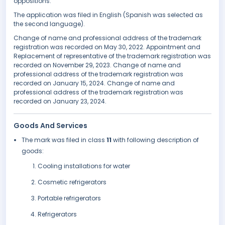
oppositions.
The application was filed in English (Spanish was selected as
the second language).
Change of name and professional address of the trademark
registration was recorded on May 30, 2022. Appointment and
Replacement of representative of the trademark registration was
recorded on November 29, 2023. Change of name and
professional address of the trademark registration was
recorded on January 15, 2024. Change of name and
professional address of the trademark registration was
recorded on January 23, 2024.
Goods And Services
The mark was filed in class
11
with following description of
goods:
Cooling installations for water
Cosmetic refrigerators
Portable refrigerators
Refrigerators