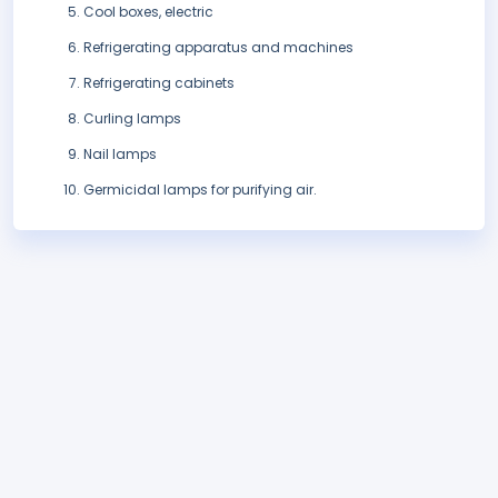
Cool boxes, electric
Refrigerating apparatus and machines
Refrigerating cabinets
Curling lamps
Nail lamps
Germicidal lamps for purifying air.