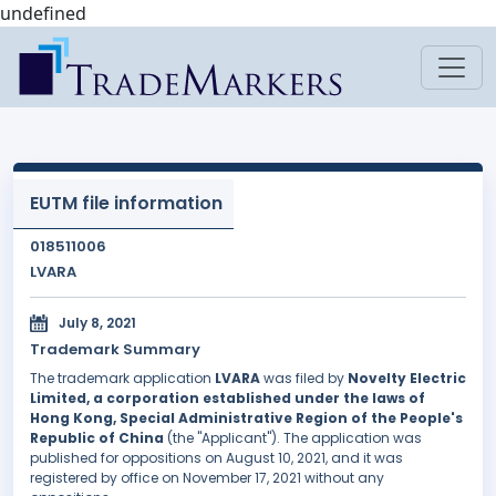
undefined
EUTM file information
018511006
LVARA
July 8, 2021
Trademark Summary
The trademark application
LVARA
was filed by
Novelty Electric
Limited, a corporation established under the laws of
Hong Kong, Special Administrative Region of the People's
Republic of China
(the "Applicant"). The application was
published for oppositions on August 10, 2021, and it was
registered by office on November 17, 2021 without any