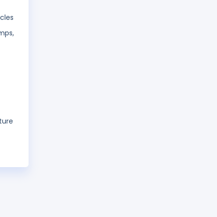
cles
umps,
ture