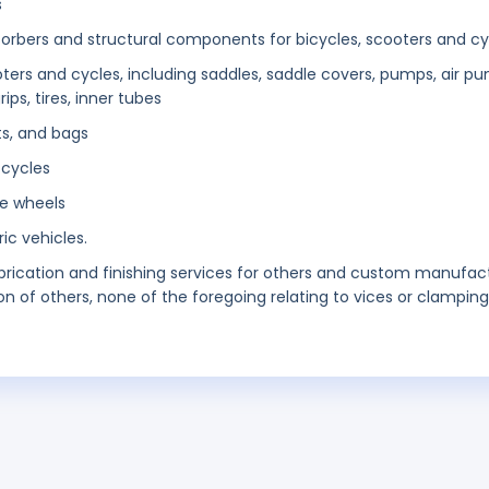
s
orbers and structural components for bicycles, scooters and cy
oters and cycles, including saddles, saddle covers, pumps, air p
ps, tires, inner tubes
ets, and bags
 cycles
le wheels
ic vehicles.
brication and finishing services for others and custom manufac
n of others, none of the foregoing relating to vices or clamping