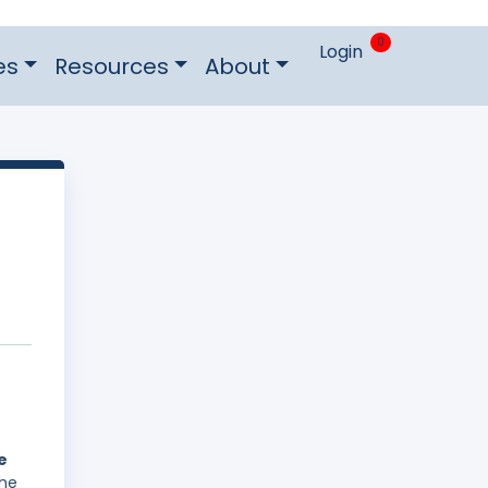
0
Login
es
Resources
About
e
The