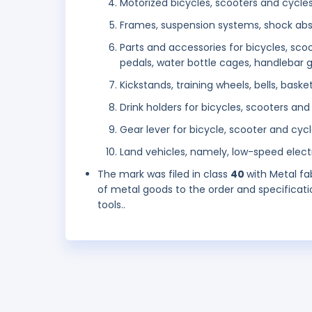
Motorized bicycles, scooters and cycle
Frames, suspension systems, shock abs
Parts and accessories for bicycles, sco
pedals, water bottle cages, handlebar gri
Kickstands, training wheels, bells, bask
Drink holders for bicycles, scooters and
Gear lever for bicycle, scooter and cyc
Land vehicles, namely, low-speed electr
The mark was filed in class
40
with Metal fa
of metal goods to the order and specificatio
tools..