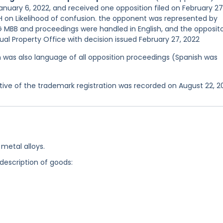
anuary 6, 2022, and received one opposition filed on February 27
n Likelihood of confusion. the opponent was represented by
MBB and proceedings were handled in English, and the opposit
al Property Office with decision issued February 27, 2022
ish was also language of all opposition proceedings (Spanish was
ve of the trademark registration was recorded on August 22, 2
metal alloys.
 description of goods: