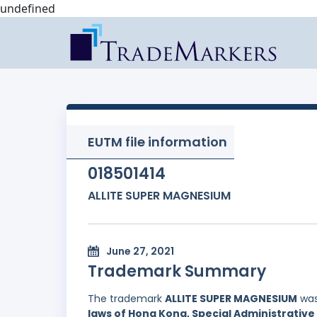
undefined
EUTM file information
018501414
ALLITE SUPER MAGNESIUM
June 27, 2021
Trademark Summary
The trademark
ALLITE SUPER MAGNESIUM
was
laws of Hong Kong, Special Administrative 