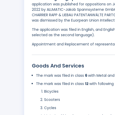
application was published for oppositions on J
2022 by ALLMATIC-Jakob Spannsysteme GmbH o
CHARRIER RAPP & LIEBAU PATENTANWÄLTE PARTG 
was dismissed by the Euorpean Union Intellectu
The application was filed in English, and Engl
selected as the second language).
Appointment and Replacement of representati
Goods And Services
The mark was filed in class
6
with Metal and 
The mark was filed in class
12
with following
Bicycles
Scooters
Cycles