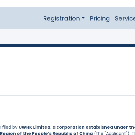
Registration
Pricing
Servic
 filed by
UWHK Limited, a corporation established under th
Region of the People's Republic of China
(the "Applicant"). 