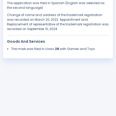
The application was filed in Spanish (English was selected as
the second language).
Change of name and address of the trademark registration
was recorded on March 20, 2022. Appointment and
Replacement of representative of the trademark registration was
recorded on September 10, 2024.
Goods And Services
The mark was filed in class
28
with Games and Toys..