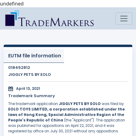
undefined
EUTM file information
018452812
JIGGLY PETS BY EOLO
April 13, 2021
Trademark Summary
The trademark application
JIGGLY PETS BY EOLO
was filed by
EOLO TOYS LIMITED, a corporation established under the
laws of Hong Kong, Special Administrative Region of the
People's Republic of China
(the "Applicant"). The application
was published for oppositions on April 22, 2021, and it was
registered by office on July 30, 2021 without any oppositions.