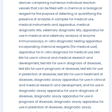
devices comprising numerous individual reaction
vessels that can be filled with a chemical or biological
reagent for the purpose of detecting or quantifying the
presence of analytes in samples for medical use,
medical instruments and apparatus, medical
diagnostic kits, veterinary diagnostic kits, apparatus for
use in medical and veterinary analysis of enzyme
immunoassays, in-vitro diagnostic testing apparatus
incorporating chemical reagents (for medical use),
apparatus for in-vitro diagnosis for medical use, test
kits for use in clinical and medical research and
development, test kits for use in diagnosis of diseases,
test kits for use in prognosis of diseases, test kits for use
in prediction of diseases, test kits for use in treatment of
diseases, diagnostic assay apparatus for use in clinical
and medical research and development, and for use in
diagnostic assay apparatus for use in diagnosis of
diseases, diagnostic assay apparatus for use in
prognosis of diseases, diagnostic assay apparatus for
use in prediction of diseases, diagnostic assay