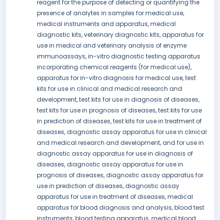
reagent for the purpose of detecting or quantifying the
presence of analytes in samples for medical use,
medical instruments and apparatus, medical
diagnostic kits, veterinary diagnostic kits, apparatus for
use in medical and veterinary analysis of enzyme
immunoassays, in-vitro diagnostic testing apparatus
incorporating chemical reagents (for medical use),
apparatus for in-vitro diagnosis for medical use, test
kits for use in clinical and medical research and
development, test kits for use in diagnosis of diseases,
test kits for use in prognosis of diseases, test kits for use
in prediction of diseases, test kits for use in treatment of
diseases, diagnostic assay apparatus for use in clinical
and medical research and development, and for use in
diagnostic assay apparatus for use in diagnosis of
diseases, diagnostic assay apparatus for use in
prognosis of diseases, diagnostic assay apparatus for
use in prediction of diseases, diagnostic assay
apparatus for use in treatment of diseases, medical
apparatus for blood diagnosis and analysis, blood test
instruments, blood testing apparatus, medical blood