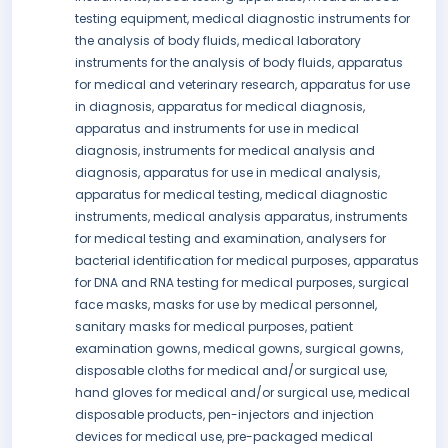
testing equipment, medical diagnostic instruments for
the analysis of body fluids, medical laboratory
instruments for the analysis of body fluids, apparatus
for medical and veterinary research, apparatus for use
in diagnosis, apparatus for medical diagnosis,
apparatus and instruments for use in medical
diagnosis, instruments for medical analysis and
diagnosis, apparatus for use in medical analysis,
apparatus for medical testing, medical diagnostic
instruments, medical analysis apparatus, instruments
for medical testing and examination, analysers for
bacterial identification for medical purposes, apparatus
for DNA and RNA testing for medical purposes, surgical
face masks, masks for use by medical personnel,
sanitary masks for medical purposes, patient
examination gowns, medical gowns, surgical gowns,
disposable cloths for medical and/or surgical use,
hand gloves for medical and/or surgical use, medical
disposable products, pen-injectors and injection
devices for medical use, pre-packaged medical