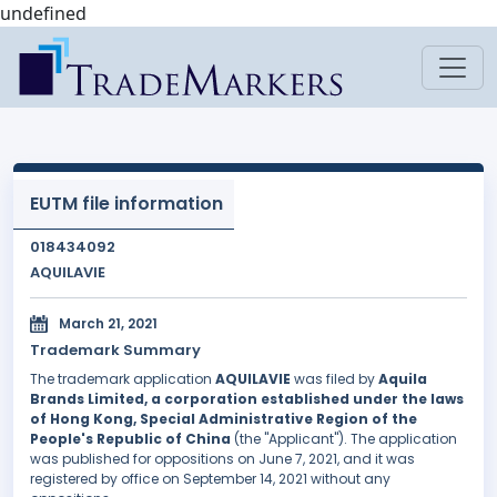
undefined
EUTM file information
018434092
AQUILAVIE
March 21, 2021
Trademark Summary
The trademark application
AQUILAVIE
was filed by
Aquila
Brands Limited, a corporation established under the laws
of Hong Kong, Special Administrative Region of the
People's Republic of China
(the "Applicant"). The application
was published for oppositions on June 7, 2021, and it was
registered by office on September 14, 2021 without any