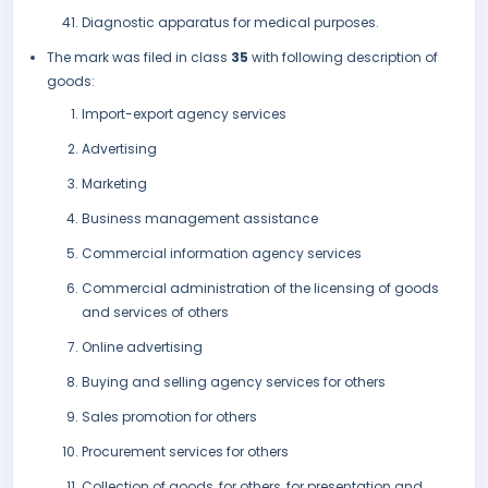
Diagnostic apparatus for medical purposes.
The mark was filed in class
35
with following description of
goods:
Import-export agency services
Advertising
Marketing
Business management assistance
Commercial information agency services
Commercial administration of the licensing of goods
and services of others
Online advertising
Buying and selling agency services for others
Sales promotion for others
Procurement services for others
Collection of goods, for others, for presentation and