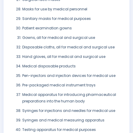
Masks for use by medical personnel
Sanitary masks for medical purposes
Patient examination gowns
Gowns, all for medical and surgical use
Disposable cloths, all for medical and surgical use
Hand gloves, all for medical and surgical use
Medical disposable products
Pen-injectors and injection devices for medical use
Pre-packaged medical instrument trays
Medical apparatus for introducing pharmaceutical
preparations into the human body
Syringes for injections and needles for medical use
Syringes and medical measuring apparatus
Testing apparatus for medical purposes