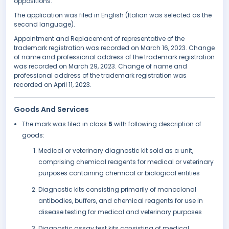
oppositions.
The application was filed in English (Italian was selected as the
second language).
Appointment and Replacement of representative of the
trademark registration was recorded on March 16, 2023. Change
of name and professional address of the trademark registration
was recorded on March 29, 2023. Change of name and
professional address of the trademark registration was
recorded on April 11, 2023.
Goods And Services
The mark was filed in class
5
with following description of
goods:
Medical or veterinary diagnostic kit sold as a unit,
comprising chemical reagents for medical or veterinary
purposes containing chemical or biological entities
Diagnostic kits consisting primarily of monoclonal
antibodies, buffers, and chemical reagents for use in
disease testing for medical and veterinary purposes
Diagnostic assay test kits consisting of medical