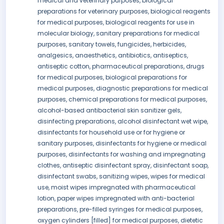
medical and veterinary purposes, biological
preparations for veterinary purposes, biological reagents
for medical purposes, biological reagents for use in
molecular biology, sanitary preparations for medical
purposes, sanitary towels, fungicides, herbicides,
analgesics, anaesthetics, antibiotics, antiseptics,
antiseptic cotton, pharmaceutical preparations, drugs
for medical purposes, biological preparations for
medical purposes, diagnostic preparations for medical
purposes, chemical preparations for medical purposes,
alcohol-based antibacterial skin sanitizer gels,
disinfecting preparations, alcohol disinfectant wet wipe,
disinfectants for household use or for hygiene or
sanitary purposes, disinfectants for hygiene or medical
purposes, disinfectants for washing and impregnating
clothes, antiseptic disinfectant spray, disinfectant soap,
disinfectant swabs, sanitizing wipes, wipes for medical
use, moist wipes impregnated with pharmaceutical
lotion, paper wipes impregnated with anti-bacterial
preparations, pre-filled syringes for medical purposes,
oxygen cylinders [filled] for medical purposes, dietetic