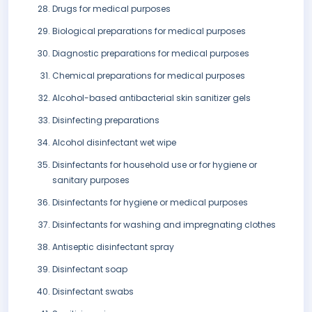
Drugs for medical purposes
Biological preparations for medical purposes
Diagnostic preparations for medical purposes
Chemical preparations for medical purposes
Alcohol-based antibacterial skin sanitizer gels
Disinfecting preparations
Alcohol disinfectant wet wipe
Disinfectants for household use or for hygiene or
sanitary purposes
Disinfectants for hygiene or medical purposes
Disinfectants for washing and impregnating clothes
Antiseptic disinfectant spray
Disinfectant soap
Disinfectant swabs