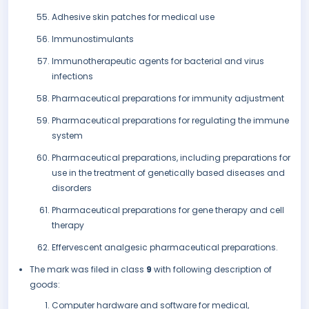
Adhesive skin patches for medical use
Immunostimulants
Immunotherapeutic agents for bacterial and virus
infections
Pharmaceutical preparations for immunity adjustment
Pharmaceutical preparations for regulating the immune
system
Pharmaceutical preparations, including preparations for
use in the treatment of genetically based diseases and
disorders
Pharmaceutical preparations for gene therapy and cell
therapy
Effervescent analgesic pharmaceutical preparations.
The mark was filed in class
9
with following description of
goods:
Computer hardware and software for medical,