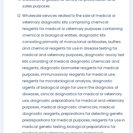
sales purposes
Wholesale services related to the sale of medical or
veterinary diagnostic kits comprising chemical
reagents for medical or veterinary purposes containing
chemical or biological entities, diagnostic kits
consisting primarily of monoclonal antibodies, buffers
and chemical reagents for use in disease testing for
medical and veterinary purposes, diagnostic assay test
kits consisting of medical diagnostic chemicals and
reagents, diagnostic biomarker reagents for medical
purposes, immunoassay reagents for medical use,
reagents for microbiological analysis, diagnostic
agents of biological origin for use in the diagnosis of
diseases, clinical diagnostics for medical or veterinary
use, diagnostic preparations for medical and veterinary
purposes, medical diagnostic chemicals, medical
diagnostic reagents, preparations for detecting genetic
predispositions for medical purposes, reagents for use in
medical genetic testing, biological preparations for