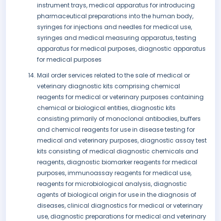
instrument trays, medical apparatus for introducing
pharmaceutical preparations into the human body,
syringes for injections and needles for medical use,
syringes and medical measuring apparatus, testing
apparatus for medical purposes, diagnostic apparatus
for medical purposes
Mail order services related to the sale of medical or
veterinary diagnostic kits comprising chemical
reagents for medical or veterinary purposes containing
chemical or biological entities, diagnostic kits
consisting primarily of monoclonal antibodies, buffers
and chemical reagents for use in disease testing for
medical and veterinary purposes, diagnostic assay test
kits consisting of medical diagnostic chemicals and
reagents, diagnostic biomarker reagents for medical
purposes, immunoassay reagents for medical use,
reagents for microbiological analysis, diagnostic
agents of biological origin for use in the diagnosis of
diseases, clinical diagnostics for medical or veterinary
use, diagnostic preparations for medical and veterinary