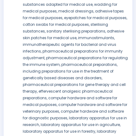
substances adapted for medical use, wadding for
medical purposes, medical dressings, adhesive tapes
for medical purposes, eyepatches for medical purposes,
cotton swabs for medical purposes, sterilising
substances, sanitary sterilising preparations, adhesive
skin patches for medical use, immunostimulants,
immunotherapeutic agents for bacterial and virus
infections, pharmaceutical preparations for immunity
adjustment, pharmaceutical preparations for regulating
the immune system, pharmaceutical preparations,
including preparations for use in the treatment of
genetically based diseases and disorders,
pharmaceutical preparations for gene therapy and cell
therapy, effervescent analgesic pharmaceutical
preparations, computer hardware and software for
medical purposes, computer hardware and software for
veterinary purposes, computer hardware and software
for diagnostic purposes, laboratory apparatus for use in
research, laboratory apparatus for use in agriculture,
laboratory apparatus for use in forestry, laboratory