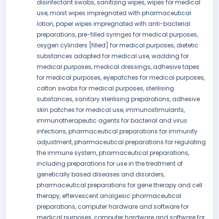
disinfectant swabs, sanitizing wipes, wipes for medical
use, moist wipes impregnated with pharmaceutical
lotion, paper wipes impregnated with anti-bacterial
preparations, pre-filled syringes for medical purposes,
oxygen cylinders [filled] for medical purposes, dietetic
substances adapted for medical use, wadding for
medical purposes, medical dressings, adhesive tapes
for medical purposes, eyepatches for medical purposes,
cotton swabs for medical purposes, sterilising
substances, sanitary sterilising preparations, adhesive
skin patches for medical use, immunostimulants,
immunotherapeutic agents for bacterial and virus
infections, pharmaceutical preparations for immunity
adjustment, pharmaceutical preparations for regulating
the immune system, pharmaceutical preparations,
including preparations for use in the treatment of
genetically based diseases and disorders,
pharmaceutical preparations for gene therapy and cell
therapy, effervescent analgesic pharmaceutical
preparations, computer hardware and software for
medical purposes, computer hardware and software for