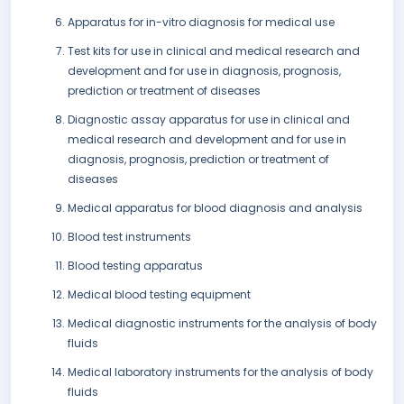
Apparatus for in-vitro diagnosis for medical use
Test kits for use in clinical and medical research and
development and for use in diagnosis, prognosis,
prediction or treatment of diseases
Diagnostic assay apparatus for use in clinical and
medical research and development and for use in
diagnosis, prognosis, prediction or treatment of
diseases
Medical apparatus for blood diagnosis and analysis
Blood test instruments
Blood testing apparatus
Medical blood testing equipment
Medical diagnostic instruments for the analysis of body
fluids
Medical laboratory instruments for the analysis of body
fluids