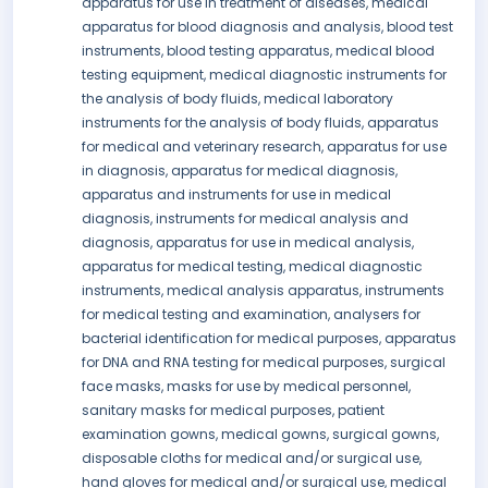
apparatus for use in treatment of diseases, medical
apparatus for blood diagnosis and analysis, blood test
instruments, blood testing apparatus, medical blood
testing equipment, medical diagnostic instruments for
the analysis of body fluids, medical laboratory
instruments for the analysis of body fluids, apparatus
for medical and veterinary research, apparatus for use
in diagnosis, apparatus for medical diagnosis,
apparatus and instruments for use in medical
diagnosis, instruments for medical analysis and
diagnosis, apparatus for use in medical analysis,
apparatus for medical testing, medical diagnostic
instruments, medical analysis apparatus, instruments
for medical testing and examination, analysers for
bacterial identification for medical purposes, apparatus
for DNA and RNA testing for medical purposes, surgical
face masks, masks for use by medical personnel,
sanitary masks for medical purposes, patient
examination gowns, medical gowns, surgical gowns,
disposable cloths for medical and/or surgical use,
hand gloves for medical and/or surgical use, medical