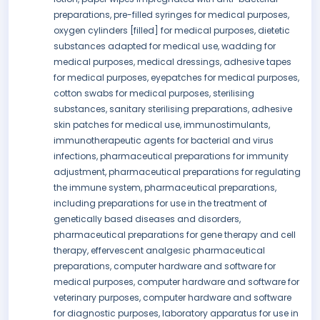
preparations, pre-filled syringes for medical purposes,
oxygen cylinders [filled] for medical purposes, dietetic
substances adapted for medical use, wadding for
medical purposes, medical dressings, adhesive tapes
for medical purposes, eyepatches for medical purposes,
cotton swabs for medical purposes, sterilising
substances, sanitary sterilising preparations, adhesive
skin patches for medical use, immunostimulants,
immunotherapeutic agents for bacterial and virus
infections, pharmaceutical preparations for immunity
adjustment, pharmaceutical preparations for regulating
the immune system, pharmaceutical preparations,
including preparations for use in the treatment of
genetically based diseases and disorders,
pharmaceutical preparations for gene therapy and cell
therapy, effervescent analgesic pharmaceutical
preparations, computer hardware and software for
medical purposes, computer hardware and software for
veterinary purposes, computer hardware and software
for diagnostic purposes, laboratory apparatus for use in