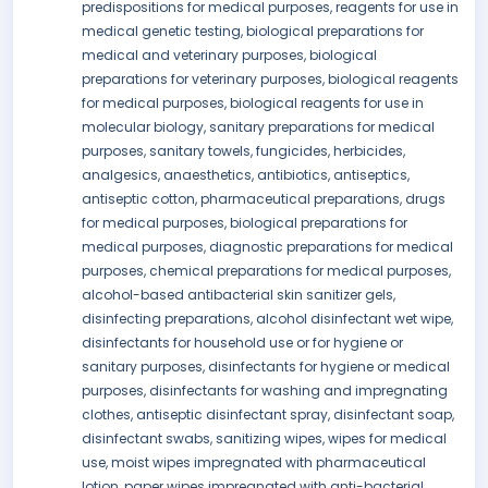
predispositions for medical purposes, reagents for use in
medical genetic testing, biological preparations for
medical and veterinary purposes, biological
preparations for veterinary purposes, biological reagents
for medical purposes, biological reagents for use in
molecular biology, sanitary preparations for medical
purposes, sanitary towels, fungicides, herbicides,
analgesics, anaesthetics, antibiotics, antiseptics,
antiseptic cotton, pharmaceutical preparations, drugs
for medical purposes, biological preparations for
medical purposes, diagnostic preparations for medical
purposes, chemical preparations for medical purposes,
alcohol-based antibacterial skin sanitizer gels,
disinfecting preparations, alcohol disinfectant wet wipe,
disinfectants for household use or for hygiene or
sanitary purposes, disinfectants for hygiene or medical
purposes, disinfectants for washing and impregnating
clothes, antiseptic disinfectant spray, disinfectant soap,
disinfectant swabs, sanitizing wipes, wipes for medical
use, moist wipes impregnated with pharmaceutical
lotion, paper wipes impregnated with anti-bacterial