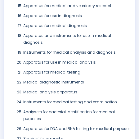
Apparatus for medical and veterinary research
Apparatus for use in diagnosis
Apparatus for medical diagnosis
Apparatus and instruments for use in medical
diagnosis
Instruments for medical analysis and diagnosis
Apparatus for use in medical analysis
Apparatus for medical testing
Medical diagnostic instruments
Medical analysis apparatus
Instruments for medical testing and examination
Analysers for bacterial identification for medical
purposes
Apparatus for DNA and RNA testing for medical purposes
Surgical face masks