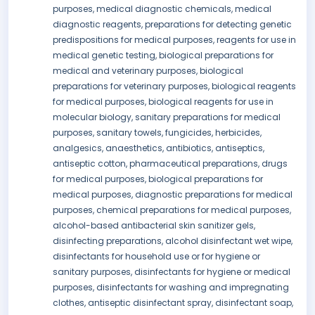
purposes, medical diagnostic chemicals, medical
diagnostic reagents, preparations for detecting genetic
predispositions for medical purposes, reagents for use in
medical genetic testing, biological preparations for
medical and veterinary purposes, biological
preparations for veterinary purposes, biological reagents
for medical purposes, biological reagents for use in
molecular biology, sanitary preparations for medical
purposes, sanitary towels, fungicides, herbicides,
analgesics, anaesthetics, antibiotics, antiseptics,
antiseptic cotton, pharmaceutical preparations, drugs
for medical purposes, biological preparations for
medical purposes, diagnostic preparations for medical
purposes, chemical preparations for medical purposes,
alcohol-based antibacterial skin sanitizer gels,
disinfecting preparations, alcohol disinfectant wet wipe,
disinfectants for household use or for hygiene or
sanitary purposes, disinfectants for hygiene or medical
purposes, disinfectants for washing and impregnating
clothes, antiseptic disinfectant spray, disinfectant soap,