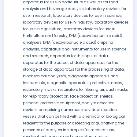
apparatus for use in horticulture as well as for food
analysis and beverage analysis, laboratory devices for
use in research, laboratory devices for use in science,
laboratory devices for use in industry, laboratory devices
for use in agriculture, laboratory devices for use in
horticulture and forestry, DNA (deoxyribonucleic acid)
analysers, DNA (deoxyribonucleic acid) chips for
analysis, apparatus and instruments for use in science
and research, apparatus for the input of data,
apparatus for the output of data, apparatus for the
storage of data, apparatus for the processing of data,
biochemical analyzers, diagnostic apparatus and
instruments, diagnostic apparatus, protective masks,
respiratory masks, respirators for filtering air, dust masks
for respiratory protection, face protection shields,
personal protective equipment, analyte detection
devices comprising numerous individual reaction
vessels that can be filled with a chemical or biological
reagent for the purpose of detecting or quantifying the
presence of analytes in samples for medical use,
medical instruments and apparatus, medical