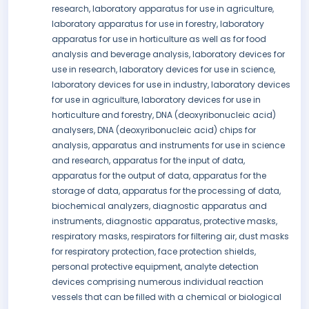
research, laboratory apparatus for use in agriculture,
laboratory apparatus for use in forestry, laboratory
apparatus for use in horticulture as well as for food
analysis and beverage analysis, laboratory devices for
use in research, laboratory devices for use in science,
laboratory devices for use in industry, laboratory devices
for use in agriculture, laboratory devices for use in
horticulture and forestry, DNA (deoxyribonucleic acid)
analysers, DNA (deoxyribonucleic acid) chips for
analysis, apparatus and instruments for use in science
and research, apparatus for the input of data,
apparatus for the output of data, apparatus for the
storage of data, apparatus for the processing of data,
biochemical analyzers, diagnostic apparatus and
instruments, diagnostic apparatus, protective masks,
respiratory masks, respirators for filtering air, dust masks
for respiratory protection, face protection shields,
personal protective equipment, analyte detection
devices comprising numerous individual reaction
vessels that can be filled with a chemical or biological