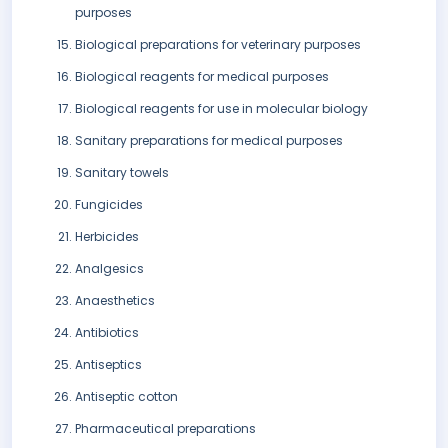
purposes
Biological preparations for veterinary purposes
Biological reagents for medical purposes
Biological reagents for use in molecular biology
Sanitary preparations for medical purposes
Sanitary towels
Fungicides
Herbicides
Analgesics
Anaesthetics
Antibiotics
Antiseptics
Antiseptic cotton
Pharmaceutical preparations