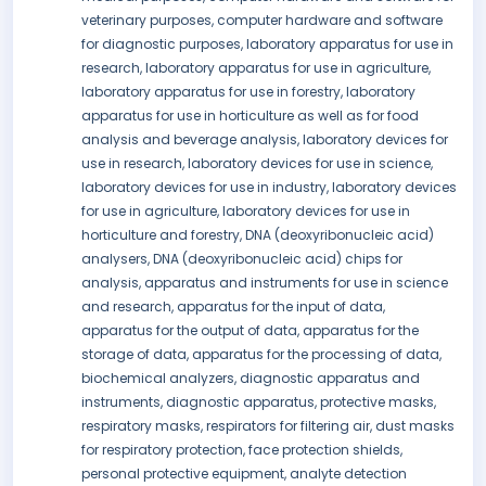
veterinary purposes, computer hardware and software
for diagnostic purposes, laboratory apparatus for use in
research, laboratory apparatus for use in agriculture,
laboratory apparatus for use in forestry, laboratory
apparatus for use in horticulture as well as for food
analysis and beverage analysis, laboratory devices for
use in research, laboratory devices for use in science,
laboratory devices for use in industry, laboratory devices
for use in agriculture, laboratory devices for use in
horticulture and forestry, DNA (deoxyribonucleic acid)
analysers, DNA (deoxyribonucleic acid) chips for
analysis, apparatus and instruments for use in science
and research, apparatus for the input of data,
apparatus for the output of data, apparatus for the
storage of data, apparatus for the processing of data,
biochemical analyzers, diagnostic apparatus and
instruments, diagnostic apparatus, protective masks,
respiratory masks, respirators for filtering air, dust masks
for respiratory protection, face protection shields,
personal protective equipment, analyte detection