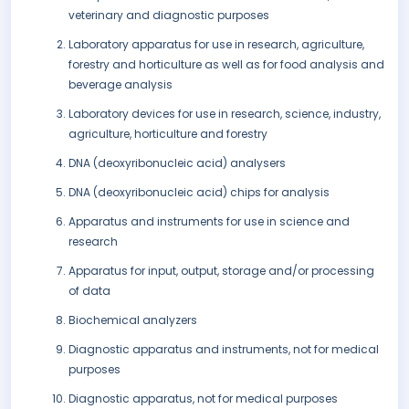
veterinary and diagnostic purposes
Laboratory apparatus for use in research, agriculture,
forestry and horticulture as well as for food analysis and
beverage analysis
Laboratory devices for use in research, science, industry,
agriculture, horticulture and forestry
DNA (deoxyribonucleic acid) analysers
DNA (deoxyribonucleic acid) chips for analysis
Apparatus and instruments for use in science and
research
Apparatus for input, output, storage and/or processing
of data
Biochemical analyzers
Diagnostic apparatus and instruments, not for medical
purposes
Diagnostic apparatus, not for medical purposes