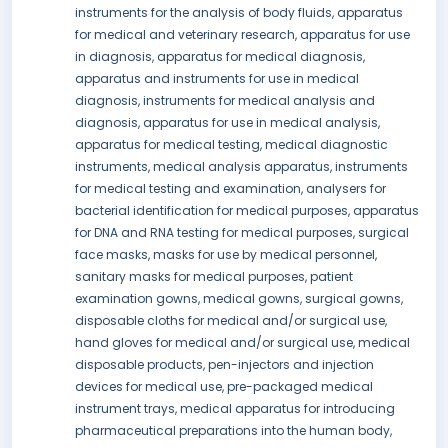
instruments for the analysis of body fluids, apparatus
for medical and veterinary research, apparatus for use
in diagnosis, apparatus for medical diagnosis,
apparatus and instruments for use in medical
diagnosis, instruments for medical analysis and
diagnosis, apparatus for use in medical analysis,
apparatus for medical testing, medical diagnostic
instruments, medical analysis apparatus, instruments
for medical testing and examination, analysers for
bacterial identification for medical purposes, apparatus
for DNA and RNA testing for medical purposes, surgical
face masks, masks for use by medical personnel,
sanitary masks for medical purposes, patient
examination gowns, medical gowns, surgical gowns,
disposable cloths for medical and/or surgical use,
hand gloves for medical and/or surgical use, medical
disposable products, pen-injectors and injection
devices for medical use, pre-packaged medical
instrument trays, medical apparatus for introducing
pharmaceutical preparations into the human body,