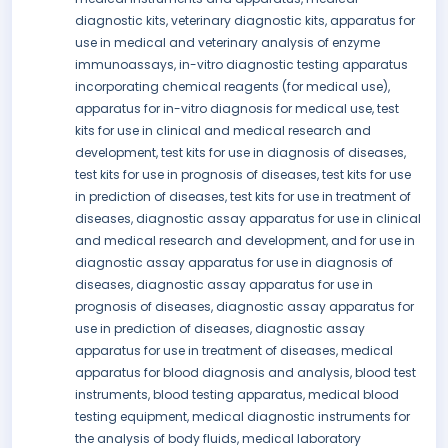
diagnostic kits, veterinary diagnostic kits, apparatus for
use in medical and veterinary analysis of enzyme
immunoassays, in-vitro diagnostic testing apparatus
incorporating chemical reagents (for medical use),
apparatus for in-vitro diagnosis for medical use, test
kits for use in clinical and medical research and
development, test kits for use in diagnosis of diseases,
test kits for use in prognosis of diseases, test kits for use
in prediction of diseases, test kits for use in treatment of
diseases, diagnostic assay apparatus for use in clinical
and medical research and development, and for use in
diagnostic assay apparatus for use in diagnosis of
diseases, diagnostic assay apparatus for use in
prognosis of diseases, diagnostic assay apparatus for
use in prediction of diseases, diagnostic assay
apparatus for use in treatment of diseases, medical
apparatus for blood diagnosis and analysis, blood test
instruments, blood testing apparatus, medical blood
testing equipment, medical diagnostic instruments for
the analysis of body fluids, medical laboratory