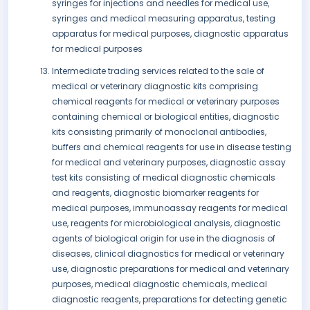
syringes for injections and needles for medical use,
syringes and medical measuring apparatus, testing
apparatus for medical purposes, diagnostic apparatus
for medical purposes
Intermediate trading services related to the sale of
medical or veterinary diagnostic kits comprising
chemical reagents for medical or veterinary purposes
containing chemical or biological entities, diagnostic
kits consisting primarily of monoclonal antibodies,
buffers and chemical reagents for use in disease testing
for medical and veterinary purposes, diagnostic assay
test kits consisting of medical diagnostic chemicals
and reagents, diagnostic biomarker reagents for
medical purposes, immunoassay reagents for medical
use, reagents for microbiological analysis, diagnostic
agents of biological origin for use in the diagnosis of
diseases, clinical diagnostics for medical or veterinary
use, diagnostic preparations for medical and veterinary
purposes, medical diagnostic chemicals, medical
diagnostic reagents, preparations for detecting genetic