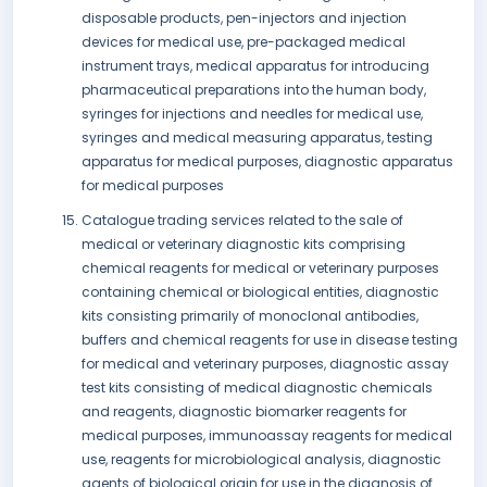
disposable products, pen-injectors and injection
devices for medical use, pre-packaged medical
instrument trays, medical apparatus for introducing
pharmaceutical preparations into the human body,
syringes for injections and needles for medical use,
syringes and medical measuring apparatus, testing
apparatus for medical purposes, diagnostic apparatus
for medical purposes
Catalogue trading services related to the sale of
medical or veterinary diagnostic kits comprising
chemical reagents for medical or veterinary purposes
containing chemical or biological entities, diagnostic
kits consisting primarily of monoclonal antibodies,
buffers and chemical reagents for use in disease testing
for medical and veterinary purposes, diagnostic assay
test kits consisting of medical diagnostic chemicals
and reagents, diagnostic biomarker reagents for
medical purposes, immunoassay reagents for medical
use, reagents for microbiological analysis, diagnostic
agents of biological origin for use in the diagnosis of