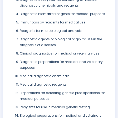
diagnostic chemicals and reagents
Diagnostic biomarker reagents for medical purposes
Immunoassay reagents for medical use
Reagents for microbiological analysis
Diagnostic agents of biological origin for use in the
diagnosis of diseases
Clinical diagnostics for medical or veterinary use
Diagnostic preparations for medical and veterinary
purposes
Medical diagnostic chemicals
Medical diagnostic reagents
Preparations for detecting genetic predispositions for
medical purposes
Reagents for use in medical genetic testing
Biological preparations for medical and veterinary