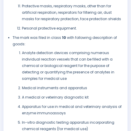
Protective masks, respiratory masks, other than for
artificial respiration, respirators for filtering air, dust
masks for respiratory protection, face protection shields
Personal protective equipment.
The mark was filed in class
10
with following description of
goods:
Analyte detection devices comprising numerous
individual reaction vessels that can be filled with a
chemical or biological reagent for the purpose of
detecting or quantifying the presence of analytes in
samples for medical use
Medical instruments and apparatus
A medical or veterinary diagnostic kit
Apparatus for use in medical and veterinary analysis of
enzyme immunoassays
In-vitro diagnostic testing apparatus incorporating
chemical reagents (for medical use)