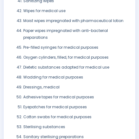
Sanitizing wipes
Wipes for medical use
Moist wipes impregnated with pharmaceutical lotion
Paper wipes impregnated with anti-bacterial
preparations
Pre-filled syringes for medical purposes
Oxygen cylinders, filled, for medical purposes
Dietetic substances adapted for medical use
Wadding for medical purposes
Dressings, medical
Adhesive tapes for medical purposes
Eyepatches for medical purposes
Cotton swabs for medical purposes
Sterilising substances
Sanitary sterilising preparations