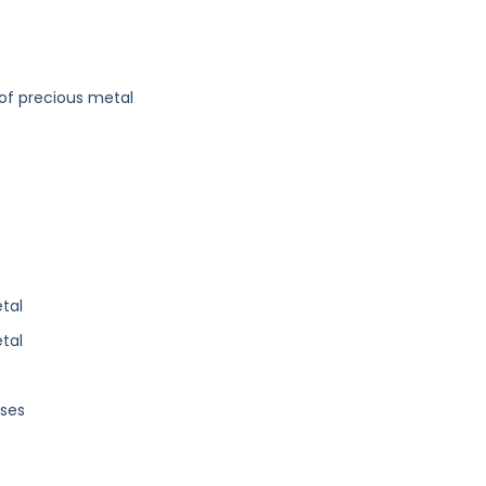
f precious metal
tal
tal
oses