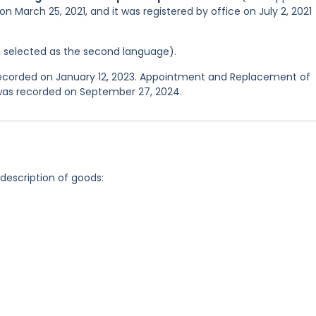
n March 25, 2021, and it was registered by office on July 2, 2021
was selected as the second language).
 recorded on January 12, 2023. Appointment and Replacement of
 was recorded on September 27, 2024.
 description of goods: