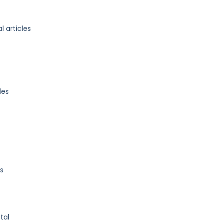
l articles
les
s
tal