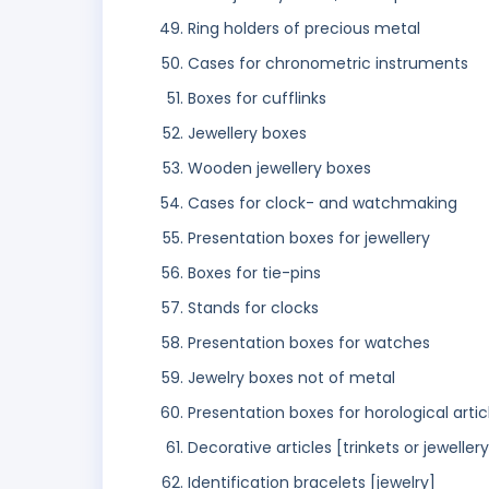
Ring holders of precious metal
Cases for chronometric instruments
Boxes for cufflinks
Jewellery boxes
Wooden jewellery boxes
Cases for clock- and watchmaking
Presentation boxes for jewellery
Boxes for tie-pins
Stands for clocks
Presentation boxes for watches
Jewelry boxes not of metal
Presentation boxes for horological artic
Decorative articles [trinkets or jeweller
Identification bracelets [jewelry]