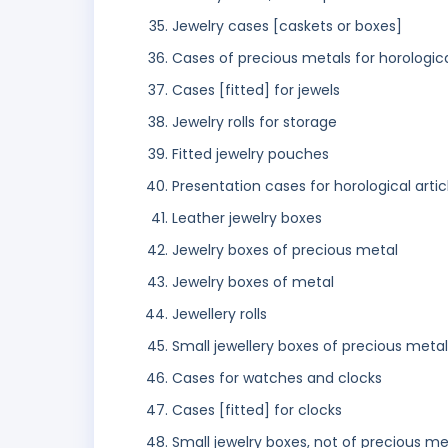
Jewelry cases [caskets or boxes]
Cases of precious metals for horologica
Cases [fitted] for jewels
Jewelry rolls for storage
Fitted jewelry pouches
Presentation cases for horological artic
Leather jewelry boxes
Jewelry boxes of precious metal
Jewelry boxes of metal
Jewellery rolls
Small jewellery boxes of precious metal
Cases for watches and clocks
Cases [fitted] for clocks
Small jewelry boxes, not of precious me