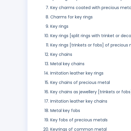
Key charms coated with precious meta
Charms for key rings
Key rings
Key rings [split rings with trinket or dec
Key rings [trinkets or fobs] of precious
Key chains
Metal key chains
Imitation leather key rings
Key chains of precious metal
Key chains as jewellery [trinkets or fobs
Imitation leather key chains
Metal key fobs
Key fobs of precious metals
Keyrings of common metal