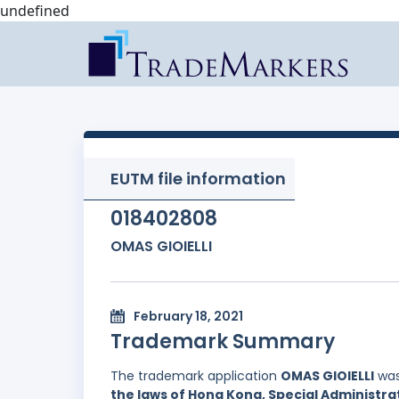
undefined
EUTM file information
018402808
OMAS GIOIELLI
February 18, 2021
Trademark Summary
The trademark application
OMAS GIOIELLI
was
the laws of Hong Kong, Special Administrat