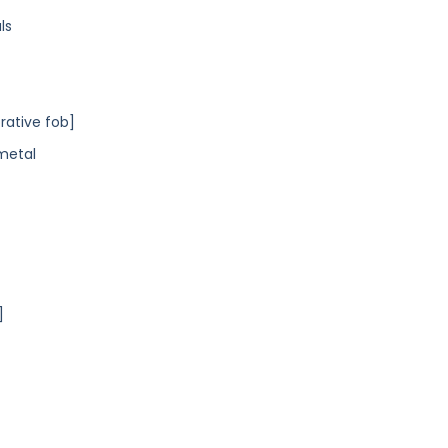
ls
orative fob]
 metal
]