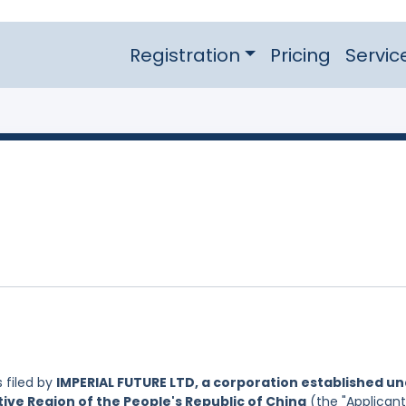
Registration
Pricing
Servic
 filed by
IMPERIAL FUTURE LTD, a corporation established u
ive Region of the People's Republic of China
(the "Applicant