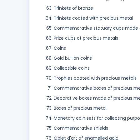
Trinkets of bronze
Trinkets coated with precious metal
Commemorative statuary cups made o
Prize cups of precious metals
Coins
Gold bullion coins
Collectible coins
Trophies coated with precious metals
Commemorative boxes of precious me
Decorative boxes made of precious me
Boxes of precious metal
Monetary coin sets for collecting purp
Commemorative shields
Objet d'art of enamelled gold