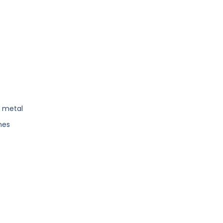
s metal
nes