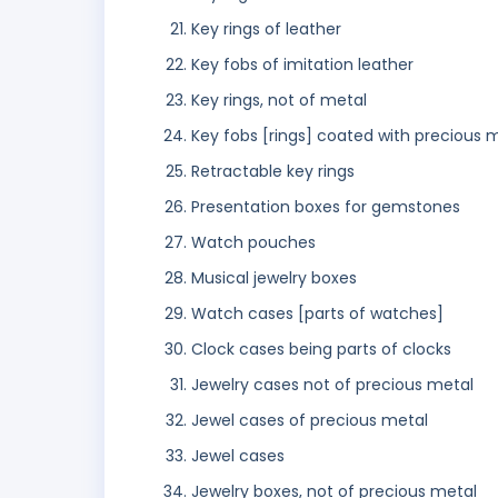
Key rings of leather
Key fobs of imitation leather
Key rings, not of metal
Key fobs [rings] coated with precious 
Retractable key rings
Presentation boxes for gemstones
Watch pouches
Musical jewelry boxes
Watch cases [parts of watches]
Clock cases being parts of clocks
Jewelry cases not of precious metal
Jewel cases of precious metal
Jewel cases
Jewelry boxes, not of precious metal