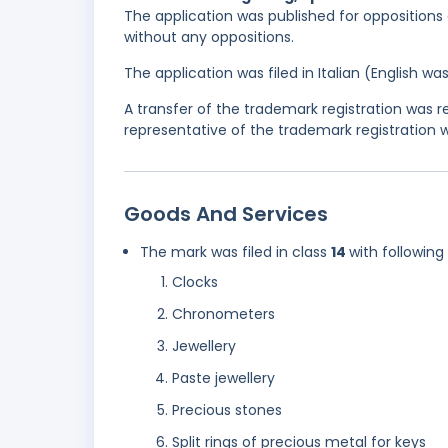
The application was published for oppositions o
without any oppositions.
The application was filed in Italian (English 
A transfer of the trademark registration was
representative of the trademark registration
Goods And Services
The mark was filed in class
14
with following
Clocks
Chronometers
Jewellery
Paste jewellery
Precious stones
Split rings of precious metal for keys