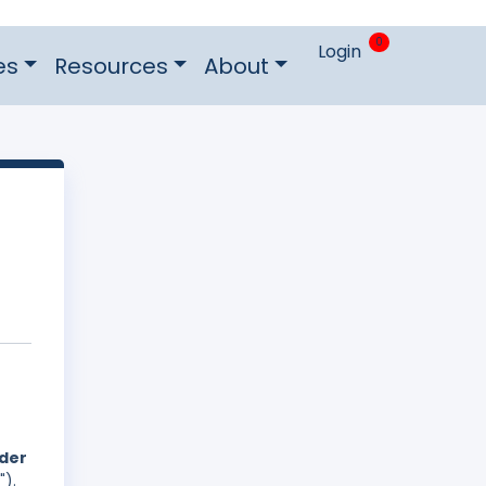
0
Login
es
Resources
About
nder
").