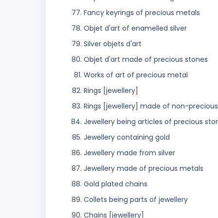
Fancy keyrings of precious metals
Objet d'art of enamelled silver
Silver objets d'art
Objet d'art made of precious stones
Works of art of precious metal
Rings [jewellery]
Rings [jewellery] made of non-preciou
Jewellery being articles of precious sto
Jewellery containing gold
Jewellery made from silver
Jewellery made of precious metals
Gold plated chains
Collets being parts of jewellery
Chains [jewellery]