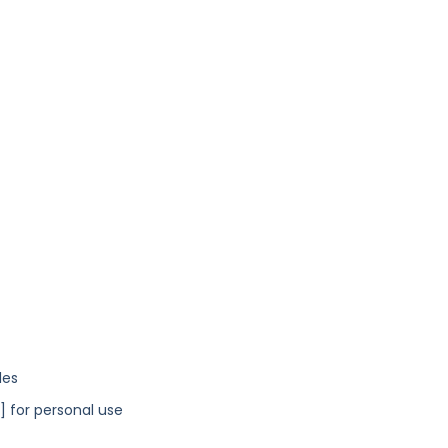
les
y] for personal use