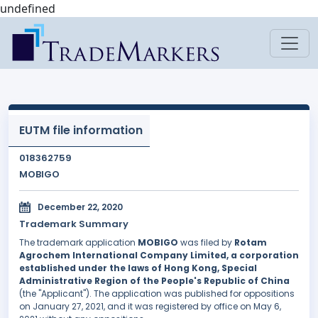
undefined
EUTM file information
018362759
MOBIGO
December 22, 2020
Trademark Summary
The trademark application
MOBIGO
was filed by
Rotam
Agrochem International Company Limited, a corporation
established under the laws of Hong Kong, Special
Administrative Region of the People's Republic of China
(the "Applicant"). The application was published for oppositions
on January 27, 2021, and it was registered by office on May 6,