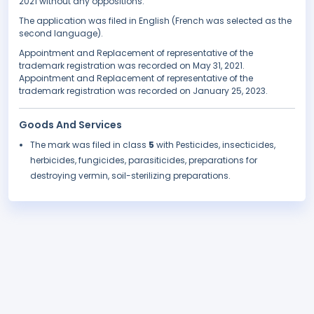
2021 without any oppositions.
The application was filed in English (French was selected as the
second language).
Appointment and Replacement of representative of the
trademark registration was recorded on May 31, 2021.
Appointment and Replacement of representative of the
trademark registration was recorded on January 25, 2023.
Goods And Services
The mark was filed in class
5
with Pesticides, insecticides,
herbicides, fungicides, parasiticides, preparations for
destroying vermin, soil-sterilizing preparations.