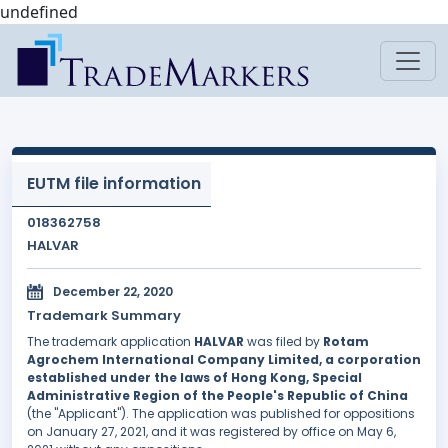
undefined
EUTM file information
018362758
HALVAR
December 22, 2020
Trademark Summary
The trademark application
HALVAR
was filed by
Rotam
Agrochem International Company Limited, a corporation
established under the laws of Hong Kong, Special
Administrative Region of the People's Republic of China
(the "Applicant"). The application was published for oppositions
on January 27, 2021, and it was registered by office on May 6,