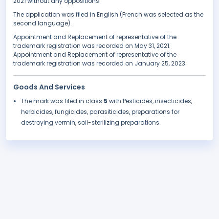
2021 without any oppositions.
The application was filed in English (French was selected as the
second language).
Appointment and Replacement of representative of the
trademark registration was recorded on May 31, 2021.
Appointment and Replacement of representative of the
trademark registration was recorded on January 25, 2023.
Goods And Services
The mark was filed in class
5
with Pesticides, insecticides,
herbicides, fungicides, parasiticides, preparations for
destroying vermin, soil-sterilizing preparations.