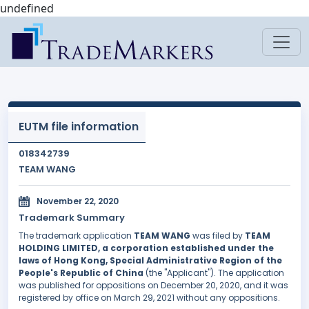
undefined
EUTM file information
018342739
TEAM WANG
November 22, 2020
Trademark Summary
The trademark application
TEAM WANG
was filed by
TEAM
HOLDING LIMITED, a corporation established under the
laws of Hong Kong, Special Administrative Region of the
People's Republic of China
(the "Applicant"). The application
was published for oppositions on December 20, 2020, and it was
registered by office on March 29, 2021 without any oppositions.