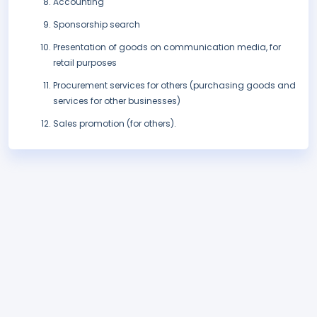
Accounting
Sponsorship search
Presentation of goods on communication media, for
retail purposes
Procurement services for others (purchasing goods and
services for other businesses)
Sales promotion (for others).