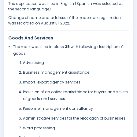
The application was filed in English (Spanish was selected as
the second language).
Change of name and address of the trademark registration
was recorded on August 31, 2022.
Goods And Services
The mark was filed in class
35
with following description of
goods:
Advertising
Business management assistance
Import-export agency services
Provision of an online marketplace for buyers and sellers
of goods and services
Personnel management consultancy
Administrative services for the relocation of businesses
Word processing