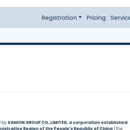
Registration
Pricing
Servic
d by
KANION GROUP CO.,LIMITED, a corporation established
nistrative Region of the People's Republic of China
(the