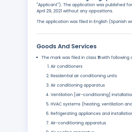
"Applicant"). The application was published for
April 29, 2021 without any oppositions.
The application was filed in English (Spanish
Goods And Services
The mark was filed in class
11
with following 
Air conditioners
Residential air conditioning units
Air conditioning apparatus
Ventilation [air-conditioning] installat
HVAC systems (heating, ventilation and
Refrigerating appliances and installatio
Air-conditioning apparatus