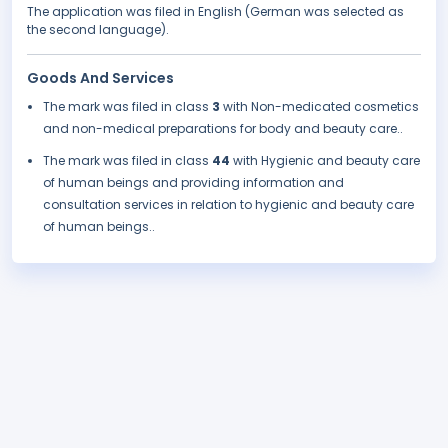
The application was filed in English (German was selected as
the second language).
Goods And Services
The mark was filed in class
3
with Non-medicated cosmetics
and non-medical preparations for body and beauty care..
The mark was filed in class
44
with Hygienic and beauty care
of human beings and providing information and
consultation services in relation to hygienic and beauty care
of human beings..