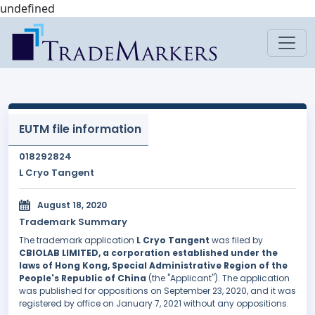
undefined
EUTM file information
018292824
L Cryo Tangent
August 18, 2020
Trademark Summary
The trademark application
L Cryo Tangent
was filed by
CBIOLAB LIMITED, a corporation established under the
laws of Hong Kong, Special Administrative Region of the
People's Republic of China
(the "Applicant"). The application
was published for oppositions on September 23, 2020, and it was
registered by office on January 7, 2021 without any oppositions.