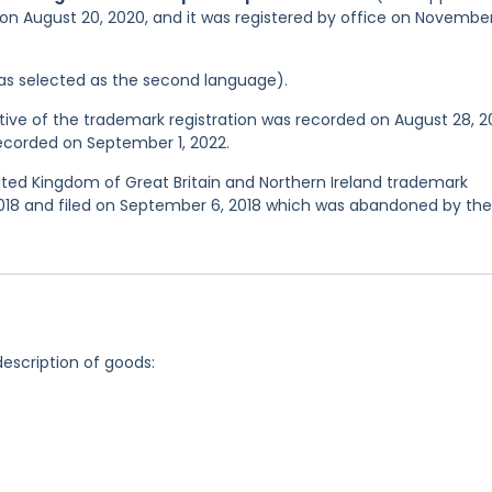
 on August 20, 2020, and it was registered by office on November
 was selected as the second language).
ve of the trademark registration was recorded on August 28, 2
recorded on September 1, 2022.
nited Kingdom of Great Britain and Northern Ireland trademark
18 and filed on September 6, 2018 which was abandoned by the
description of goods: