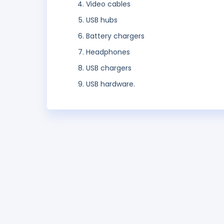
Video cables
USB hubs
Battery chargers
Headphones
USB chargers
USB hardware.