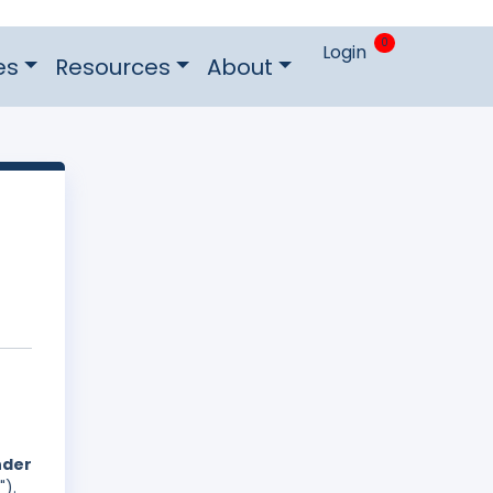
0
Login
es
Resources
About
nder
").