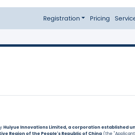
Registration
Pricing
Servic
by
Huiyue Innovations Limited, a corporation established u
ive Region of the People's Republic of China
(the "Applicant