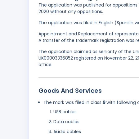
The application was published for oppositions
2020 without any oppositions.
The application was filed in English (Spanish
Appointment and Replacement of representati
A transfer of the trademark registration was 
The application claimed as seniority of the U
UK00003336852 registered on November 22, 20
office.
Goods And Services
The mark was filed in class
9
with following 
USB cables
Data cables
Audio cables