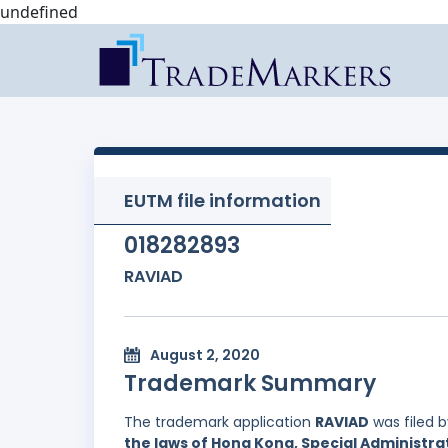
undefined
EUTM file information
018282893
RAVIAD
August 2, 2020
Trademark Summary
The trademark application
RAVIAD
was filed 
the laws of Hong Kong, Special Administrat