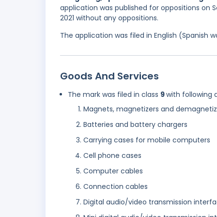
application was published for oppositions on S
2021 without any oppositions.
The application was filed in English (Spanish
Goods And Services
The mark was filed in class
9
with following 
Magnets, magnetizers and demagnetiz
Batteries and battery chargers
Carrying cases for mobile computers
Cell phone cases
Computer cables
Connection cables
Digital audio/video transmission interf