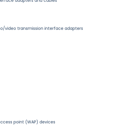
nterface adapters and cables
dio/video transmission interface adapters
access point (WAP) devices