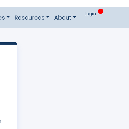
0
Login
es
Resources
About
f