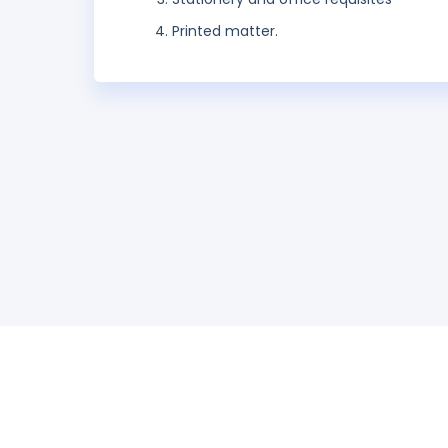
Printed matter.