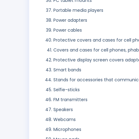
PC tablet mounts
Portable media players
Power adapters
Power cables
Protective covers and cases for cell ph
Covers and cases for cell phones, phabl
Protective display screen covers adapte
Smart bands
Stands for accessories that communic
Selfie-sticks
FM transmitters
Speakers
Webcams
Microphones