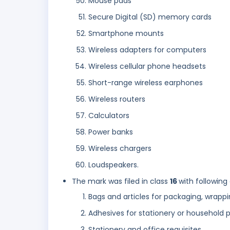
Mouse pads
Secure Digital (SD) memory cards
Smartphone mounts
Wireless adapters for computers
Wireless cellular phone headsets
Short-range wireless earphones
Wireless routers
Calculators
Power banks
Wireless chargers
Loudspeakers.
The mark was filed in class
16
with following
Bags and articles for packaging, wrappi
Adhesives for stationery or household 
Stationery and office requisites