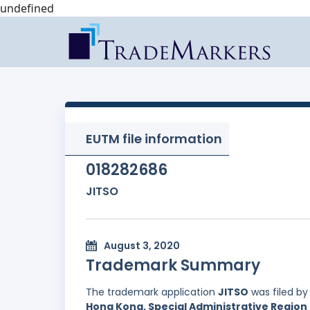
undefined
EUTM file information
018282686
JITSO
August 3, 2020
Trademark Summary
The trademark application
JITSO
was filed b
Hong Kong, Special Administrative Region 