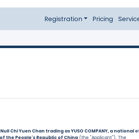
Registration
Pricing
Servic
y
Null Chi Yuen Chan trading as YUSO COMPANY, a national o
of the People's Republic of China
(the "Applicant"). The