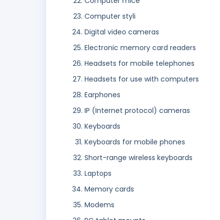
Computer mice
Computer styli
Digital video cameras
Electronic memory card readers
Headsets for mobile telephones
Headsets for use with computers
Earphones
IP (Internet protocol) cameras
Keyboards
Keyboards for mobile phones
Short-range wireless keyboards
Laptops
Memory cards
Modems