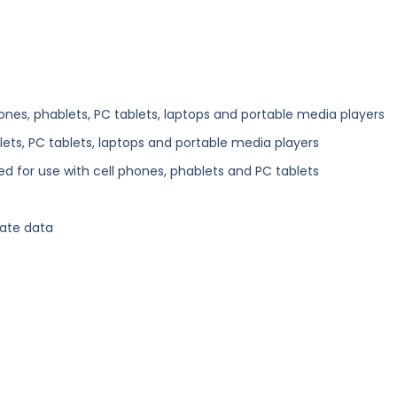
ones, phablets, PC tablets, laptops and portable media players
ets, PC tablets, laptops and portable media players
d for use with cell phones, phablets and PC tablets
ate data