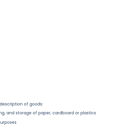
 description of goods:
ng, and storage of paper, cardboard or plastics
purposes