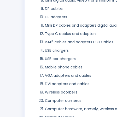
Mini digital audio/video transmission i
DP cables
DP adapters
Mini DP cables and adapters digital au
Type C cables and adapters
RJ45 cables and adapters USB Cables
USB chargers
USB car chargers
Mobile phone cables
VGA adapters and cables
DVI adapters and cables
Wireless doorbells
Computer cameras
Computer hardware, namely, wireless 