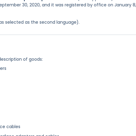
eptember 30, 2020, and it was registered by office on January 8
 was selected as the second language).
description of goods:
ers
ace cables