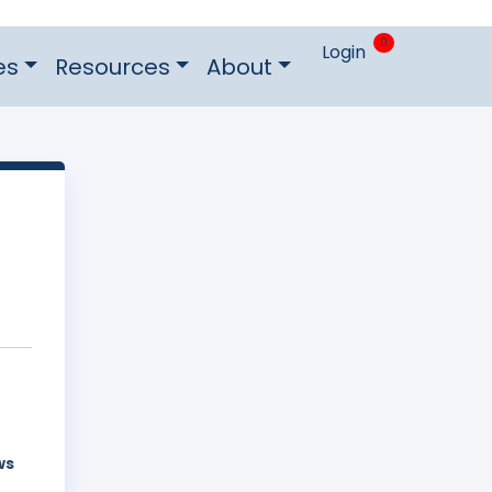
0
Login
es
Resources
About
ws