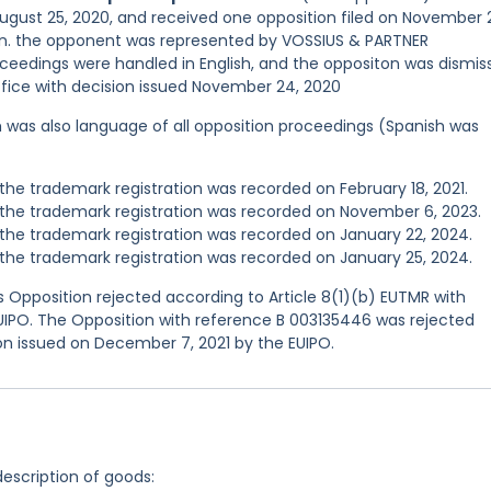
August 25, 2020, and received one opposition filed on November 
ion. the opponent was represented by VOSSIUS & PARTNER
dings were handled in English, and the oppositon was dismis
ffice with decision issued November 24, 2020
ish was also language of all opposition proceedings (Spanish was
he trademark registration was recorded on February 18, 2021.
the trademark registration was recorded on November 6, 2023.
he trademark registration was recorded on January 22, 2024.
he trademark registration was recorded on January 25, 2024.
 Opposition rejected according to Article 8(1)(b) EUTMR with
EUIPO. The Opposition with reference B 003135446 was rejected
ion issued on December 7, 2021 by the EUIPO.
description of goods: