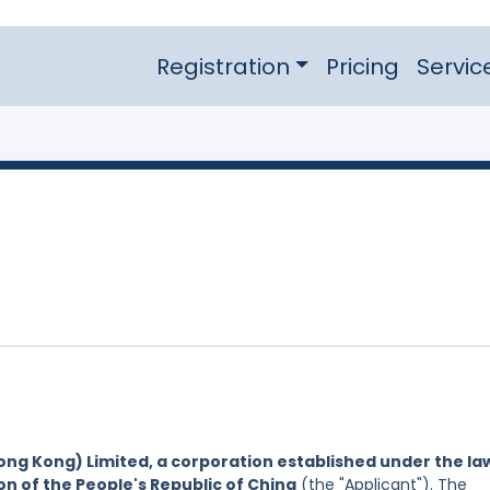
Registration
Pricing
Servic
ng Kong) Limited, a corporation established under the la
on of the People's Republic of China
(the "Applicant"). The