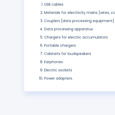
USB cables
Materials for electricity mains [wires, c
Couplers [data processing equipment]
Data processing apparatus
Chargers for electric accumulators
Portable chargers
Cabinets for loudspeakers
Earphones
Electric sockets
Power adapters.