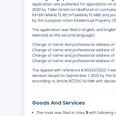
application was published for oppositions on 
2020 by Taller GmbH on Likelihood of confus
PATENTANWÄLTE RECHTSANWÄLTE MBB and procee
by the Euorpean Union Intellectual Property O
The application was filed in English, and Engl
selected as the second language).
Change of name and professional address of t
Change of name and professional address of 
Change of name and professional address of t
Change of name and professional address of t
The Appeal with reference B R0243/2022-1 was
decision issued on September 1, 2022 by the 
according to Article 8(1)(b) EUTMR with decis
Goods And Services
The mark was filed in class
9
with following 