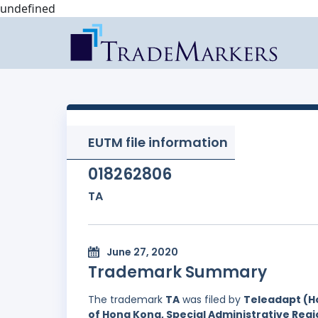
undefined
EUTM file information
018262806
TA
June 27, 2020
Trademark Summary
The trademark
TA
was filed by
Teleadapt (Ho
of Hong Kong, Special Administrative Regi