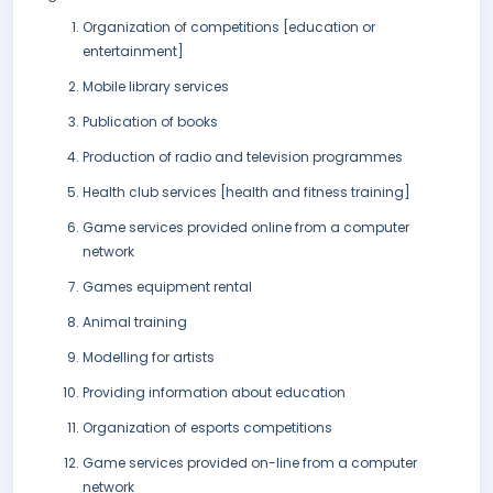
Organization of competitions [education or
entertainment]
Mobile library services
Publication of books
Production of radio and television programmes
Health club services [health and fitness training]
Game services provided online from a computer
network
Games equipment rental
Animal training
Modelling for artists
Providing information about education
Organization of esports competitions
Game services provided on-line from a computer
network