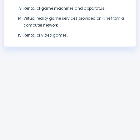
Rental of game machines and apparatus
Virtual reality game services provided on-line from a
computer network
Rental of video games.