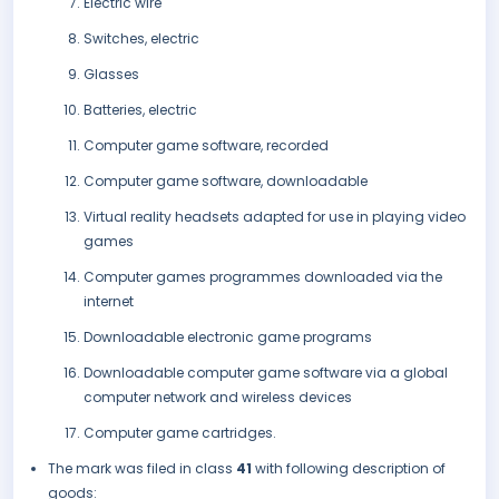
Electric wire
Switches, electric
Glasses
Batteries, electric
Computer game software, recorded
Computer game software, downloadable
Virtual reality headsets adapted for use in playing video
games
Computer games programmes downloaded via the
internet
Downloadable electronic game programs
Downloadable computer game software via a global
computer network and wireless devices
Computer game cartridges.
The mark was filed in class
41
with following description of
goods: