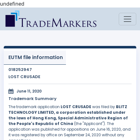
undefined
EUTM file information
018252947
LOST CRUSADE
June 11, 2020
Trademark Summary
The trademark application
LOST CRUSADE
was filed by
BLITZ
TECHNOLOGY LIMITED, a corporation established under
the laws of Hong Kong, Special Administrative Region of
the People's Republic of China
(the "Applicant"). The
application was published for oppositions on June 16, 2020, and
it was registered by office on September 24, 2020 without any