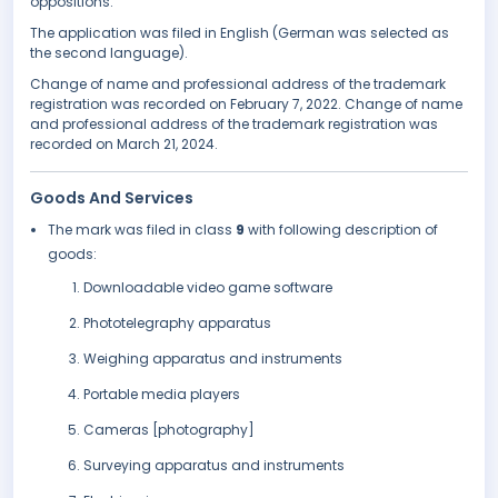
oppositions.
The application was filed in English (German was selected as
the second language).
Change of name and professional address of the trademark
registration was recorded on February 7, 2022. Change of name
and professional address of the trademark registration was
recorded on March 21, 2024.
Goods And Services
The mark was filed in class
9
with following description of
goods:
Downloadable video game software
Phototelegraphy apparatus
Weighing apparatus and instruments
Portable media players
Cameras [photography]
Surveying apparatus and instruments