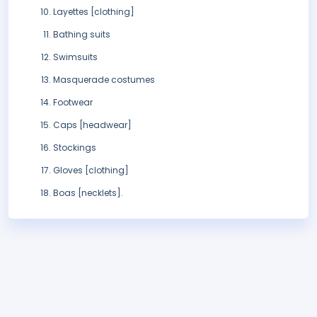
Layettes [clothing]
Bathing suits
Swimsuits
Masquerade costumes
Footwear
Caps [headwear]
Stockings
Gloves [clothing]
Boas [necklets].