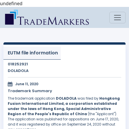
undefined
EUTM file information
018252921
DOLADOLA
June 11, 2020
Trademark Summary
The trademark application
DOLADOLA
was filed by
Hongkong
Fusion International Limited, a corporation established
under the laws of Hong Kong, Special Administrative
Region of the People's Republic of China
(the "Applicant").
The application was published for oppositions on June 17, 2020,
and it was registered by office on September 24, 2020 without