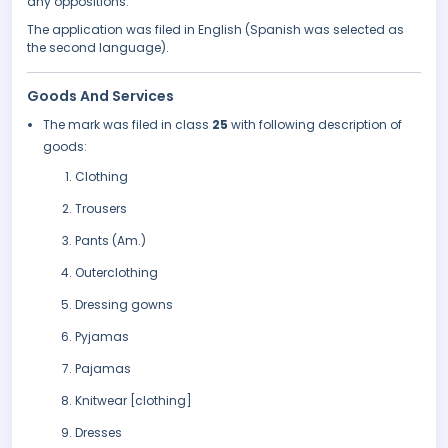
any oppositions.
The application was filed in English (Spanish was selected as
the second language).
Goods And Services
The mark was filed in class
25
with following description of
goods:
Clothing
Trousers
Pants (Am.)
Outerclothing
Dressing gowns
Pyjamas
Pajamas
Knitwear [clothing]
Dresses