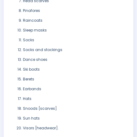
Head scarves
Pinafores
Raincoats
Sleep masks
Socks
Socks and stockings
Dance shoes
Ski boots
Berets
Earbands
Hats
Snoods [scarves]
Sun hats
Visors [headwear].