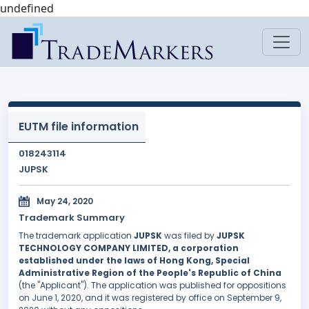
undefined
EUTM file information
018243114
JUPSK
May 24, 2020
Trademark Summary
The trademark application
JUPSK
was filed by
JUPSK
TECHNOLOGY COMPANY LIMITED, a corporation
established under the laws of Hong Kong, Special
Administrative Region of the People's Republic of China
(the "Applicant"). The application was published for oppositions
on June 1, 2020, and it was registered by office on September 9,