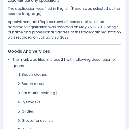
2020 without any oppositions.
The application was filed in English (French was selected as the
second language).
Appointment and Replacement of representative of the
trademark registration was recorded on May 25, 2020. Change
of name and professional address of the trademark registration
was recorded on January 20, 2022.
Goods And Services
The mark was filed in class
25
with following description of
goods:
Beach clothes
Beach robes
Ear muffs [clothing]
Eye masks
Girdles
Gloves for cyclists