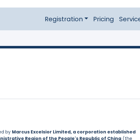
Registration
Pricing
Servic
led by
Marcus Excelsior Limited, a corporation established
nistrative Region of the People's Republic of China
(the