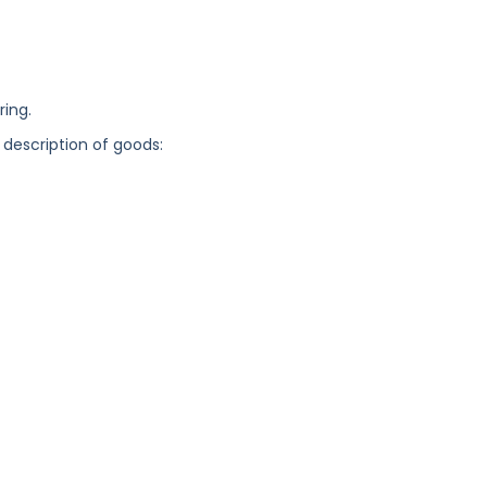
ring.
 description of goods: