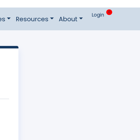
0
Login
es
Resources
About