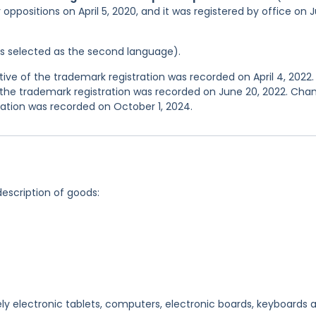
 oppositions on April 5, 2020, and it was registered by office on J
was selected as the second language).
e of the trademark registration was recorded on April 4, 2022.
the trademark registration was recorded on June 20, 2022. Cha
ation was recorded on October 1, 2024.
description of goods:
ly electronic tablets, computers, electronic boards, keyboards 