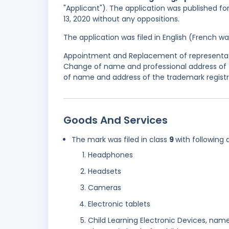
"Applicant"). The application was published for
13, 2020 without any oppositions.
The application was filed in English (French 
Appointment and Replacement of representativ
Change of name and professional address of 
of name and address of the trademark registr
Goods And Services
The mark was filed in class
9
with following 
Headphones
Headsets
Cameras
Electronic tablets
Child Learning Electronic Devices, name