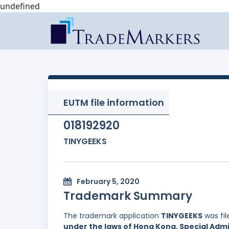
undefined
EUTM file information
018192920
TINYGEEKS
February 5, 2020
Trademark Summary
The trademark application
TINYGEEKS
was fi
under the laws of Hong Kong, Special Admi