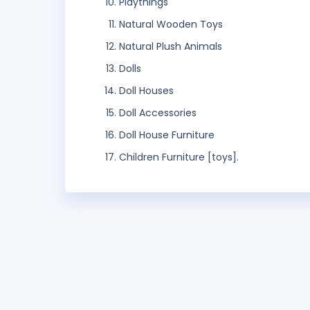
Playthings
Natural Wooden Toys
Natural Plush Animals
Dolls
Doll Houses
Doll Accessories
Doll House Furniture
Children Furniture [toys].