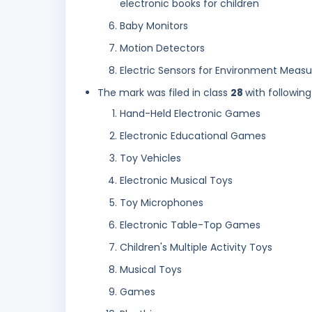
electronic books for children
Baby Monitors
Motion Detectors
Electric Sensors for Environment Measu
The mark was filed in class
28
with following
Hand-Held Electronic Games
Electronic Educational Games
Toy Vehicles
Electronic Musical Toys
Toy Microphones
Electronic Table-Top Games
Children's Multiple Activity Toys
Musical Toys
Games