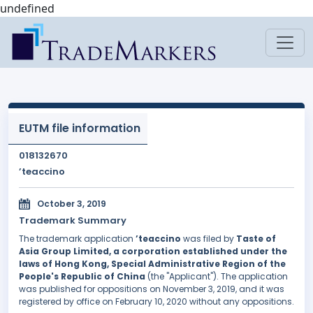
undefined
EUTM file information
018132670
’teaccino
October 3, 2019
Trademark Summary
The trademark application
’teaccino
was filed by
Taste of
Asia Group Limited, a corporation established under the
laws of Hong Kong, Special Administrative Region of the
People's Republic of China
(the "Applicant"). The application
was published for oppositions on November 3, 2019, and it was
registered by office on February 10, 2020 without any oppositions.