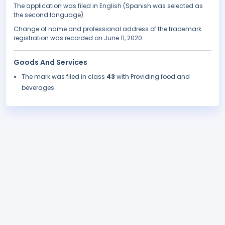
The application was filed in English (Spanish was selected as
the second language).
Change of name and professional address of the trademark
registration was recorded on June 11, 2020.
Goods And Services
The mark was filed in class
43
with Providing food and
beverages.