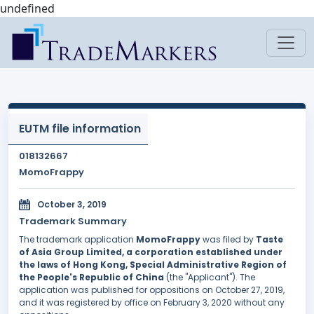
undefined
EUTM file information
018132667
MomoFrappy
October 3, 2019
Trademark Summary
The trademark application
MomoFrappy
was filed by
Taste
of Asia Group Limited, a corporation established under
the laws of Hong Kong, Special Administrative Region of
the People's Republic of China
(the "Applicant"). The
application was published for oppositions on October 27, 2019,
and it was registered by office on February 3, 2020 without any