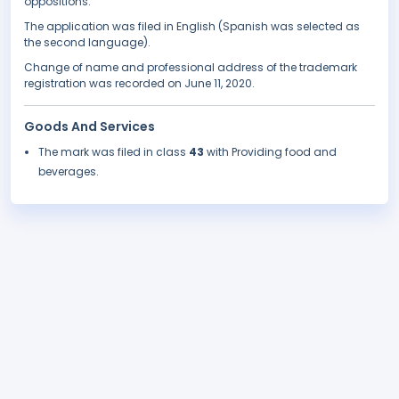
oppositions.
The application was filed in English (Spanish was selected as
the second language).
Change of name and professional address of the trademark
registration was recorded on June 11, 2020.
Goods And Services
The mark was filed in class
43
with Providing food and
beverages.