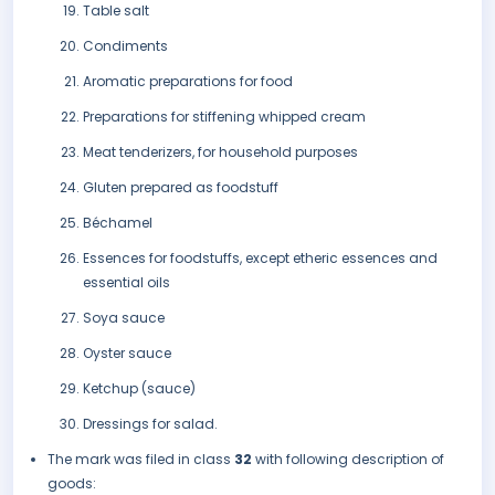
Table salt
Condiments
Aromatic preparations for food
Preparations for stiffening whipped cream
Meat tenderizers, for household purposes
Gluten prepared as foodstuff
Béchamel
Essences for foodstuffs, except etheric essences and
essential oils
Soya sauce
Oyster sauce
Ketchup (sauce)
Dressings for salad.
The mark was filed in class
32
with following description of
goods: