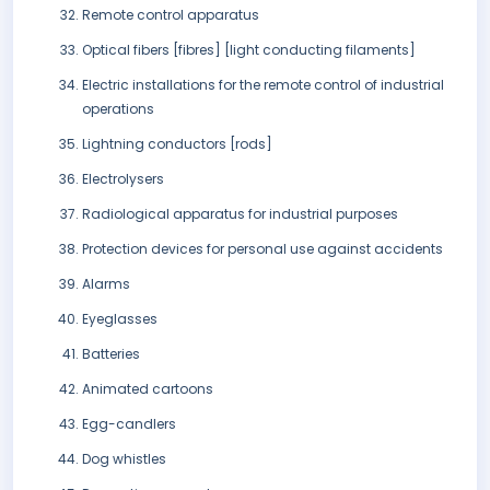
Remote control apparatus
Optical fibers [fibres] [light conducting filaments]
Electric installations for the remote control of industrial
operations
Lightning conductors [rods]
Electrolysers
Radiological apparatus for industrial purposes
Protection devices for personal use against accidents
Alarms
Eyeglasses
Batteries
Animated cartoons
Egg-candlers
Dog whistles