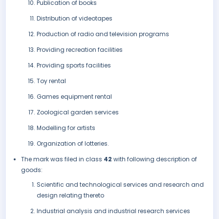
Publication of books
Distribution of videotapes
Production of radio and television programs
Providing recreation facilities
Providing sports facilities
Toy rental
Games equipment rental
Zoological garden services
Modelling for artists
Organization of lotteries.
The mark was filed in class
42
with following description of
goods:
Scientific and technological services and research and
design relating thereto
Industrial analysis and industrial research services