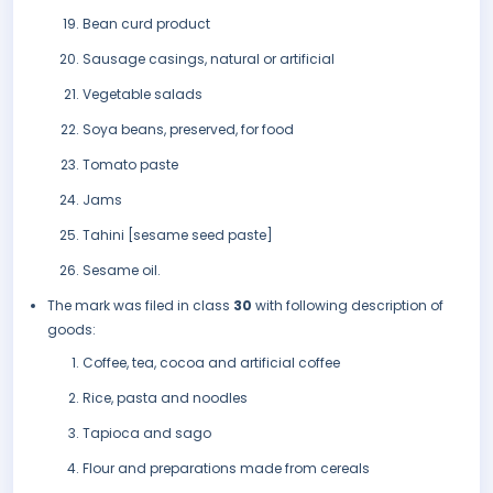
Bean curd product
Sausage casings, natural or artificial
Vegetable salads
Soya beans, preserved, for food
Tomato paste
Jams
Tahini [sesame seed paste]
Sesame oil.
The mark was filed in class
30
with following description of
goods:
Coffee, tea, cocoa and artificial coffee
Rice, pasta and noodles
Tapioca and sago
Flour and preparations made from cereals