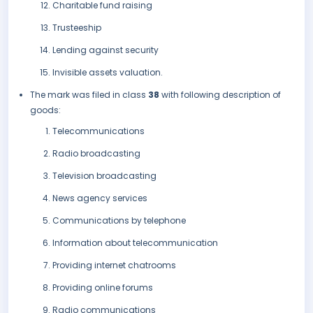
Charitable fund raising
Trusteeship
Lending against security
Invisible assets valuation.
The mark was filed in class
38
with following description of
goods:
Telecommunications
Radio broadcasting
Television broadcasting
News agency services
Communications by telephone
Information about telecommunication
Providing internet chatrooms
Providing online forums
Radio communications