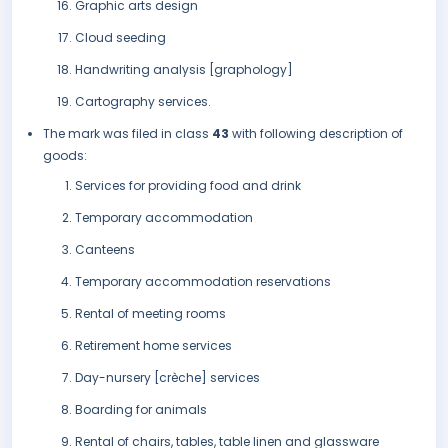
Graphic arts design
Cloud seeding
Handwriting analysis [graphology]
Cartography services.
The mark was filed in class
43
with following description of
goods:
Services for providing food and drink
Temporary accommodation
Canteens
Temporary accommodation reservations
Rental of meeting rooms
Retirement home services
Day-nursery [crèche] services
Boarding for animals
Rental of chairs, tables, table linen and glassware