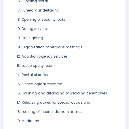
Clothing rental
Funerary undertaking
Opening of security locks
Dating services
Fire-fighting
Organization of religious meetings
Adoption agency services
Lost property return
Rental of safes
Genealogical research
Planning and arranging of wedding ceremonies
Releasing doves for special occasions
Leasing of internet domain names
Mediation.