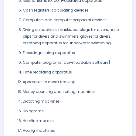
Mechanisms for coin-operated apparatus
Cash registers, calculating devices
Computers and computer peripheral devices
Diving suits, divers' masks, ear plugs for divers, nose
clips for divers and swimmers, gloves for divers,
breathing apparatus for underwater swimming
Fireextinguishing apparatus
Computer programs [downloadable software]
Time recording apparatus
Apparatus to check franking
Money counting and sorting machines
Dictating machines
Holograms
Hemline markers
Voting machines