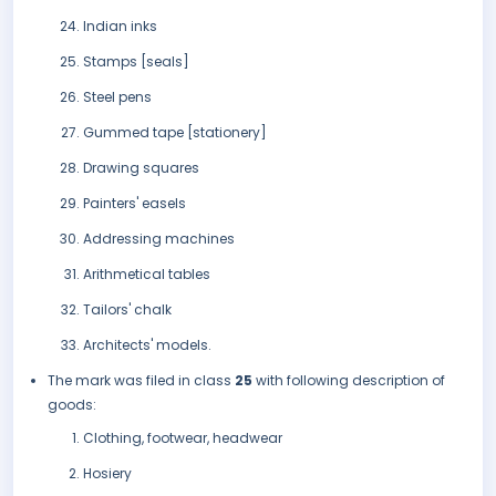
Indian inks
Stamps [seals]
Steel pens
Gummed tape [stationery]
Drawing squares
Painters' easels
Addressing machines
Arithmetical tables
Tailors' chalk
Architects' models.
The mark was filed in class
25
with following description of
goods:
Clothing, footwear, headwear
Hosiery