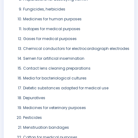
Fungicides, herbicides
Medicines for human purposes
Isotopes for medical purposes
Gases for medical purposes
Chemical conductors for electrocardiograph electrodes
Semen for artificial insemination
Contact lens cleaning preparations
Media for bacteriological cultures
Dietetic substances adapted for medical use
Depuratives
Medicines for veterinary purposes
Pesticides
Menstruation bandages
Cotton for medical purposes