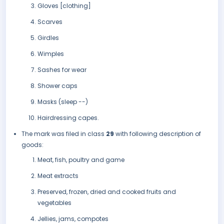
Gloves [clothing]
Scarves
Girdles
Wimples
Sashes for wear
Shower caps
Masks (sleep --)
Hairdressing capes.
The mark was filed in class
29
with following description of
goods:
Meat, fish, poultry and game
Meat extracts
Preserved, frozen, dried and cooked fruits and
vegetables
Jellies, jams, compotes