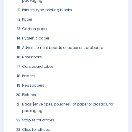
packaging
Printers' type, printing blocks
Paper
Carbon paper
Hygienic paper
Advertisement boards of paper or cardboard
Note books
Cardboard tubes
Posters
Newspapers
Pictures
Bags [envelopes, pouches] of paper or plastics, for
packaging
Staples for offices
Clips for offices