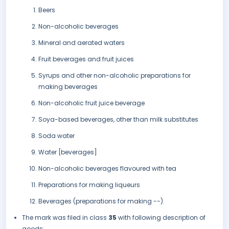
Beers
Non-alcoholic beverages
Mineral and aerated waters
Fruit beverages and fruit juices
Syrups and other non-alcoholic preparations for
making beverages
Non-alcoholic fruit juice beverage
Soya-based beverages, other than milk substitutes
Soda water
Water [beverages]
Non-alcoholic beverages flavoured with tea
Preparations for making liqueurs
Beverages (preparations for making --).
The mark was filed in class
35
with following description of
goods: