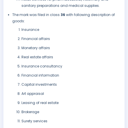
sanitary preparations and medical supplies.
The mark was filed in class
36
with following description of
goods:
Insurance
Financial affairs
Monetary affairs
Real estate affairs
Insurance consultancy
Financial information
Capital investments
Art appraisal
Leasing of real estate
Brokerage
Surety services