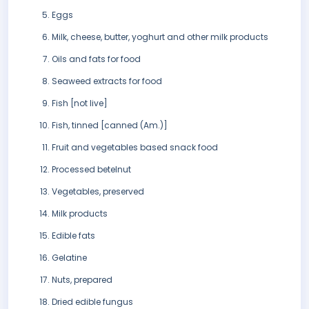
Eggs
Milk, cheese, butter, yoghurt and other milk products
Oils and fats for food
Seaweed extracts for food
Fish [not live]
Fish, tinned [canned (Am.)]
Fruit and vegetables based snack food
Processed betelnut
Vegetables, preserved
Milk products
Edible fats
Gelatine
Nuts, prepared
Dried edible fungus