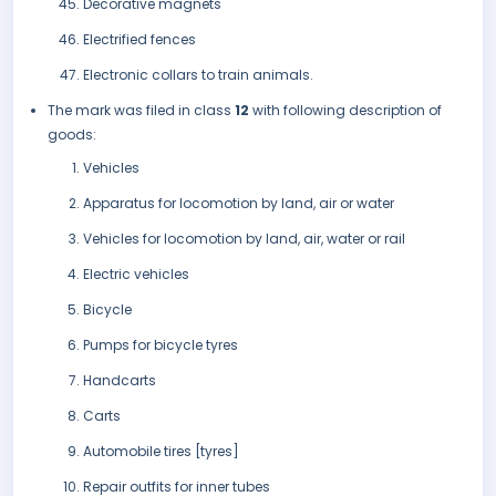
Decorative magnets
Electrified fences
Electronic collars to train animals.
The mark was filed in class
12
with following description of
goods:
Vehicles
Apparatus for locomotion by land, air or water
Vehicles for locomotion by land, air, water or rail
Electric vehicles
Bicycle
Pumps for bicycle tyres
Handcarts
Carts
Automobile tires [tyres]
Repair outfits for inner tubes