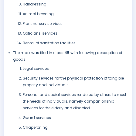
Hairdressing
Animal breeding
Plant nursery services
Opticians' services
Rental of sanitation facilities.
The mark was filed in class
45
with following description of
goods:
Legal services
Security services for the physical protection of tangible
property and individuals
Personal and social services rendered by others to meet
the needs of individuals, namely companionship
services for the elderly and disabled
Guard services
Chaperoning