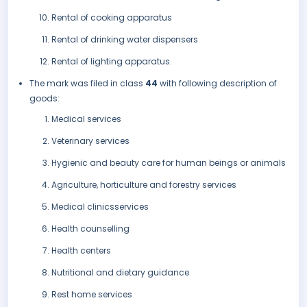
Rental of cooking apparatus
Rental of drinking water dispensers
Rental of lighting apparatus.
The mark was filed in class
44
with following description of
goods:
Medical services
Veterinary services
Hygienic and beauty care for human beings or animals
Agriculture, horticulture and forestry services
Medical clinicsservices
Health counselling
Health centers
Nutritional and dietary guidance
Rest home services