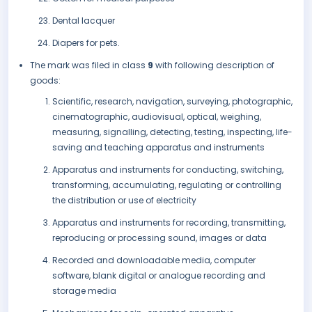
Dental lacquer
Diapers for pets.
The mark was filed in class
9
with following description of
goods:
Scientific, research, navigation, surveying, photographic,
cinematographic, audiovisual, optical, weighing,
measuring, signalling, detecting, testing, inspecting, life-
saving and teaching apparatus and instruments
Apparatus and instruments for conducting, switching,
transforming, accumulating, regulating or controlling
the distribution or use of electricity
Apparatus and instruments for recording, transmitting,
reproducing or processing sound, images or data
Recorded and downloadable media, computer
software, blank digital or analogue recording and
storage media