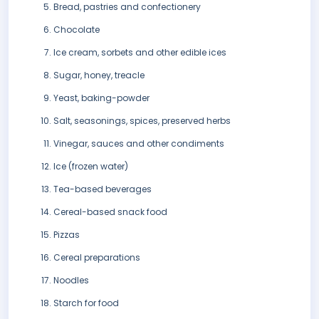
Bread, pastries and confectionery
Chocolate
Ice cream, sorbets and other edible ices
Sugar, honey, treacle
Yeast, baking-powder
Salt, seasonings, spices, preserved herbs
Vinegar, sauces and other condiments
Ice (frozen water)
Tea-based beverages
Cereal-based snack food
Pizzas
Cereal preparations
Noodles
Starch for food