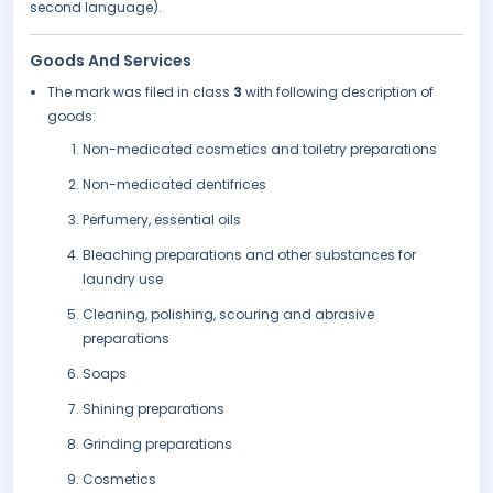
second language).
Goods And Services
The mark was filed in class
3
with following description of
goods:
Non-medicated cosmetics and toiletry preparations
Non-medicated dentifrices
Perfumery, essential oils
Bleaching preparations and other substances for
laundry use
Cleaning, polishing, scouring and abrasive
preparations
Soaps
Shining preparations
Grinding preparations
Cosmetics