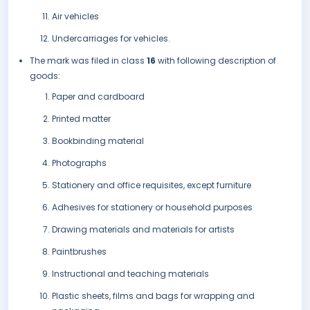
Air vehicles
Undercarriages for vehicles.
The mark was filed in class
16
with following description of
goods:
Paper and cardboard
Printed matter
Bookbinding material
Photographs
Stationery and office requisites, except furniture
Adhesives for stationery or household purposes
Drawing materials and materials for artists
Paintbrushes
Instructional and teaching materials
Plastic sheets, films and bags for wrapping and