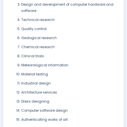
Design and development of computer hardware and
software
Technical research
Quality control
Geological research
Chemical research
Clinical trials
Meteorological information
Material testing
Industrial design
Architecture services
Dress designing
Computer software design
Authenticating works of art