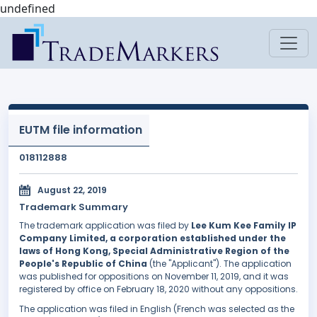
undefined
EUTM file information
018112888
August 22, 2019
Trademark Summary
The trademark application was filed by
Lee Kum Kee Family IP
Company Limited, a corporation established under the
laws of Hong Kong, Special Administrative Region of the
People's Republic of China
(the "Applicant"). The application
was published for oppositions on November 11, 2019, and it was
registered by office on February 18, 2020 without any oppositions.
The application was filed in English (French was selected as the