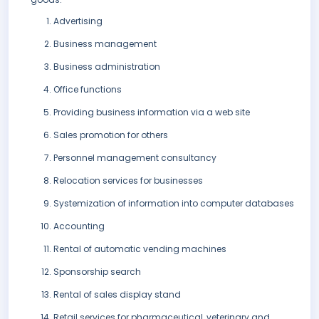
Advertising
Business management
Business administration
Office functions
Providing business information via a web site
Sales promotion for others
Personnel management consultancy
Relocation services for businesses
Systemization of information into computer databases
Accounting
Rental of automatic vending machines
Sponsorship search
Rental of sales display stand
Retail services for pharmaceutical, veterinary and