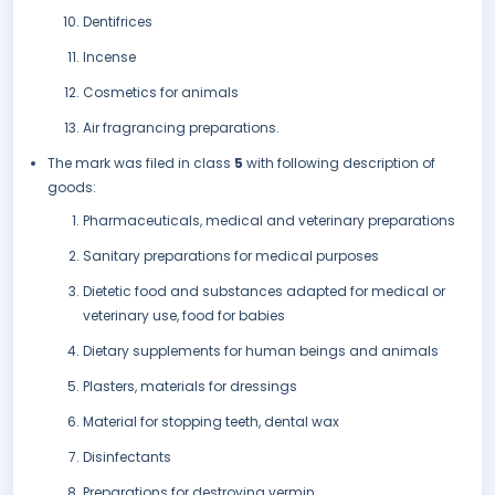
Dentifrices
Incense
Cosmetics for animals
Air fragrancing preparations.
The mark was filed in class
5
with following description of
goods:
Pharmaceuticals, medical and veterinary preparations
Sanitary preparations for medical purposes
Dietetic food and substances adapted for medical or
veterinary use, food for babies
Dietary supplements for human beings and animals
Plasters, materials for dressings
Material for stopping teeth, dental wax
Disinfectants
Preparations for destroying vermin