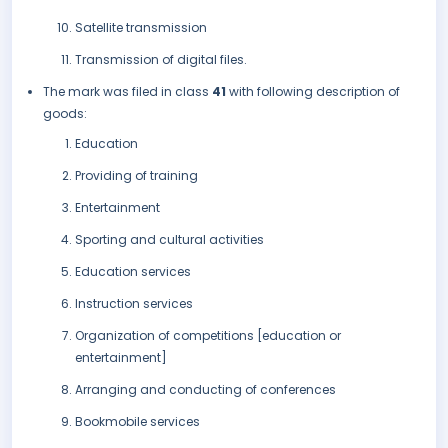
Satellite transmission
Transmission of digital files.
The mark was filed in class
41
with following description of
goods:
Education
Providing of training
Entertainment
Sporting and cultural activities
Education services
Instruction services
Organization of competitions [education or
entertainment]
Arranging and conducting of conferences
Bookmobile services