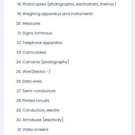
Photocopiers [photographic, electrostatic, thermic]
Weighing apparatus and instruments
Measures
Signs, luminous
Telephone apparatus
Camcorders
Cameras [photography]
Wire (Electric -)
Data wires
Semi-conductors
Printed circuits
Conductors, electric
Armatures [electricity]
Video screens