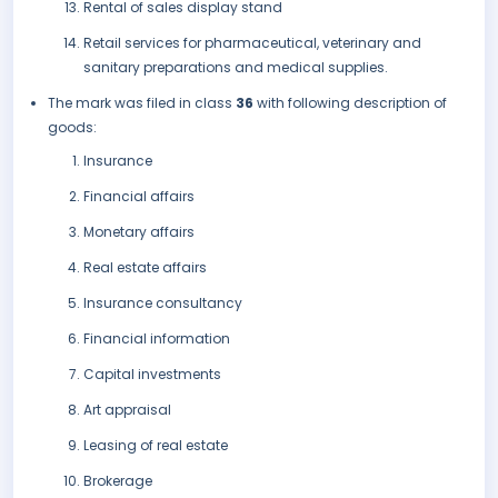
Rental of sales display stand
Retail services for pharmaceutical, veterinary and
sanitary preparations and medical supplies.
The mark was filed in class
36
with following description of
goods:
Insurance
Financial affairs
Monetary affairs
Real estate affairs
Insurance consultancy
Financial information
Capital investments
Art appraisal
Leasing of real estate
Brokerage