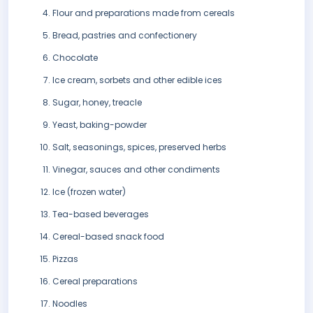
Flour and preparations made from cereals
Bread, pastries and confectionery
Chocolate
Ice cream, sorbets and other edible ices
Sugar, honey, treacle
Yeast, baking-powder
Salt, seasonings, spices, preserved herbs
Vinegar, sauces and other condiments
Ice (frozen water)
Tea-based beverages
Cereal-based snack food
Pizzas
Cereal preparations
Noodles