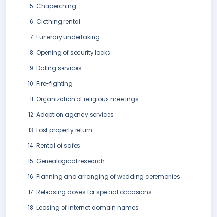
Chaperoning
Clothing rental
Funerary undertaking
Opening of security locks
Dating services
Fire-fighting
Organization of religious meetings
Adoption agency services
Lost property return
Rental of safes
Genealogical research
Planning and arranging of wedding ceremonies
Releasing doves for special occasions
Leasing of internet domain names