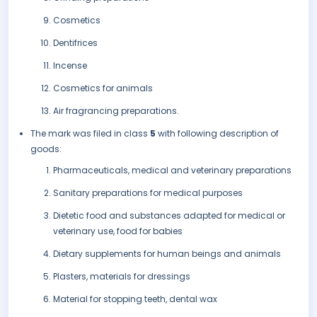
Cosmetics
Dentifrices
Incense
Cosmetics for animals
Air fragrancing preparations.
The mark was filed in class
5
with following description of
goods:
Pharmaceuticals, medical and veterinary preparations
Sanitary preparations for medical purposes
Dietetic food and substances adapted for medical or
veterinary use, food for babies
Dietary supplements for human beings and animals
Plasters, materials for dressings
Material for stopping teeth, dental wax