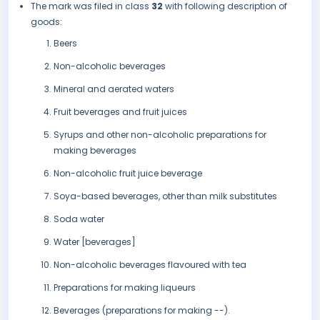
The mark was filed in class
32
with following description of
goods:
Beers
Non-alcoholic beverages
Mineral and aerated waters
Fruit beverages and fruit juices
Syrups and other non-alcoholic preparations for
making beverages
Non-alcoholic fruit juice beverage
Soya-based beverages, other than milk substitutes
Soda water
Water [beverages]
Non-alcoholic beverages flavoured with tea
Preparations for making liqueurs
Beverages (preparations for making --).