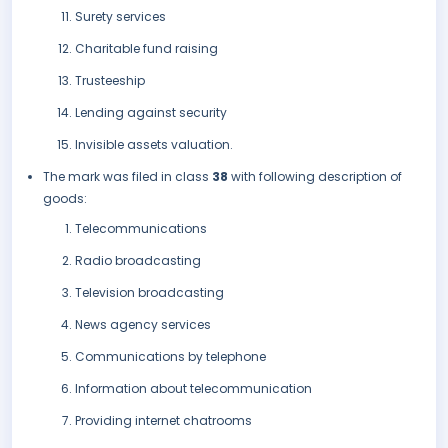
Surety services
Charitable fund raising
Trusteeship
Lending against security
Invisible assets valuation.
The mark was filed in class
38
with following description of
goods:
Telecommunications
Radio broadcasting
Television broadcasting
News agency services
Communications by telephone
Information about telecommunication
Providing internet chatrooms