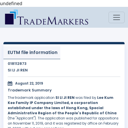
undefined
EUTM file information
018112873
SI LI JI REN
August 22, 2019
Trademark Summary
The trademark application
SI LI JI REN
was filed by
Lee Kum
Kee Family IP Company Limited, a corporation
established under the laws of Hong Kong, Special
Administrative Region of the People's Republic of China
(the "Applicant"). The application was published for oppositions
on November 11, 2019, and it was registered by office on February