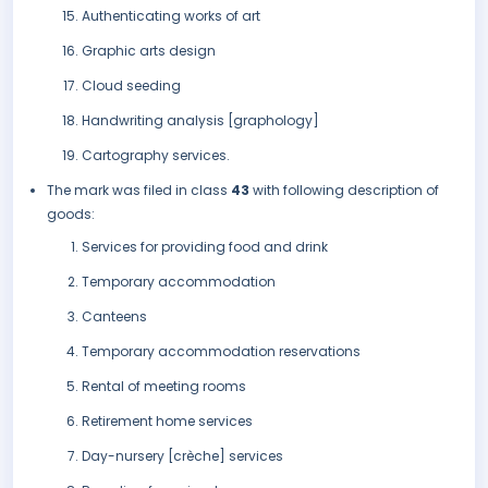
Authenticating works of art
Graphic arts design
Cloud seeding
Handwriting analysis [graphology]
Cartography services.
The mark was filed in class
43
with following description of
goods:
Services for providing food and drink
Temporary accommodation
Canteens
Temporary accommodation reservations
Rental of meeting rooms
Retirement home services
Day-nursery [crèche] services