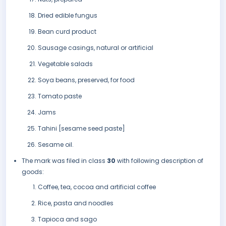
Dried edible fungus
Bean curd product
Sausage casings, natural or artificial
Vegetable salads
Soya beans, preserved, for food
Tomato paste
Jams
Tahini [sesame seed paste]
Sesame oil.
The mark was filed in class
30
with following description of
goods:
Coffee, tea, cocoa and artificial coffee
Rice, pasta and noodles
Tapioca and sago