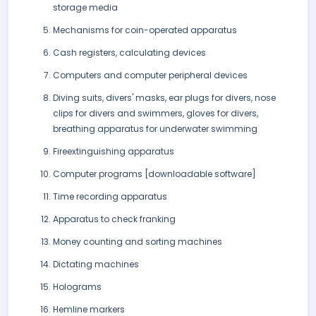
storage media
Mechanisms for coin-operated apparatus
Cash registers, calculating devices
Computers and computer peripheral devices
Diving suits, divers' masks, ear plugs for divers, nose
clips for divers and swimmers, gloves for divers,
breathing apparatus for underwater swimming
Fireextinguishing apparatus
Computer programs [downloadable software]
Time recording apparatus
Apparatus to check franking
Money counting and sorting machines
Dictating machines
Holograms
Hemline markers