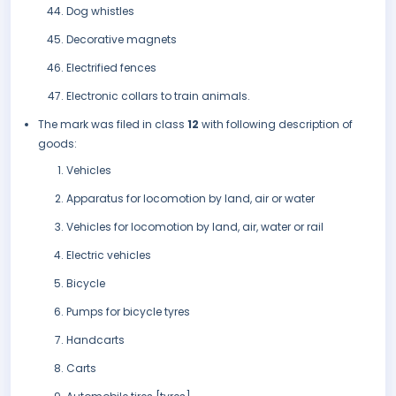
Dog whistles
Decorative magnets
Electrified fences
Electronic collars to train animals.
The mark was filed in class
12
with following description of
goods:
Vehicles
Apparatus for locomotion by land, air or water
Vehicles for locomotion by land, air, water or rail
Electric vehicles
Bicycle
Pumps for bicycle tyres
Handcarts
Carts