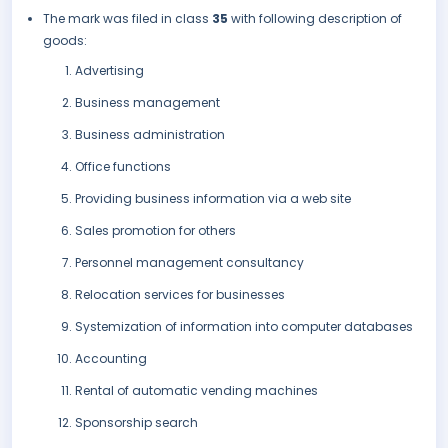
The mark was filed in class
35
with following description of
goods:
Advertising
Business management
Business administration
Office functions
Providing business information via a web site
Sales promotion for others
Personnel management consultancy
Relocation services for businesses
Systemization of information into computer databases
Accounting
Rental of automatic vending machines
Sponsorship search