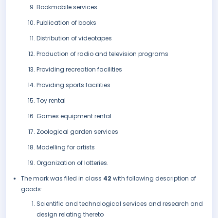
Bookmobile services
Publication of books
Distribution of videotapes
Production of radio and television programs
Providing recreation facilities
Providing sports facilities
Toy rental
Games equipment rental
Zoological garden services
Modelling for artists
Organization of lotteries.
The mark was filed in class
42
with following description of
goods:
Scientific and technological services and research and
design relating thereto