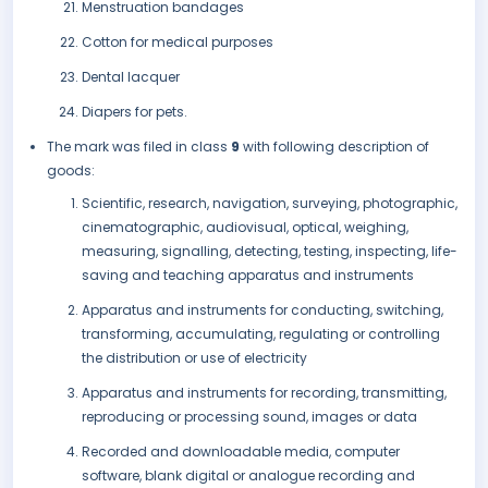
Menstruation bandages
Cotton for medical purposes
Dental lacquer
Diapers for pets.
The mark was filed in class
9
with following description of
goods:
Scientific, research, navigation, surveying, photographic,
cinematographic, audiovisual, optical, weighing,
measuring, signalling, detecting, testing, inspecting, life-
saving and teaching apparatus and instruments
Apparatus and instruments for conducting, switching,
transforming, accumulating, regulating or controlling
the distribution or use of electricity
Apparatus and instruments for recording, transmitting,
reproducing or processing sound, images or data
Recorded and downloadable media, computer
software, blank digital or analogue recording and