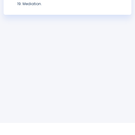
Mediation.