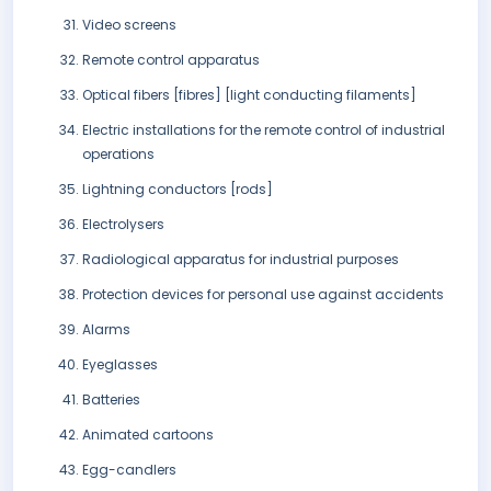
Video screens
Remote control apparatus
Optical fibers [fibres] [light conducting filaments]
Electric installations for the remote control of industrial
operations
Lightning conductors [rods]
Electrolysers
Radiological apparatus for industrial purposes
Protection devices for personal use against accidents
Alarms
Eyeglasses
Batteries
Animated cartoons
Egg-candlers