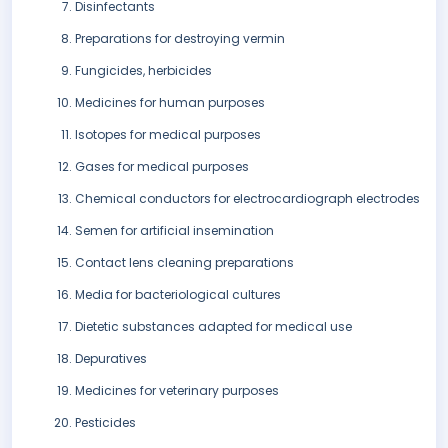
Disinfectants
Preparations for destroying vermin
Fungicides, herbicides
Medicines for human purposes
Isotopes for medical purposes
Gases for medical purposes
Chemical conductors for electrocardiograph electrodes
Semen for artificial insemination
Contact lens cleaning preparations
Media for bacteriological cultures
Dietetic substances adapted for medical use
Depuratives
Medicines for veterinary purposes
Pesticides