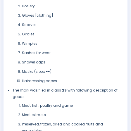
Hosiery
Gloves [clothing]
Scarves
Girdles
Wimples
Sashes for wear
Shower caps
Masks (sleep --)
Hairdressing capes.
The mark was filed in class
29
with following description of
goods:
Meat, fish, poultry and game
Meat extracts
Preserved, frozen, dried and cooked fruits and
vegetables