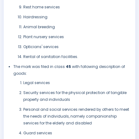
Rest home services
Hairdressing
Animal breeding
Plant nursery services
Opticians' services
Rental of sanitation facilities.
The mark was filed in class
45
with following description of
goods:
Legal services
Security services for the physical protection of tangible
property and individuals
Personal and social services rendered by others to meet
the needs of individuals, namely companionship
services for the elderly and disabled
Guard services