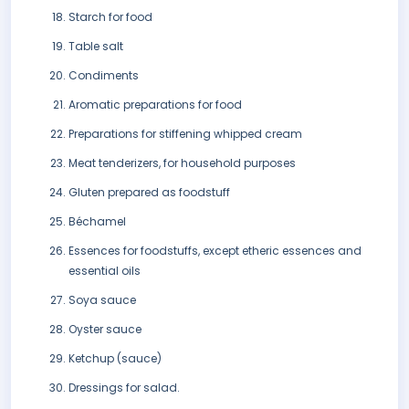
Starch for food
Table salt
Condiments
Aromatic preparations for food
Preparations for stiffening whipped cream
Meat tenderizers, for household purposes
Gluten prepared as foodstuff
Béchamel
Essences for foodstuffs, except etheric essences and
essential oils
Soya sauce
Oyster sauce
Ketchup (sauce)
Dressings for salad.