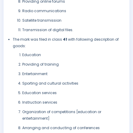
Providing online forums
Radio communications
Satellite transmission
Transmission of digital files.
The mark was filed in class
41
with following description of
goods:
Education
Providing of training
Entertainment
Sporting and cultural activities
Education services
Instruction services
Organization of competitions [education or
entertainment]
Arranging and conducting of conferences