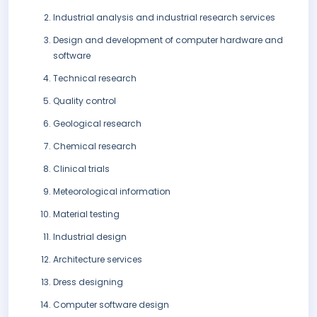
Industrial analysis and industrial research services
Design and development of computer hardware and
software
Technical research
Quality control
Geological research
Chemical research
Clinical trials
Meteorological information
Material testing
Industrial design
Architecture services
Dress designing
Computer software design