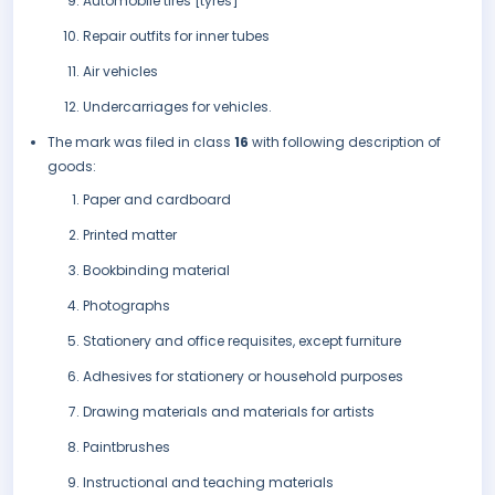
Automobile tires [tyres]
Repair outfits for inner tubes
Air vehicles
Undercarriages for vehicles.
The mark was filed in class
16
with following description of
goods:
Paper and cardboard
Printed matter
Bookbinding material
Photographs
Stationery and office requisites, except furniture
Adhesives for stationery or household purposes
Drawing materials and materials for artists
Paintbrushes
Instructional and teaching materials