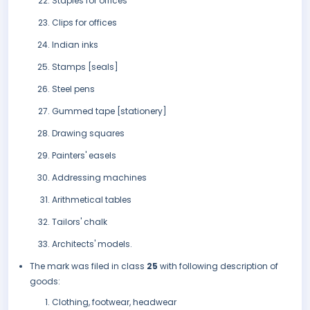
Staples for offices
Clips for offices
Indian inks
Stamps [seals]
Steel pens
Gummed tape [stationery]
Drawing squares
Painters' easels
Addressing machines
Arithmetical tables
Tailors' chalk
Architects' models.
The mark was filed in class
25
with following description of
goods:
Clothing, footwear, headwear