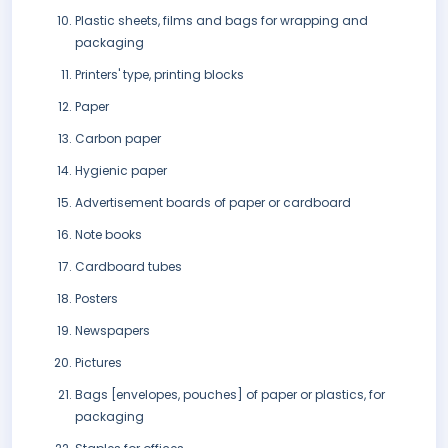
Plastic sheets, films and bags for wrapping and
packaging
Printers' type, printing blocks
Paper
Carbon paper
Hygienic paper
Advertisement boards of paper or cardboard
Note books
Cardboard tubes
Posters
Newspapers
Pictures
Bags [envelopes, pouches] of paper or plastics, for
packaging