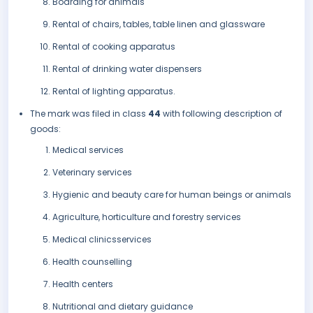
Boarding for animals
Rental of chairs, tables, table linen and glassware
Rental of cooking apparatus
Rental of drinking water dispensers
Rental of lighting apparatus.
The mark was filed in class
44
with following description of
goods:
Medical services
Veterinary services
Hygienic and beauty care for human beings or animals
Agriculture, horticulture and forestry services
Medical clinicsservices
Health counselling
Health centers
Nutritional and dietary guidance