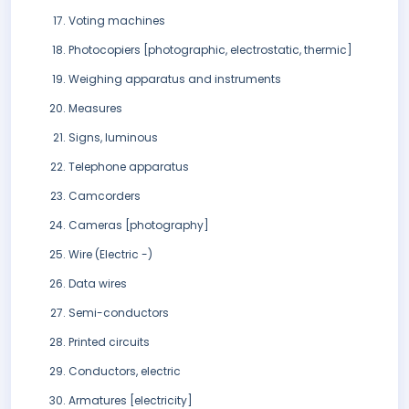
Voting machines
Photocopiers [photographic, electrostatic, thermic]
Weighing apparatus and instruments
Measures
Signs, luminous
Telephone apparatus
Camcorders
Cameras [photography]
Wire (Electric -)
Data wires
Semi-conductors
Printed circuits
Conductors, electric
Armatures [electricity]