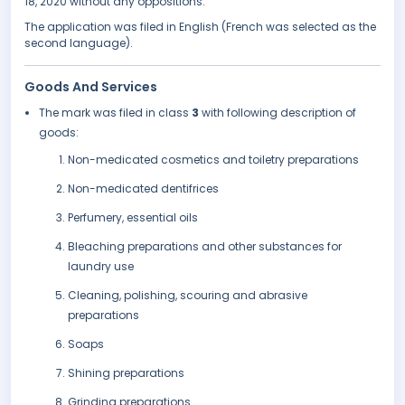
18, 2020 without any oppositions.
The application was filed in English (French was selected as the
second language).
Goods And Services
The mark was filed in class
3
with following description of
goods:
Non-medicated cosmetics and toiletry preparations
Non-medicated dentifrices
Perfumery, essential oils
Bleaching preparations and other substances for
laundry use
Cleaning, polishing, scouring and abrasive
preparations
Soaps
Shining preparations
Grinding preparations