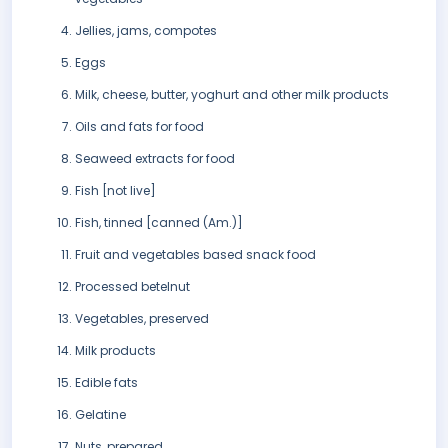
Jellies, jams, compotes
Eggs
Milk, cheese, butter, yoghurt and other milk products
Oils and fats for food
Seaweed extracts for food
Fish [not live]
Fish, tinned [canned (Am.)]
Fruit and vegetables based snack food
Processed betelnut
Vegetables, preserved
Milk products
Edible fats
Gelatine
Nuts, prepared