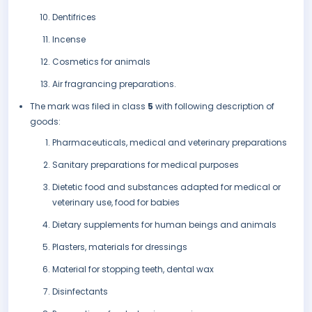
Dentifrices
Incense
Cosmetics for animals
Air fragrancing preparations.
The mark was filed in class
5
with following description of
goods:
Pharmaceuticals, medical and veterinary preparations
Sanitary preparations for medical purposes
Dietetic food and substances adapted for medical or
veterinary use, food for babies
Dietary supplements for human beings and animals
Plasters, materials for dressings
Material for stopping teeth, dental wax
Disinfectants