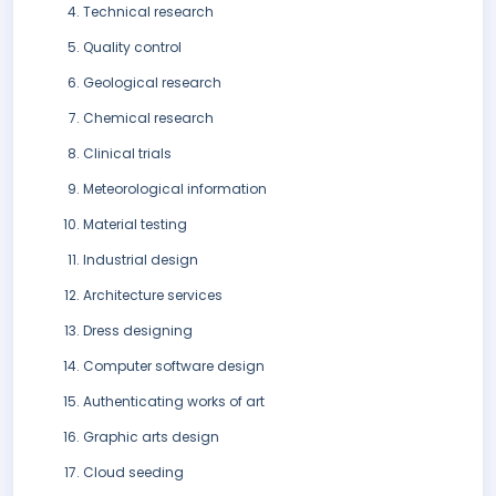
Technical research
Quality control
Geological research
Chemical research
Clinical trials
Meteorological information
Material testing
Industrial design
Architecture services
Dress designing
Computer software design
Authenticating works of art
Graphic arts design
Cloud seeding