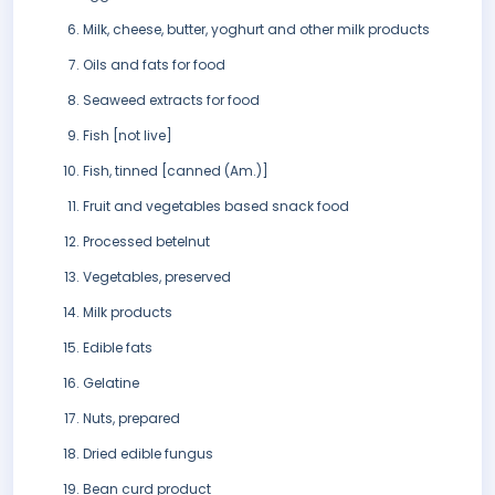
Milk, cheese, butter, yoghurt and other milk products
Oils and fats for food
Seaweed extracts for food
Fish [not live]
Fish, tinned [canned (Am.)]
Fruit and vegetables based snack food
Processed betelnut
Vegetables, preserved
Milk products
Edible fats
Gelatine
Nuts, prepared
Dried edible fungus
Bean curd product