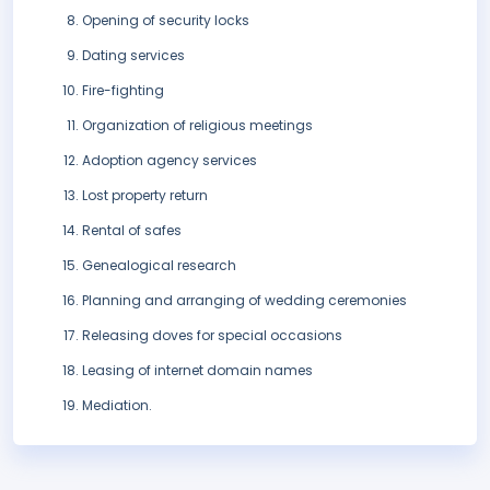
Opening of security locks
Dating services
Fire-fighting
Organization of religious meetings
Adoption agency services
Lost property return
Rental of safes
Genealogical research
Planning and arranging of wedding ceremonies
Releasing doves for special occasions
Leasing of internet domain names
Mediation.