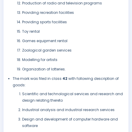
Production of radio and television programs
Providing recreation facilities
Providing sports facilities
Toy rental
Games equipment rental
Zoological garden services
Modelling for artists
Organization of lotteries.
The mark was filed in class
42
with following description of
goods:
Scientific and technological services and research and
design relating thereto
Industrial analysis and industrial research services
Design and development of computer hardware and
software