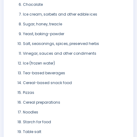
Chocolate
Ice cream, sorbets and other edible ices
Sugar, honey, treacle
Yeast, baking-powder
Salt, seasonings, spices, preserved herbs
Vinegar, sauces and other condiments
Ice (frozen water)
Tea-based beverages
Cereal-based snack food
Pizzas
Cereal preparations
Noodles
Starch for food
Table salt