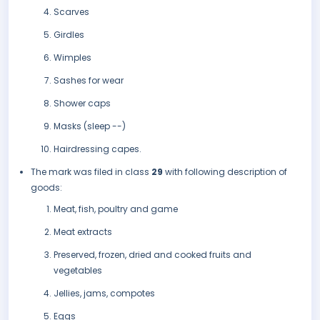
Scarves
Girdles
Wimples
Sashes for wear
Shower caps
Masks (sleep --)
Hairdressing capes.
The mark was filed in class
29
with following description of
goods:
Meat, fish, poultry and game
Meat extracts
Preserved, frozen, dried and cooked fruits and
vegetables
Jellies, jams, compotes
Eggs