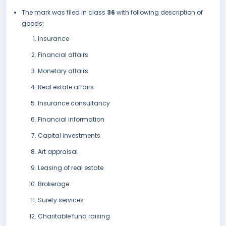
The mark was filed in class
36
with following description of
goods:
Insurance
Financial affairs
Monetary affairs
Real estate affairs
Insurance consultancy
Financial information
Capital investments
Art appraisal
Leasing of real estate
Brokerage
Surety services
Charitable fund raising