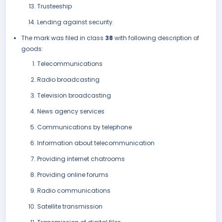
Trusteeship
Lending against security.
The mark was filed in class
38
with following description of
goods:
Telecommunications
Radio broadcasting
Television broadcasting
News agency services
Communications by telephone
Information about telecommunication
Providing internet chatrooms
Providing online forums
Radio communications
Satellite transmission