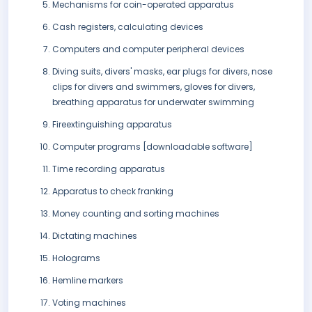
Mechanisms for coin-operated apparatus
Cash registers, calculating devices
Computers and computer peripheral devices
Diving suits, divers' masks, ear plugs for divers, nose
clips for divers and swimmers, gloves for divers,
breathing apparatus for underwater swimming
Fireextinguishing apparatus
Computer programs [downloadable software]
Time recording apparatus
Apparatus to check franking
Money counting and sorting machines
Dictating machines
Holograms
Hemline markers
Voting machines