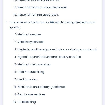
Rental of drinking water dispensers
Rental of lighting apparatus.
The mark was filed in class
44
with following description of
goods:
Medical services
Veterinary services
Hygienic and beauty care for human beings or animals
Agriculture, horticulture and forestry services
Medical clinicsservices
Health counselling
Health centers
Nutritional and dietary guidance
Rest home services
Hairdressing