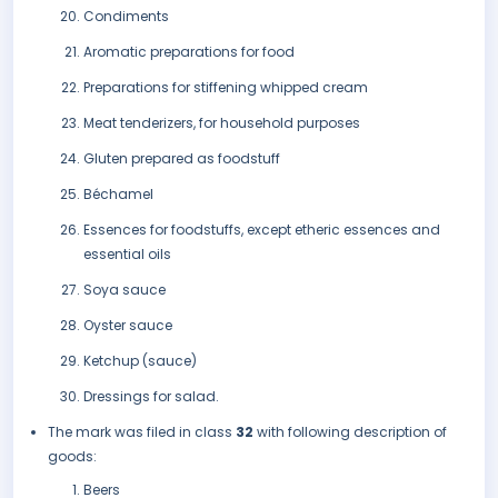
Condiments
Aromatic preparations for food
Preparations for stiffening whipped cream
Meat tenderizers, for household purposes
Gluten prepared as foodstuff
Béchamel
Essences for foodstuffs, except etheric essences and
essential oils
Soya sauce
Oyster sauce
Ketchup (sauce)
Dressings for salad.
The mark was filed in class
32
with following description of
goods:
Beers