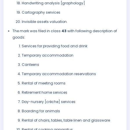
Handwriting analysis [graphology]
Cartography services
Invisible assets valuation.
The mark was filed in class
43
with following description of
goods:
Services for providing food and drink
Temporary accommodation
Canteens
Temporary accommodation reservations
Rental of meeting rooms
Retirement home services
Day-nursery [crèche] services
Boarding for animals
Rental of chairs, tables, table linen and glassware
Rental of cooking apparatus