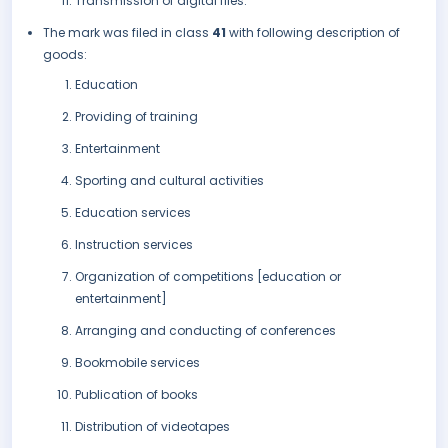
Transmission of digital files.
The mark was filed in class
41
with following description of
goods:
Education
Providing of training
Entertainment
Sporting and cultural activities
Education services
Instruction services
Organization of competitions [education or
entertainment]
Arranging and conducting of conferences
Bookmobile services
Publication of books
Distribution of videotapes