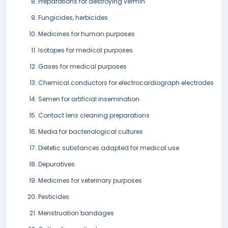
Preparations for destroying vermin
Fungicides, herbicides
Medicines for human purposes
Isotopes for medical purposes
Gases for medical purposes
Chemical conductors for electrocardiograph electrodes
Semen for artificial insemination
Contact lens cleaning preparations
Media for bacteriological cultures
Dietetic substances adapted for medical use
Depuratives
Medicines for veterinary purposes
Pesticides
Menstruation bandages