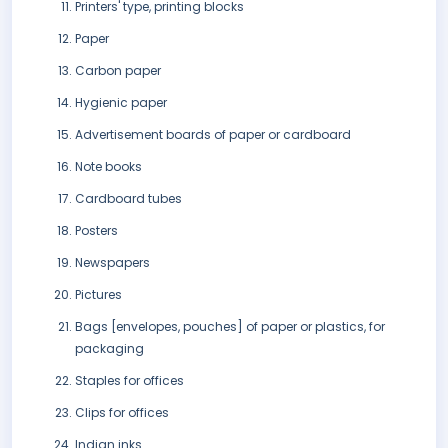
Printers' type, printing blocks
Paper
Carbon paper
Hygienic paper
Advertisement boards of paper or cardboard
Note books
Cardboard tubes
Posters
Newspapers
Pictures
Bags [envelopes, pouches] of paper or plastics, for
packaging
Staples for offices
Clips for offices
Indian inks