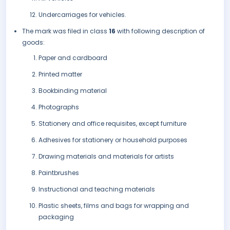
Undercarriages for vehicles.
The mark was filed in class
16
with following description of
goods:
Paper and cardboard
Printed matter
Bookbinding material
Photographs
Stationery and office requisites, except furniture
Adhesives for stationery or household purposes
Drawing materials and materials for artists
Paintbrushes
Instructional and teaching materials
Plastic sheets, films and bags for wrapping and
packaging