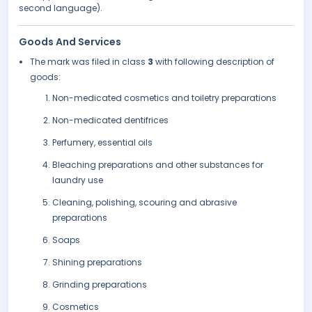
second language).
Goods And Services
The mark was filed in class
3
with following description of
goods:
Non-medicated cosmetics and toiletry preparations
Non-medicated dentifrices
Perfumery, essential oils
Bleaching preparations and other substances for
laundry use
Cleaning, polishing, scouring and abrasive
preparations
Soaps
Shining preparations
Grinding preparations
Cosmetics