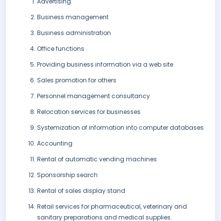
Advertising
Business management
Business administration
Office functions
Providing business information via a web site
Sales promotion for others
Personnel management consultancy
Relocation services for businesses
Systemization of information into computer databases
Accounting
Rental of automatic vending machines
Sponsorship search
Rental of sales display stand
Retail services for pharmaceutical, veterinary and
sanitary preparations and medical supplies.