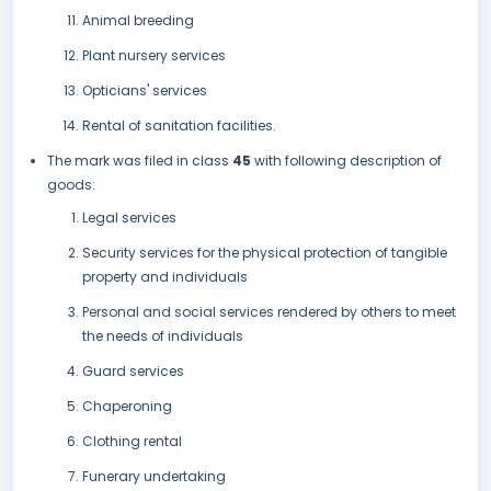
Animal breeding
Plant nursery services
Opticians' services
Rental of sanitation facilities.
The mark was filed in class
45
with following description of
goods:
Legal services
Security services for the physical protection of tangible
property and individuals
Personal and social services rendered by others to meet
the needs of individuals
Guard services
Chaperoning
Clothing rental
Funerary undertaking