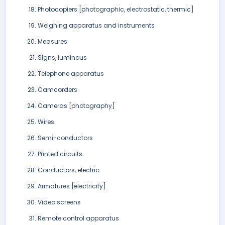
Photocopiers [photographic, electrostatic, thermic]
Weighing apparatus and instruments
Measures
Signs, luminous
Telephone apparatus
Camcorders
Cameras [photography]
Wires
Semi-conductors
Printed circuits
Conductors, electric
Armatures [electricity]
Video screens
Remote control apparatus