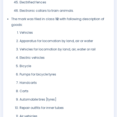
Electrified fences
Electronic collars to train animals.
The mark was filed in class
12
with following description of
goods:
Vehicles
Apparatus for locomotion by land, air or water
Vehicles for locomotion by land, air, water or rail
Electric vehicles
Bicycle
Pumps for bicycle tyres
Handcarts
Carts
Automobile tires [tyres]
Repair outfits for inner tubes
Air vehicles