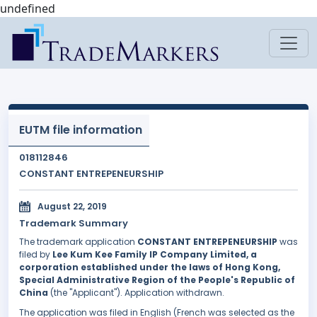
undefined
EUTM file information
018112846
CONSTANT ENTREPENEURSHIP
August 22, 2019
Trademark Summary
The trademark application
CONSTANT ENTREPENEURSHIP
was
filed by
Lee Kum Kee Family IP Company Limited, a
corporation established under the laws of Hong Kong,
Special Administrative Region of the People's Republic of
China
(the "Applicant"). Application withdrawn.
The application was filed in English (French was selected as the