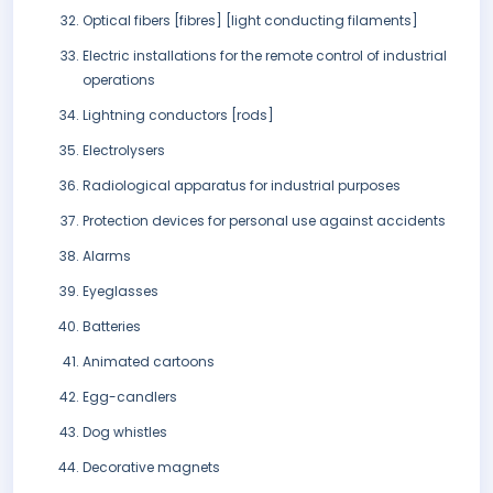
Optical fibers [fibres] [light conducting filaments]
Electric installations for the remote control of industrial
operations
Lightning conductors [rods]
Electrolysers
Radiological apparatus for industrial purposes
Protection devices for personal use against accidents
Alarms
Eyeglasses
Batteries
Animated cartoons
Egg-candlers
Dog whistles
Decorative magnets