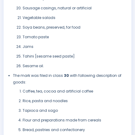
Sausage casings, natural or artificial
Vegetable salads
Soya beans, preserved, for food
Tomato paste
Jams
Tahini [sesame seed paste]
Sesame oil.
The mark was filed in class
30
with following description of
goods:
Coffee, tea, cocoa and artificial coffee
Rice, pasta and noodles
Tapioca and sago
Flour and preparations made from cereals
Bread, pastries and confectionery