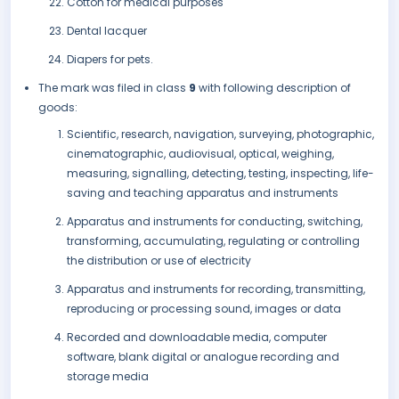
Cotton for medical purposes
Dental lacquer
Diapers for pets.
The mark was filed in class
9
with following description of
goods:
Scientific, research, navigation, surveying, photographic,
cinematographic, audiovisual, optical, weighing,
measuring, signalling, detecting, testing, inspecting, life-
saving and teaching apparatus and instruments
Apparatus and instruments for conducting, switching,
transforming, accumulating, regulating or controlling
the distribution or use of electricity
Apparatus and instruments for recording, transmitting,
reproducing or processing sound, images or data
Recorded and downloadable media, computer
software, blank digital or analogue recording and
storage media