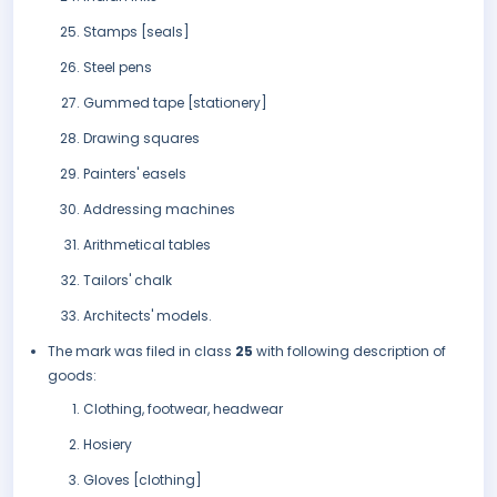
Stamps [seals]
Steel pens
Gummed tape [stationery]
Drawing squares
Painters' easels
Addressing machines
Arithmetical tables
Tailors' chalk
Architects' models.
The mark was filed in class
25
with following description of
goods:
Clothing, footwear, headwear
Hosiery
Gloves [clothing]