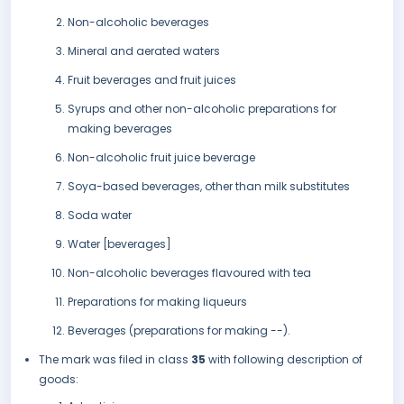
Non-alcoholic beverages
Mineral and aerated waters
Fruit beverages and fruit juices
Syrups and other non-alcoholic preparations for
making beverages
Non-alcoholic fruit juice beverage
Soya-based beverages, other than milk substitutes
Soda water
Water [beverages]
Non-alcoholic beverages flavoured with tea
Preparations for making liqueurs
Beverages (preparations for making --).
The mark was filed in class
35
with following description of
goods: