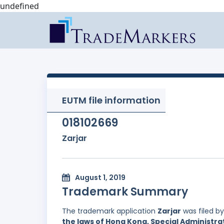
undefined
EUTM file information
018102669
Zarjar
August 1, 2019
Trademark Summary
The trademark application
Zarjar
was filed b
the laws of Hong Kong, Special Administrat