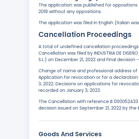
The application was published for oppositions 
2019 without any oppositions.
The application was filed in English (Italian 
Cancellation Proceedings
A total of undefined cancellation proceedings 
Cancellation was filed by INDUSTRIA DE DISEÑO T
S.L.) on December 21, 2022 and Final decision –
Change of name and professional address of t
Application for revocation or for a declaratio
3, 2022. Decisions on applications for revocati
recorded on January 3, 2023.
The Cancellation with reference B 000052433 
decision issued on September 21, 2022 by the 
Goods And Services