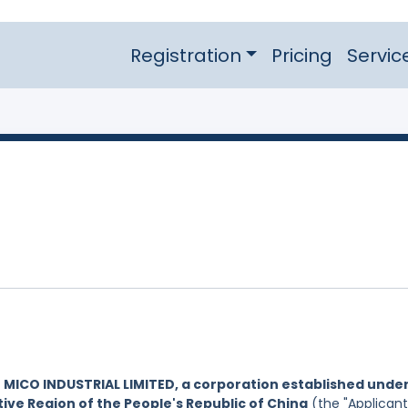
Registration
Pricing
Servic
y
MICO INDUSTRIAL LIMITED, a corporation established unde
ive Region of the People's Republic of China
(the "Applicant