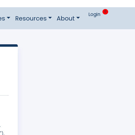
0
Login
es
Resources
About
r
").