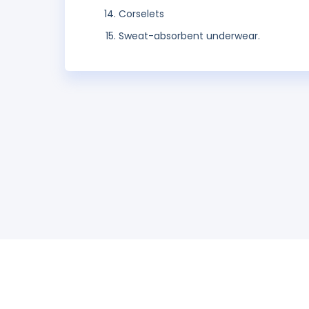
Corselets
Sweat-absorbent underwear.