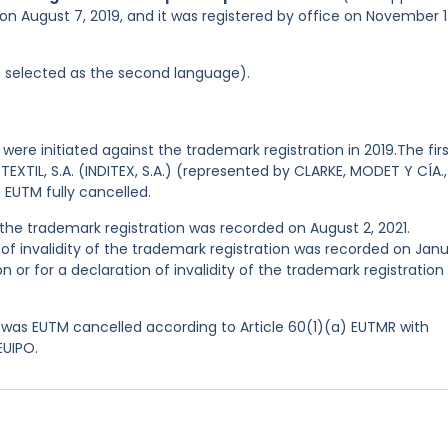
on August 7, 2019, and it was registered by office on November 1
was selected as the second language).
were initiated against the trademark registration in 2019.The fir
EXTIL, S.A. (INDITEX, S.A.) (represented by CLARKE, MODET Y CÍA.,
 EUTM fully cancelled.
he trademark registration was recorded on August 2, 2021.
n of invalidity of the trademark registration was recorded on Jan
on or for a declaration of invalidity of the trademark registration
was EUTM cancelled according to Article 60(1)(a) EUTMR with
EUIPO.