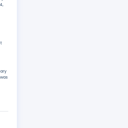
4,
st
uary
 was