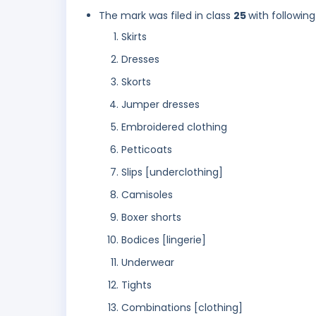
The mark was filed in class
25
with following
Skirts
Dresses
Skorts
Jumper dresses
Embroidered clothing
Petticoats
Slips [underclothing]
Camisoles
Boxer shorts
Bodices [lingerie]
Underwear
Tights
Combinations [clothing]