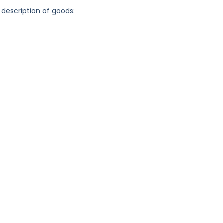
 description of goods: