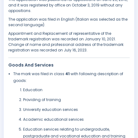
and it was registered by office on October 3, 2019 without any
oppositions.
The application was filed in English (Italian was selected as the
second language).
Appointment and Replacement of representative of the
trademark registration was recorded on January 10, 2021.
Change of name and professional address of the trademark
registration was recorded on July 16, 2023.
Goods And Services
The mark was filed in class
41
with following description of
goods:
Education
Providing of training
University education services
Academic educational services
Education services relating to undergraduate,
postgraduate and vocational education and training