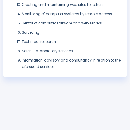
Creating and maintaining web sites for others
Monitoring of computer systems by remote access
Rental of computer software and web servers
Surveying
Technical research
Scientific laboratory services
Information, advisory and consultancy in relation to the
aforesaid services.