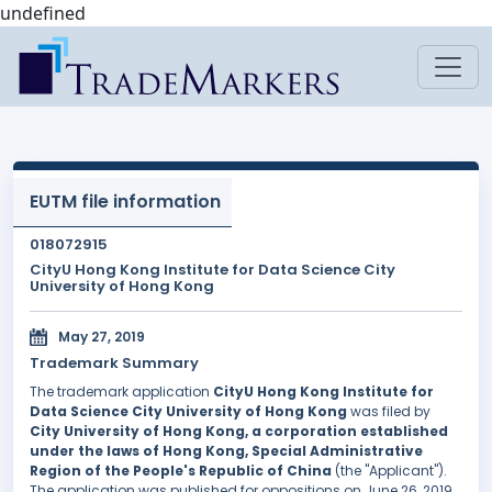
undefined
EUTM file information
018072915
CityU Hong Kong Institute for Data Science City
University of Hong Kong
May 27, 2019
Trademark Summary
The trademark application
CityU Hong Kong Institute for
Data Science City University of Hong Kong
was filed by
City University of Hong Kong, a corporation established
under the laws of Hong Kong, Special Administrative
Region of the People's Republic of China
(the "Applicant").
The application was published for oppositions on June 26, 2019,