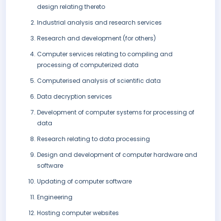
design relating thereto
Industrial analysis and research services
Research and development (for others)
Computer services relating to compiling and
processing of computerized data
Computerised analysis of scientific data
Data decryption services
Development of computer systems for processing of
data
Research relating to data processing
Design and development of computer hardware and
software
Updating of computer software
Engineering
Hosting computer websites