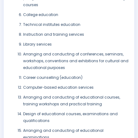
courses
College education
Technical institutes education
Instruction and training services
Library services
Arranging and conducting of conferences, seminars,
workshops, conventions and exhibitions for cultural and
educational purposes
Career counselling (education)
Computer-based education services
Arranging and conducting of educational courses,
training workshops and practical training
Design of educational courses, examinations and
qualifications
Arranging and conducting of educational
examinations