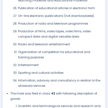
teaching materials and educational materials
Publication of educational articles in electronic form
On-line electronic publications (not downloadable)
Production of radio and television programmes
Production of films, video tapes, video films, video
compact disks and digital versatile disks
Radio and television entertainment
Organization of competition for educational and
training purposes
Entertainment
Sporting and cultural activities
Information, advisory and consultancy in relation to the
aforesaid services.
The mark was filed in class
42
with following description of
goods:
Scientific and technological services and research and