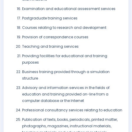
Examination and educational assessment services
Postgraduate training services
Courses relating to research and development
Provision of correspondence courses
Teaching and training services
Providing facilities for educational and training
purposes
Business training provided through a simulation
structure
Advisory and information services in the fields of
education and training provided on-line from a
computer database or the Internet
Professional consultancy services relating to education
Publication of texts, books, periodicals, printed matter,
photographs, magazines, instructional materials,