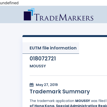
undefined
EUTM file information
018072721
MOUSSY
May 27, 2019
Trademark Summary
The trademark application
MOUSSY
was filed
of Hong Kong, Special Administrative Regi