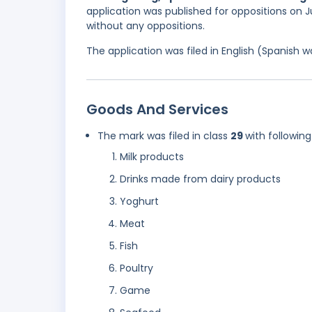
application was published for oppositions on Ju
without any oppositions.
The application was filed in English (Spanish
Goods And Services
The mark was filed in class
29
with following
Milk products
Drinks made from dairy products
Yoghurt
Meat
Fish
Poultry
Game