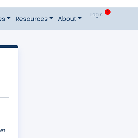
0
Login
es
Resources
About
aws