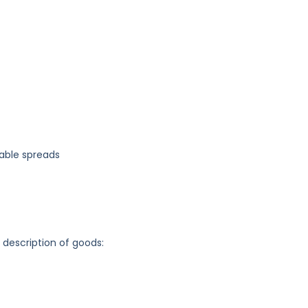
table spreads
g description of goods: