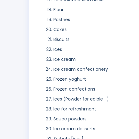
Flour
Pastries
Cakes
Biscuits
Ices
Ice cream
Ice cream confectionery
Frozen yoghurt
Frozen confections
Ices (Powder for edible -)
Ice for refreshment
Sauce powders
Ice cream desserts
Sorbets [ices]