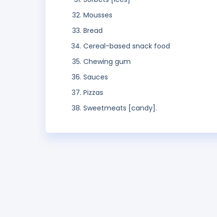
Mousses
Bread
Cereal-based snack food
Chewing gum
Sauces
Pizzas
Sweetmeats [candy].