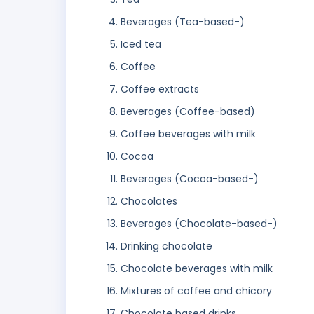
Beverages (Tea-based-)
Iced tea
Coffee
Coffee extracts
Beverages (Coffee-based)
Coffee beverages with milk
Cocoa
Beverages (Cocoa-based-)
Chocolates
Beverages (Chocolate-based-)
Drinking chocolate
Chocolate beverages with milk
Mixtures of coffee and chicory
Chocolate based drinks