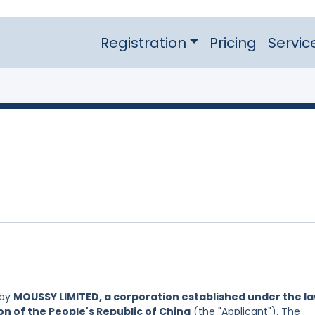
Registration
Pricing
Servic
 by
MOUSSY LIMITED, a corporation established under the l
on of the People's Republic of China
(the "Applicant"). The