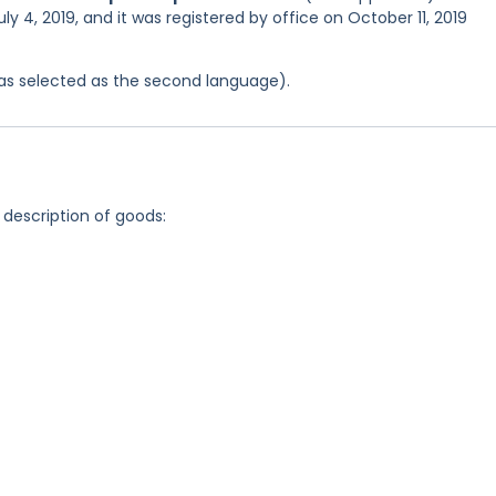
ly 4, 2019, and it was registered by office on October 11, 2019
 was selected as the second language).
 description of goods: