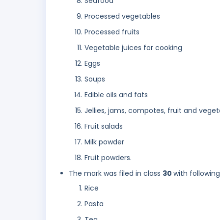
Seafood
Processed vegetables
Processed fruits
Vegetable juices for cooking
Eggs
Soups
Edible oils and fats
Jellies, jams, compotes, fruit and vege
Fruit salads
Milk powder
Fruit powders.
The mark was filed in class
30
with followin
Rice
Pasta
Tea