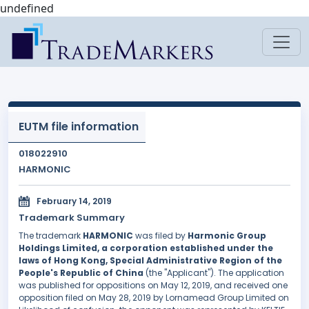
undefined
EUTM file information
018022910
HARMONIC
February 14, 2019
Trademark Summary
The trademark
HARMONIC
was filed by
Harmonic Group
Holdings Limited, a corporation established under the
laws of Hong Kong, Special Administrative Region of the
People's Republic of China
(the "Applicant"). The application
was published for oppositions on May 12, 2019, and received one
opposition filed on May 28, 2019 by Lornamead Group Limited on