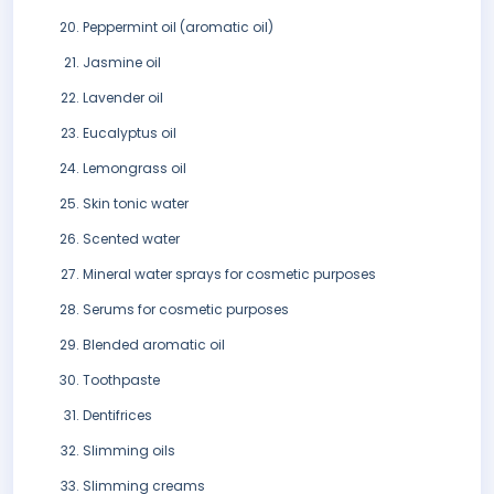
Peppermint oil (aromatic oil)
Jasmine oil
Lavender oil
Eucalyptus oil
Lemongrass oil
Skin tonic water
Scented water
Mineral water sprays for cosmetic purposes
Serums for cosmetic purposes
Blended aromatic oil
Toothpaste
Dentifrices
Slimming oils
Slimming creams