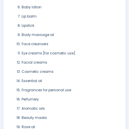
Baby lotion
Lip balm
Lipstick
Body massage oil
Face cleansers
Eye creams [for cosmetic use]
Facial creams
Cosmetic creams
Essential oil
Fragrances for personal use
Perfumery
Aromatic oils
Beauty masks
Rose oil