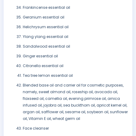
Frankincense essential oil
Geranium essential oil
Helichrysum essential oil
Ylang ylang essential oil
Sandalwood essential oil
Ginger essential oil
Citronella essential oil
Tea tree lemon essential oil
Blended base oil and carrier oil for cosmetic purposes,
namely, sweet almond oil, roseship oil, avocado oil,
flaxseed oil, camellia oil, evening primrose oil, arnica
infused oil, jojobra oil, sea buckthorn oil, apricot kernel oil,
argan oil, safflower oil, sesame oil, soybean oil, sunflower
oil, Vitamin E oil, wheat germ oil
Face cleanser