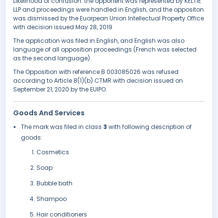
Likelihood of confusion. the opponent was represented by KELTIE
LLP and proceedings were handled in English, and the oppositon
was dismissed by the Euorpean Union Intellectual Property Office
with decision issued May 28, 2019
The application was filed in English, and English was also
language of all opposition proceedings (French was selected
as the second language).
The Opposition with reference B 003085026 was refused
according to Article 8(1)(b) CTMR with decision issued on
September 21, 2020 by the EUIPO.
Goods And Services
The mark was filed in class
3
with following description of
goods:
Cosmetics
Soap
Bubble bath
Shampoo
Hair conditioners