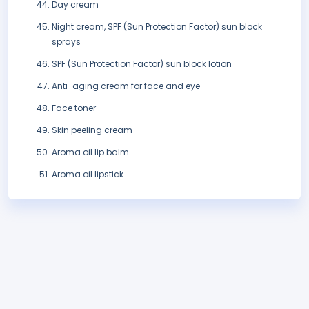
Day cream
Night cream, SPF (Sun Protection Factor) sun block
sprays
SPF (Sun Protection Factor) sun block lotion
Anti-aging cream for face and eye
Face toner
Skin peeling cream
Aroma oil lip balm
Aroma oil lipstick.