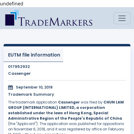
undefined
EUTM file information
017952932
Cassenger
September 10, 2018
Trademark Summary
The trademark application
Cassenger
was filed by
CHUN LAM
GROUP (INTERNATIONAL) LIMITED, a corporation
established under the laws of Hong Kong, Special
Administrative Region of the People's Republic of China
(the "Applicant"). The application was published for oppositions
on November 6, 2018, and it was registered by office on February