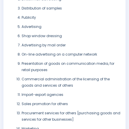
Distribution of samples
Publicity
Advertising
Shop window dressing
Advertising by mail order
On-line advertising on a computer network
Presentation of goods on communication media, for
retail purposes
Commercial administration of the licensing of the
goods and services of others
Import-export agencies
Sales promotion for others
Procurement services for others [purchasing goods and
services for other businesses]
Marketing