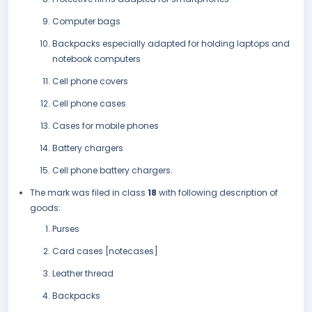
Computer bags
Backpacks especially adapted for holding laptops and
notebook computers
Cell phone covers
Cell phone cases
Cases for mobile phones
Battery chargers
Cell phone battery chargers.
The mark was filed in class
18
with following description of
goods:
Purses
Card cases [notecases]
Leather thread
Backpacks