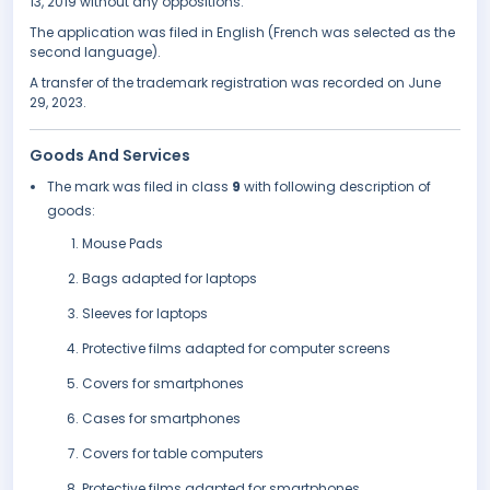
13, 2019 without any oppositions.
The application was filed in English (French was selected as the
second language).
A transfer of the trademark registration was recorded on June
29, 2023.
Goods And Services
The mark was filed in class
9
with following description of
goods:
Mouse Pads
Bags adapted for laptops
Sleeves for laptops
Protective films adapted for computer screens
Covers for smartphones
Cases for smartphones
Covers for table computers
Protective films adapted for smartphones