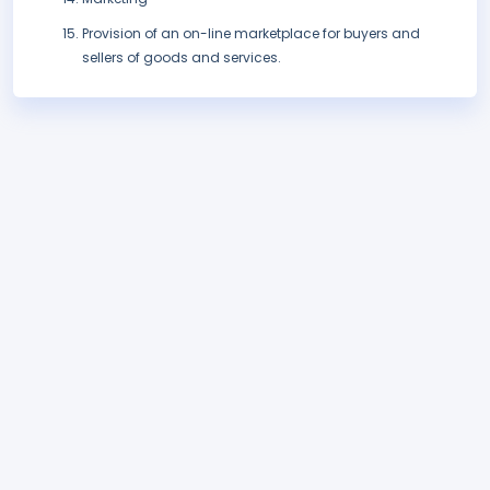
Provision of an on-line marketplace for buyers and
sellers of goods and services.