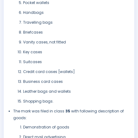
Pocket wallets
Handbags
Travelling bags
Briefcases
Vanity cases, not fitted
Key cases
Suitcases
Credit card cases [wallets]
Business card cases
Leather bags and wallets
Shopping bags.
The mark was filed in class
35
with following description of
goods:
Demonstration of goods
Direct mail advertising