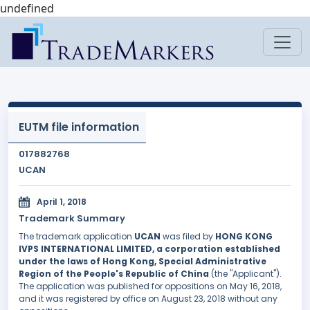
undefined
EUTM file information
017882768
UCAN
April 1, 2018
Trademark Summary
The trademark application
UCAN
was filed by
HONG KONG
IVPS INTERNATIONAL LIMITED, a corporation established
under the laws of Hong Kong, Special Administrative
Region of the People's Republic of China
(the "Applicant").
The application was published for oppositions on May 16, 2018,
and it was registered by office on August 23, 2018 without any