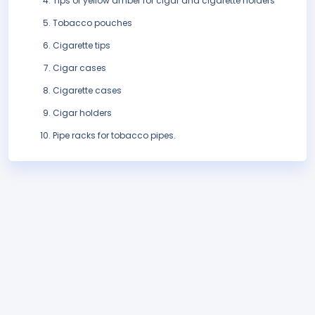
Tips of yellow amber for cigar and cigarette holders
Tobacco pouches
Cigarette tips
Cigar cases
Cigarette cases
Cigar holders
Pipe racks for tobacco pipes.