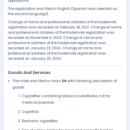
oppositions.
The application was filed in English (Spanish was selected as
the second language).
Change of name and professional address of the trademark
registration was recorded on February 18, 2021. Change of name
and professional address of the trademark registration was
recorded on November 6, 2023. Change of name and
professional address of the trademark registration was
recorded on January 22, 2024. Change of name and
professional address of the trademark registration was
recorded on January 25, 2024.
Goods And Services
The mark was filed in class
34
with following description of
goods:
Cigarettes containing tobacco substitutes, not for
medical purposes
Cigarillos
Electronic cigarettes