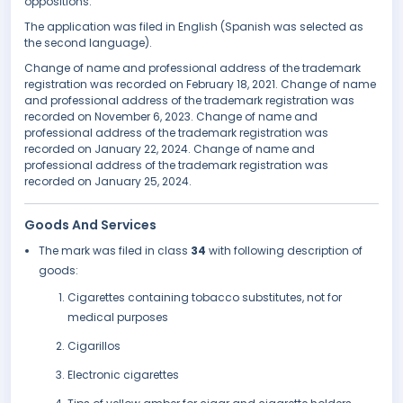
oppositions.
The application was filed in English (Spanish was selected as
the second language).
Change of name and professional address of the trademark
registration was recorded on February 18, 2021. Change of name
and professional address of the trademark registration was
recorded on November 6, 2023. Change of name and
professional address of the trademark registration was
recorded on January 22, 2024. Change of name and
professional address of the trademark registration was
recorded on January 25, 2024.
Goods And Services
The mark was filed in class
34
with following description of
goods:
Cigarettes containing tobacco substitutes, not for
medical purposes
Cigarillos
Electronic cigarettes