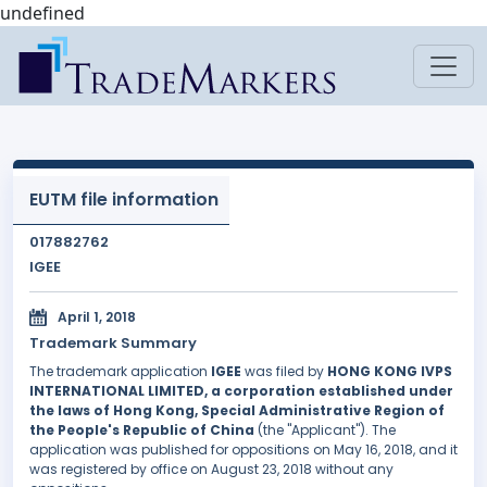
undefined
EUTM file information
017882762
IGEE
April 1, 2018
Trademark Summary
The trademark application
IGEE
was filed by
HONG KONG IVPS
INTERNATIONAL LIMITED, a corporation established under
the laws of Hong Kong, Special Administrative Region of
the People's Republic of China
(the "Applicant"). The
application was published for oppositions on May 16, 2018, and it
was registered by office on August 23, 2018 without any