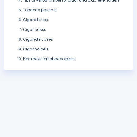
Tips of yellow amber for cigar and cigarette holders
Tobacco pouches
Cigarette tips
Cigar cases
Cigarette cases
Cigar holders
Pipe racks for tobacco pipes.