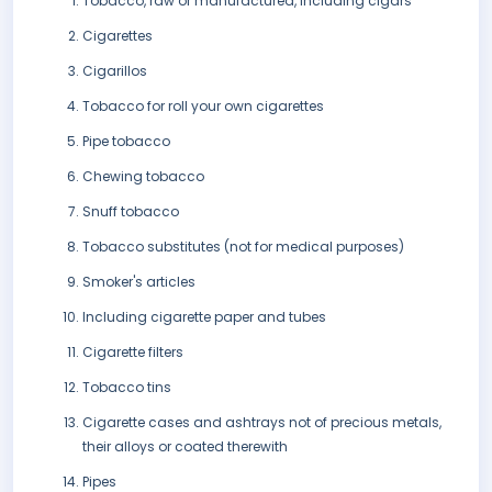
Tobacco, raw or manufactured, including cigars
Cigarettes
Cigarillos
Tobacco for roll your own cigarettes
Pipe tobacco
Chewing tobacco
Snuff tobacco
Tobacco substitutes (not for medical purposes)
Smoker's articles
Including cigarette paper and tubes
Cigarette filters
Tobacco tins
Cigarette cases and ashtrays not of precious metals,
their alloys or coated therewith
Pipes