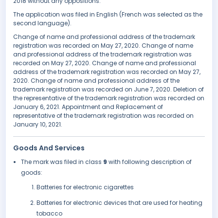
2018 without any oppositions.
The application was filed in English (French was selected as the
second language).
Change of name and professional address of the trademark
registration was recorded on May 27, 2020. Change of name
and professional address of the trademark registration was
recorded on May 27, 2020. Change of name and professional
address of the trademark registration was recorded on May 27,
2020. Change of name and professional address of the
trademark registration was recorded on June 7, 2020. Deletion of
the representative of the trademark registration was recorded on
January 6, 2021. Appointment and Replacement of
representative of the trademark registration was recorded on
January 10, 2021.
Goods And Services
The mark was filed in class
9
with following description of
goods:
Batteries for electronic cigarettes
Batteries for electronic devices that are used for heating
tobacco