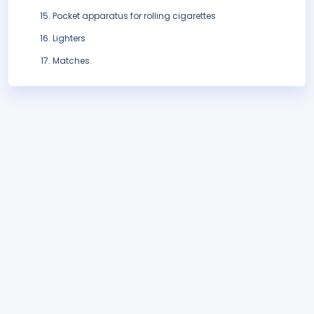
Pocket apparatus for rolling cigarettes
Lighters
Matches.