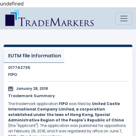
undefined
EUTM file information
017742735
FIPO
January 28, 2018
Trademark Summary
The trademark application
FIPO
was filed by
United Castle
International Company Limited, a corporation
established under the laws of Hong Kong, Special
Administrative Region of the People's Republic of China
(the "Applicant"). The application was published for oppositions
on February 28, 2018, and it was registered by office on June 7,