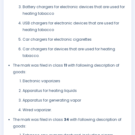
Battery chargers for electronic devices that are used for
heating tobacco
USB chargers for electronic devices that are used for
heating tobacco
Car chargers for electronic cigarettes
Car chargers for devices that are used for heating
tobacco.
The mark was filed in class
11
with following description of
goods:
Electronic vaporizers
Apparatus for heating liquids
Apparatus for generating vapor
Wired vaporizer.
The mark was filed in class
34
with following description of
goods: