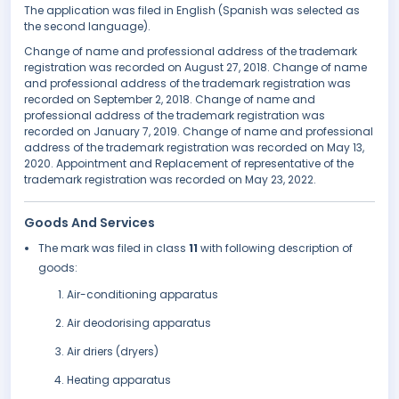
The application was filed in English (Spanish was selected as
the second language).
Change of name and professional address of the trademark
registration was recorded on August 27, 2018. Change of name
and professional address of the trademark registration was
recorded on September 2, 2018. Change of name and
professional address of the trademark registration was
recorded on January 7, 2019. Change of name and professional
address of the trademark registration was recorded on May 13,
2020. Appointment and Replacement of representative of the
trademark registration was recorded on May 23, 2022.
Goods And Services
The mark was filed in class
11
with following description of
goods:
Air-conditioning apparatus
Air deodorising apparatus
Air driers (dryers)
Heating apparatus