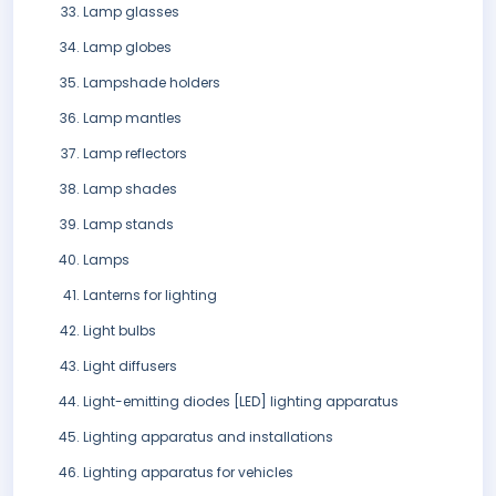
Lamp glasses
Lamp globes
Lampshade holders
Lamp mantles
Lamp reflectors
Lamp shades
Lamp stands
Lamps
Lanterns for lighting
Light bulbs
Light diffusers
Light-emitting diodes [LED] lighting apparatus
Lighting apparatus and installations
Lighting apparatus for vehicles