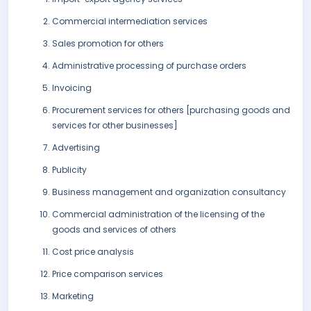
Commercial intermediation services
Sales promotion for others
Administrative processing of purchase orders
Invoicing
Procurement services for others [purchasing goods and
services for other businesses]
Advertising
Publicity
Business management and organization consultancy
Commercial administration of the licensing of the
goods and services of others
Cost price analysis
Price comparison services
Marketing