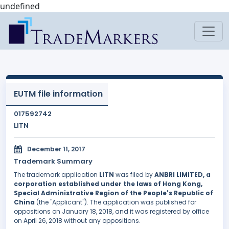
undefined
EUTM file information
017592742
LITN
December 11, 2017
Trademark Summary
The trademark application
LITN
was filed by
ANBRI LIMITED, a
corporation established under the laws of Hong Kong,
Special Administrative Region of the People's Republic of
China
(the "Applicant"). The application was published for
oppositions on January 18, 2018, and it was registered by office
on April 26, 2018 without any oppositions.