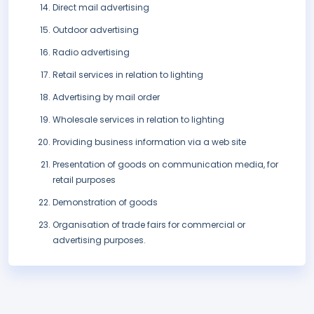
Direct mail advertising
Outdoor advertising
Radio advertising
Retail services in relation to lighting
Advertising by mail order
Wholesale services in relation to lighting
Providing business information via a web site
Presentation of goods on communication media, for
retail purposes
Demonstration of goods
Organisation of trade fairs for commercial or
advertising purposes.