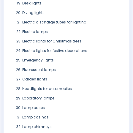
Desk lights
Diving lights
Electric discharge tubes for lighting
Electric lamps
Electric lights for Christmas trees
Electric lights for festive decorations
Emergency lights
Fluorescent lamps
Garden lights
Headlights for automobiles
Laboratory lamps
Lamp bases
Lamp casings
Lamp chimneys