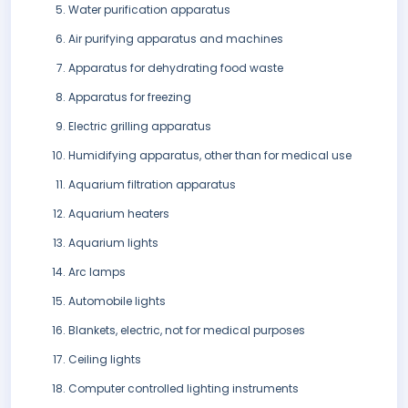
Water purification apparatus
Air purifying apparatus and machines
Apparatus for dehydrating food waste
Apparatus for freezing
Electric grilling apparatus
Humidifying apparatus, other than for medical use
Aquarium filtration apparatus
Aquarium heaters
Aquarium lights
Arc lamps
Automobile lights
Blankets, electric, not for medical purposes
Ceiling lights
Computer controlled lighting instruments