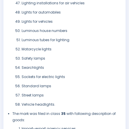
Lighting installations for air vehicles
Lights for automobiles
Lights for vehicles
Luminous house numbers
Luminous tubes for lighting
Motorcycle lights
Safety lamps
Searchlights
Sockets for electric lights
Standard lamps
Street lamps
Vehicle headlights.
The mark was filed in class
35
with following description of
goods:
Import-export agency services