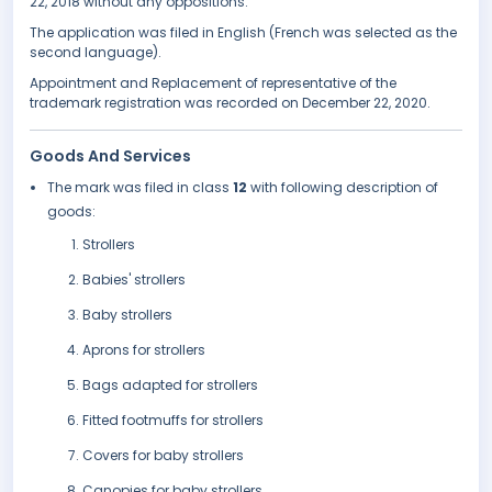
22, 2018 without any oppositions.
The application was filed in English (French was selected as the
second language).
Appointment and Replacement of representative of the
trademark registration was recorded on December 22, 2020.
Goods And Services
The mark was filed in class
12
with following description of
goods:
Strollers
Babies' strollers
Baby strollers
Aprons for strollers
Bags adapted for strollers
Fitted footmuffs for strollers
Covers for baby strollers
Canopies for baby strollers