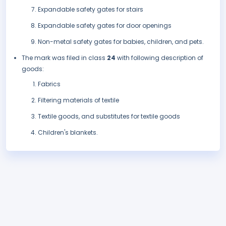
Expandable safety gates for stairs
Expandable safety gates for door openings
Non-metal safety gates for babies, children, and pets.
The mark was filed in class
24
with following description of
goods:
Fabrics
Filtering materials of textile
Textile goods, and substitutes for textile goods
Children's blankets.