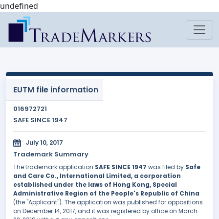
undefined
EUTM file information
016972721
SAFE SINCE 1947
July 10, 2017
Trademark Summary
The trademark application
SAFE SINCE 1947
was filed by
Safe
and Care Co., International Limited, a corporation
established under the laws of Hong Kong, Special
Administrative Region of the People's Republic of China
(the "Applicant"). The application was published for oppositions
on December 14, 2017, and it was registered by office on March