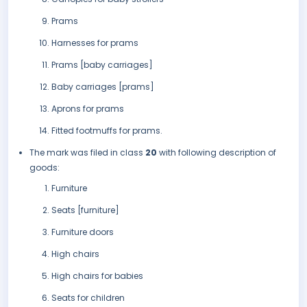
Prams
Harnesses for prams
Prams [baby carriages]
Baby carriages [prams]
Aprons for prams
Fitted footmuffs for prams.
The mark was filed in class
20
with following description of
goods:
Furniture
Seats [furniture]
Furniture doors
High chairs
High chairs for babies
Seats for children