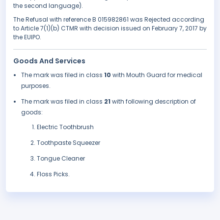
the second language).
The Refusal with reference B 015982861 was Rejected according
to Article 7(1)(b) CTMR with decision issued on February 7, 2017 by
the EUIPO.
Goods And Services
The mark was filed in class
10
with Mouth Guard for medical
purposes.
The mark was filed in class
21
with following description of
goods:
Electric Toothbrush
Toothpaste Squeezer
Tongue Cleaner
Floss Picks.