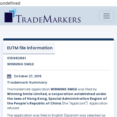
undefined
EUTM file information
015982861
WINNING SMILE
October 27, 2016
Trademark Summary
The trademark application
WINNING SMILE
was filed by
Winning Smile Limited, a corporation established under
the laws of Hong Kong, Special Administrative Region of
the People's Republic of China
(the "Applicant"). Application
refused.
The application was filed in English (Spanish was selected as